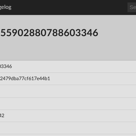
gelog
ld 55902880788603346
03346
2479dba77cf617e44b1
42