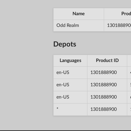
Name
Prod
Odd Realm
130188890
Depots
Languages
Product ID
en-US
1301888900
en-US
1301888900
en-US
1301888900
*
1301888900