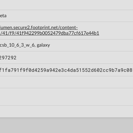
eta
-lumen.secure2.footprint.net/content-
a/41/f9/41f942299b0052479dba77cf617e44b1
 csb_10_6_3_w_6, galaxy
297292
f1fa791f9f0d4259a942e3c4da51552d602cc9b7a9c08