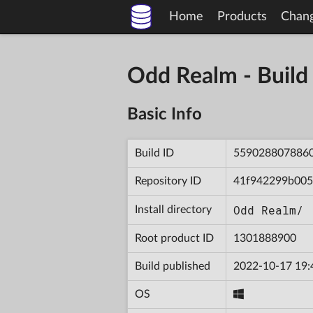
Home
Products
Chan
Odd Realm - Bui
Basic Info
Build ID
559028807886
Repository ID
41f942299b005
Odd Realm/
Install directory
Root product ID
1301888900
Build published
2022-10-17 19:
OS