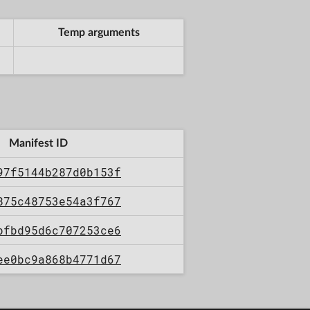
Temp arguments
Manifest ID
97f5144b287d0b153f
875c48753e54a3f767
bfbd95d6c707253ce6
ee0bc9a868b4771d67