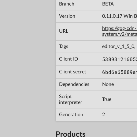
Branch
BETA
Version
0.11.0.17 Win B
https://gog-cdn
URL
system/v2/met
Tags
editor_v_1_5_0,
53893121605
Client ID
6bd6e65889a
Client secret
Dependencies
None
Script
True
interpreter
Generation
2
Products