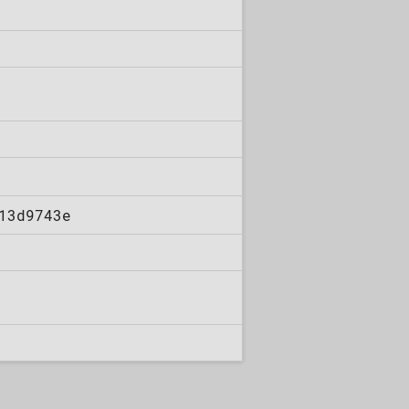
13d9743e