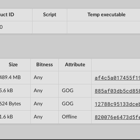
uct ID
Script
Temp executable
0
Size
Bitness
Attribute
af4c5a017455f1
489.4 MB
Any
885af03db5cd85
5.6 kB
Any
GOG
12788c95133dce
624 Bytes
Any
GOG
820076e6473d5f
1.6 kB
Any
Offline