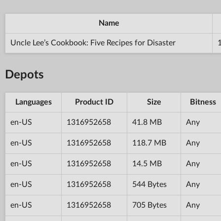
Name
Uncle Lee’s Cookbook: Five Recipes for Disaster
Depots
Languages
Product ID
Size
Bitness
en-US
1316952658
41.8 MB
Any
en-US
1316952658
118.7 MB
Any
en-US
1316952658
14.5 MB
Any
en-US
1316952658
544 Bytes
Any
en-US
1316952658
705 Bytes
Any