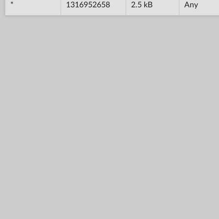
*
1316952658
2.5 kB
Any