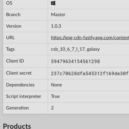
OS
Branch
Master
Version
1.0.3
URL
https://gog-cdn-fastly.gog.com/con
Tags
csb_10_6_7_l_17, galaxy
59479634154561298
Client ID
237c70628dfa545312f169de30f
Client secret
Dependencies
None
Script interpreter
True
Generation
2
Products