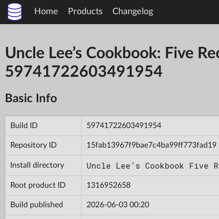
Home
Products
Changelog
Uncle Lee’s Cookbook: Five Reci
59741722603491954
Basic Info
Build ID
59741722603491954
Repository ID
15fab13967f9bae7c4ba99ff773fad19
Uncle Lee’s Cookbook Five R
Install directory
Root product ID
1316952658
Build published
2026-06-03 00:20