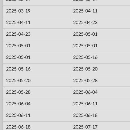
2025-03-19
2025-04-11
2025-04-11
2025-04-23
2025-04-23
2025-05-01
2025-05-01
2025-05-01
2025-05-01
2025-05-16
2025-05-16
2025-05-20
2025-05-20
2025-05-28
2025-05-28
2025-06-04
2025-06-04
2025-06-11
2025-06-11
2025-06-18
2025-06-18
2025-07-17