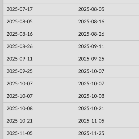
2025-07-17
2025-08-05
2025-08-05
2025-08-16
2025-08-16
2025-08-26
2025-08-26
2025-09-11
2025-09-11
2025-09-25
2025-09-25
2025-10-07
2025-10-07
2025-10-07
2025-10-07
2025-10-08
2025-10-08
2025-10-21
2025-10-21
2025-11-05
2025-11-05
2025-11-25