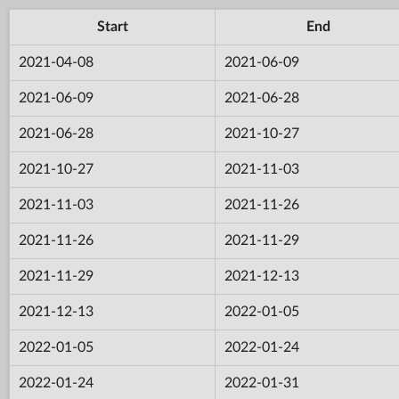
Start
End
2021-04-08
2021-06-09
2021-06-09
2021-06-28
2021-06-28
2021-10-27
2021-10-27
2021-11-03
2021-11-03
2021-11-26
2021-11-26
2021-11-29
2021-11-29
2021-12-13
2021-12-13
2022-01-05
2022-01-05
2022-01-24
2022-01-24
2022-01-31