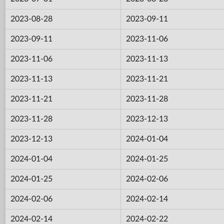
2023-08-28
2023-09-11
2023-09-11
2023-11-06
2023-11-06
2023-11-13
2023-11-13
2023-11-21
2023-11-21
2023-11-28
2023-11-28
2023-12-13
2023-12-13
2024-01-04
2024-01-04
2024-01-25
2024-01-25
2024-02-06
2024-02-06
2024-02-14
2024-02-14
2024-02-22