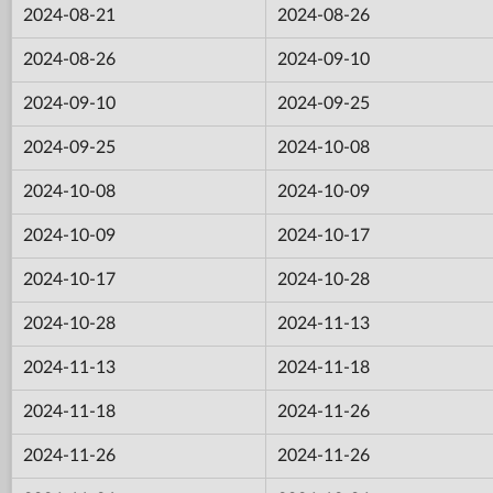
2024-08-21
2024-08-26
2024-08-26
2024-09-10
2024-09-10
2024-09-25
2024-09-25
2024-10-08
2024-10-08
2024-10-09
2024-10-09
2024-10-17
2024-10-17
2024-10-28
2024-10-28
2024-11-13
2024-11-13
2024-11-18
2024-11-18
2024-11-26
2024-11-26
2024-11-26