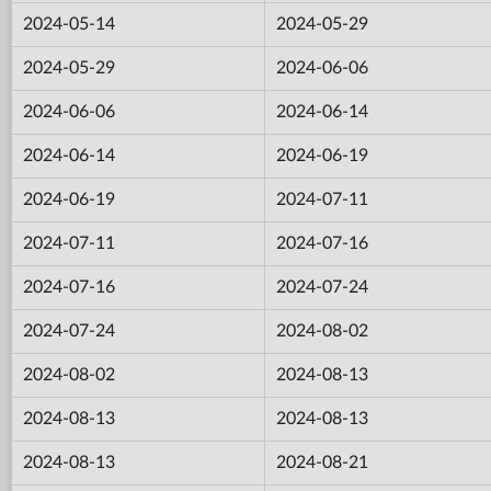
2024-05-14
2024-05-29
2024-05-29
2024-06-06
2024-06-06
2024-06-14
2024-06-14
2024-06-19
2024-06-19
2024-07-11
2024-07-11
2024-07-16
2024-07-16
2024-07-24
2024-07-24
2024-08-02
2024-08-02
2024-08-13
2024-08-13
2024-08-13
2024-08-13
2024-08-21