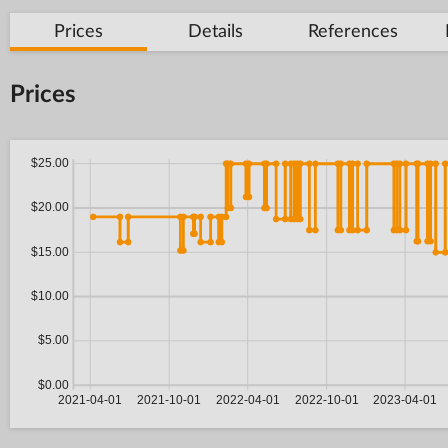
Prices
Details
References
Prices