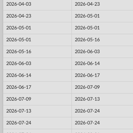
2026-04-03
2026-04-23
2026-04-23
2026-05-01
2026-05-01
2026-05-01
2026-05-01
2026-05-16
2026-05-16
2026-06-03
2026-06-03
2026-06-14
2026-06-14
2026-06-17
2026-06-17
2026-07-09
2026-07-09
2026-07-13
2026-07-13
2026-07-24
2026-07-24
2026-07-24