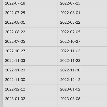
2022-07-18
2022-07-25
2022-07-25
2022-08-01
2022-08-01
2022-08-22
2022-08-22
2022-09-05
2022-09-05
2022-10-27
2022-10-27
2022-11-03
2022-11-03
2022-11-23
2022-11-23
2022-11-30
2022-11-30
2022-12-12
2022-12-12
2023-01-02
2023-01-02
2023-03-06