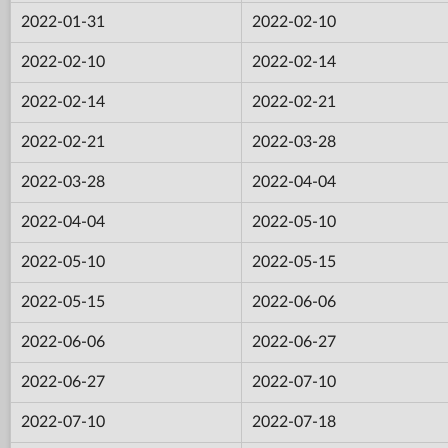
2022-01-31
2022-02-10
2022-02-10
2022-02-14
2022-02-14
2022-02-21
2022-02-21
2022-03-28
2022-03-28
2022-04-04
2022-04-04
2022-05-10
2022-05-10
2022-05-15
2022-05-15
2022-06-06
2022-06-06
2022-06-27
2022-06-27
2022-07-10
2022-07-10
2022-07-18