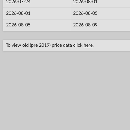
2026-07-24
2026-08-01
2026-08-01
2026-08-05
2026-08-05
2026-08-09
To view old (pre 2019) price data click
here
.