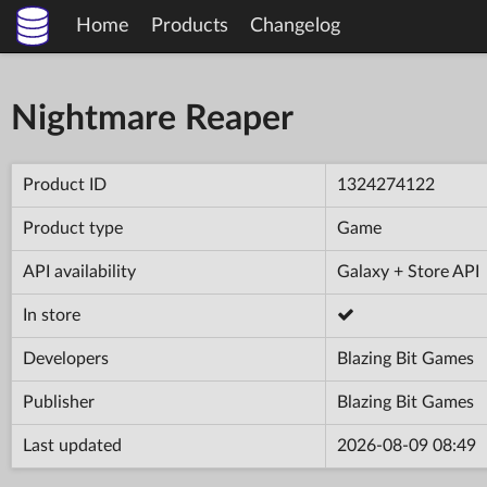
Home
Products
Changelog
Nightmare Reaper
Product ID
1324274122
Product type
Game
API availability
Galaxy + Store API
In store
Developers
Blazing Bit Games
Publisher
Blazing Bit Games
Last updated
2026-08-09 08:49