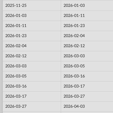
2025-11-25
2026-01-03
2026-01-03
2026-01-11
2026-01-11
2026-01-23
2026-01-23
2026-02-04
2026-02-04
2026-02-12
2026-02-12
2026-03-03
2026-03-03
2026-03-05
2026-03-05
2026-03-16
2026-03-16
2026-03-17
2026-03-17
2026-03-27
2026-03-27
2026-04-03