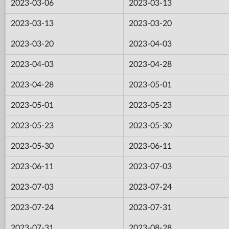
2023-03-06
2023-03-13
2023-03-13
2023-03-20
2023-03-20
2023-04-03
2023-04-03
2023-04-28
2023-04-28
2023-05-01
2023-05-01
2023-05-23
2023-05-23
2023-05-30
2023-05-30
2023-06-11
2023-06-11
2023-07-03
2023-07-03
2023-07-24
2023-07-24
2023-07-31
2023-07-31
2023-08-28