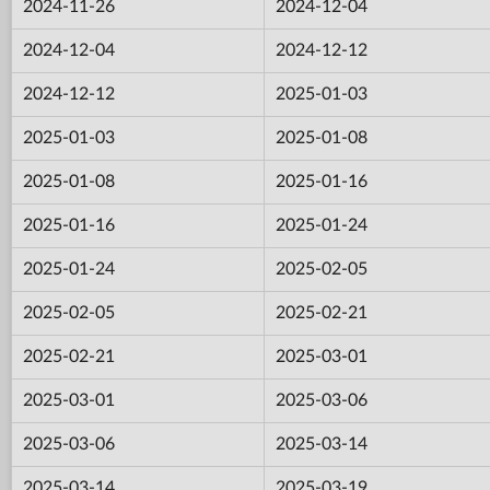
2024-11-26
2024-12-04
2024-12-04
2024-12-12
2024-12-12
2025-01-03
2025-01-03
2025-01-08
2025-01-08
2025-01-16
2025-01-16
2025-01-24
2025-01-24
2025-02-05
2025-02-05
2025-02-21
2025-02-21
2025-03-01
2025-03-01
2025-03-06
2025-03-06
2025-03-14
2025-03-14
2025-03-19