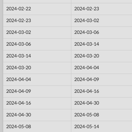
2024-02-22
2024-02-23
2024-02-23
2024-03-02
2024-03-02
2024-03-06
2024-03-06
2024-03-14
2024-03-14
2024-03-20
2024-03-20
2024-04-04
2024-04-04
2024-04-09
2024-04-09
2024-04-16
2024-04-16
2024-04-30
2024-04-30
2024-05-08
2024-05-08
2024-05-14