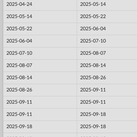
2025-04-24
2025-05-14
2025-05-14
2025-05-22
2025-05-22
2025-06-04
2025-06-04
2025-07-10
2025-07-10
2025-08-07
2025-08-07
2025-08-14
2025-08-14
2025-08-26
2025-08-26
2025-09-11
2025-09-11
2025-09-11
2025-09-11
2025-09-18
2025-09-18
2025-09-18