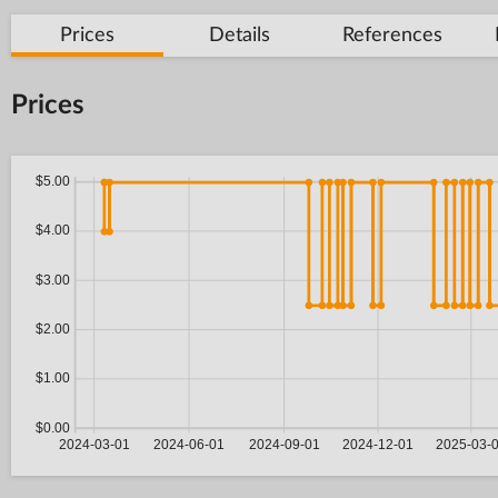
Prices
Details
References
Prices