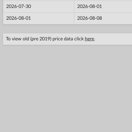
2026-07-30
2026-08-01
2026-08-01
2026-08-08
To view old (pre 2019) price data click
here
.