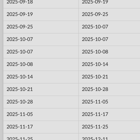
2025-09-18
2025-09-19
2025-09-19
2025-09-25
2025-09-25
2025-10-07
2025-10-07
2025-10-07
2025-10-07
2025-10-08
2025-10-08
2025-10-14
2025-10-14
2025-10-21
2025-10-21
2025-10-28
2025-10-28
2025-11-05
2025-11-05
2025-11-17
2025-11-17
2025-11-25
2025-11-25
2025-12-11