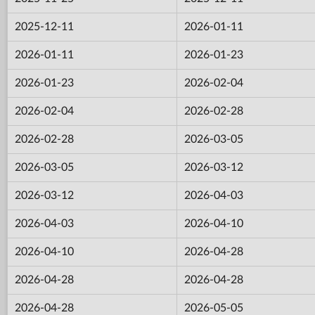
2025-12-11
2026-01-11
2026-01-11
2026-01-23
2026-01-23
2026-02-04
2026-02-04
2026-02-28
2026-02-28
2026-03-05
2026-03-05
2026-03-12
2026-03-12
2026-04-03
2026-04-03
2026-04-10
2026-04-10
2026-04-28
2026-04-28
2026-04-28
2026-04-28
2026-05-05