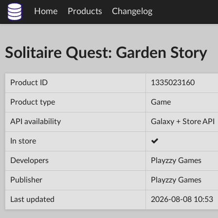
Home
Products
Changelog
Solitaire Quest: Garden Story
Product ID
1335023160
Product type
Game
API availability
Galaxy + Store API
In store
Developers
Playzzy Games
Publisher
Playzzy Games
Last updated
2026-08-08 10:53