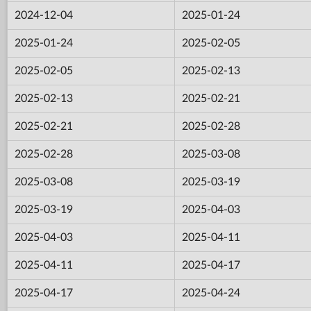
2024-12-04
2025-01-24
2025-01-24
2025-02-05
2025-02-05
2025-02-13
2025-02-13
2025-02-21
2025-02-21
2025-02-28
2025-02-28
2025-03-08
2025-03-08
2025-03-19
2025-03-19
2025-04-03
2025-04-03
2025-04-11
2025-04-11
2025-04-17
2025-04-17
2025-04-24