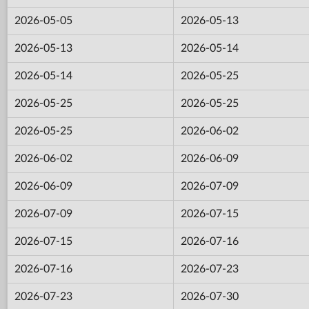
2026-05-05
2026-05-13
2026-05-13
2026-05-14
2026-05-14
2026-05-25
2026-05-25
2026-05-25
2026-05-25
2026-06-02
2026-06-02
2026-06-09
2026-06-09
2026-07-09
2026-07-09
2026-07-15
2026-07-15
2026-07-16
2026-07-16
2026-07-23
2026-07-23
2026-07-30