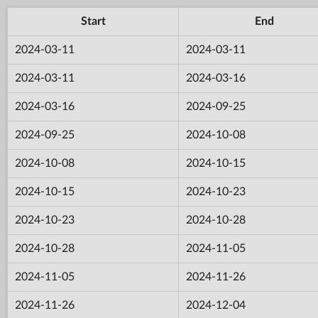
Start
End
2024-03-11
2024-03-11
2024-03-11
2024-03-16
2024-03-16
2024-09-25
2024-09-25
2024-10-08
2024-10-08
2024-10-15
2024-10-15
2024-10-23
2024-10-23
2024-10-28
2024-10-28
2024-11-05
2024-11-05
2024-11-26
2024-11-26
2024-12-04