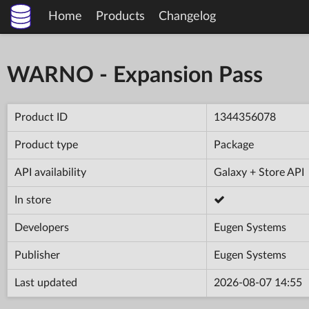
Home
Products
Changelog
WARNO - Expansion Pass
Product ID
1344356078
Product type
Package
API availability
Galaxy + Store API
In store
Developers
Eugen Systems
Publisher
Eugen Systems
Last updated
2026-08-07 14:55