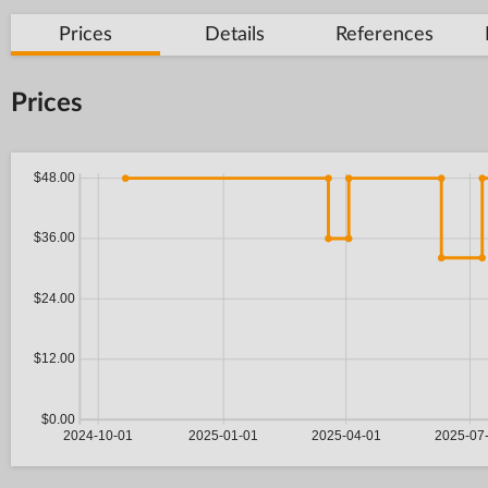
Prices
Details
References
Prices