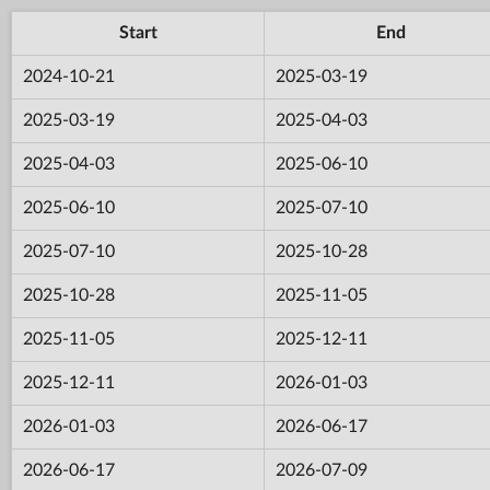
Start
End
2024-10-21
2025-03-19
2025-03-19
2025-04-03
2025-04-03
2025-06-10
2025-06-10
2025-07-10
2025-07-10
2025-10-28
2025-10-28
2025-11-05
2025-11-05
2025-12-11
2025-12-11
2026-01-03
2026-01-03
2026-06-17
2026-06-17
2026-07-09