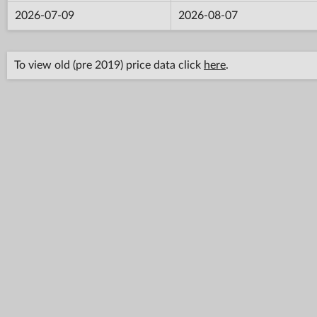
2026-07-09
2026-08-07
To view old (pre 2019) price data click
here
.