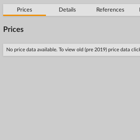
Prices
Details
References
Prices
No price data available. To view old (pre 2019) price data cli