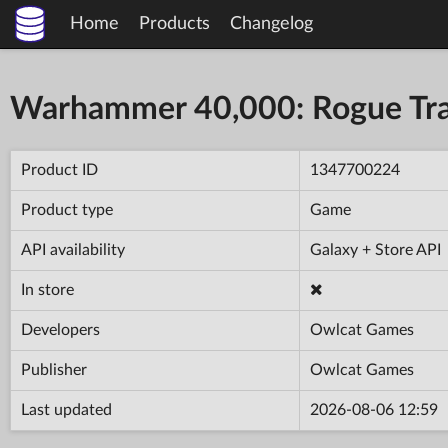
Home
Products
Changelog
Warhammer 40,000: Rogue Tr
Product ID
1347700224
Product type
Game
API availability
Galaxy + Store API
In store
Developers
Owlcat Games
Publisher
Owlcat Games
Last updated
2026-08-06 12:59