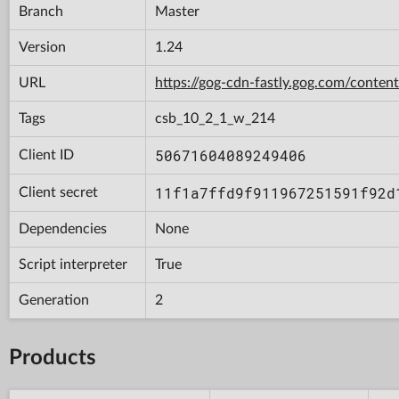
Branch
Master
Version
1.24
URL
https://gog-cdn-fastly.gog.com/con
Tags
csb_10_2_1_w_214
50671604089249406
Client ID
11f1a7ffd9f911967251591f92d
Client secret
Dependencies
None
Script interpreter
True
Generation
2
Products