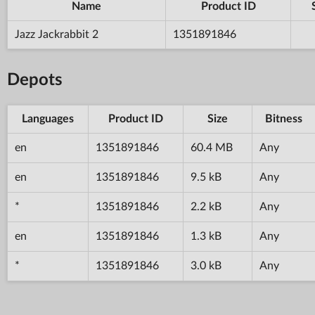
Name
Product ID
Jazz Jackrabbit 2
1351891846
Depots
Languages
Product ID
Size
Bitness
en
1351891846
60.4 MB
Any
en
1351891846
9.5 kB
Any
*
1351891846
2.2 kB
Any
en
1351891846
1.3 kB
Any
*
1351891846
3.0 kB
Any