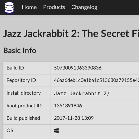
Home
Products
Changelog
Jazz Jackrabbit 2: The Secret
Basic Info
Build ID
50730091363390836
Repository ID
46aa6deb1c0e1ba1c513680a79155e4
Jazz Jackrabbit 2/
Install directory
Root product ID
1351891846
Build published
2017-11-28 13:09
OS