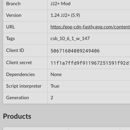
Branch
JJ2+ Mod
Version
1.24 JJ2+ (5.9)
URL
https://gog-cdn-fastly.gog.com/con
Tags
csb_10_6_1_w_147
50671604089249406
Client ID
11f1a7ffd9f911967251591f92d
Client secret
Dependencies
None
Script interpreter
True
Generation
2
Products