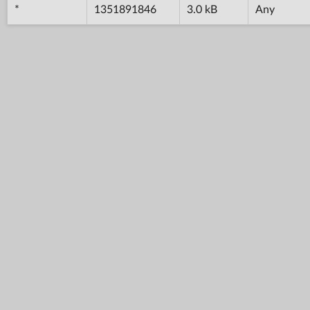
*
1351891846
3.0 kB
Any