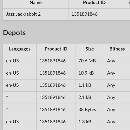
Name
Product ID
Jazz Jackrabbit 2
1351891846
Depots
Languages
Product ID
Size
Bitness
en-US
1351891846
70.6 MB
Any
en-US
1351891846
10.9 kB
Any
en-US
1351891846
1.1 kB
Any
*
1351891846
2.1 kB
Any
*
1351891846
38 Bytes
Any
en-US
1351891846
1.3 kB
Any