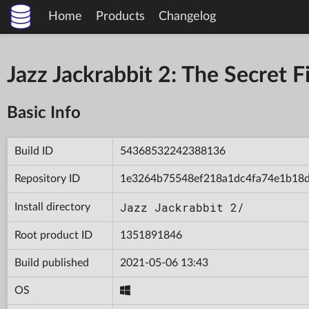
Home
Products
Changelog
Jazz Jackrabbit 2: The Secret
Basic Info
Build ID
54368532242388136
Repository ID
1e3264b75548ef218a1dc4fa74e1b18
Jazz Jackrabbit 2/
Install directory
Root product ID
1351891846
Build published
2021-05-06 13:43
OS