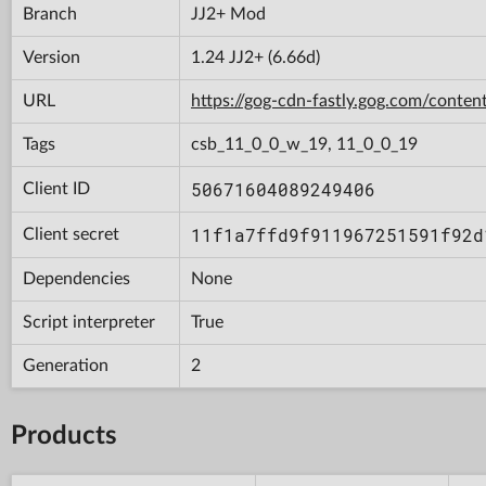
Branch
JJ2+ Mod
Version
1.24 JJ2+ (6.66d)
URL
https://gog-cdn-fastly.gog.com/con
Tags
csb_11_0_0_w_19, 11_0_0_19
50671604089249406
Client ID
11f1a7ffd9f911967251591f92d
Client secret
Dependencies
None
Script interpreter
True
Generation
2
Products