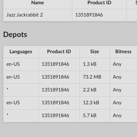
Name
Product ID
Jazz Jackrabbit 2
1351891846
Depots
Languages
Product ID
Size
Bitness
en-US
1351891846
1.3 kB
Any
en-US
1351891846
73.2 MB
Any
*
1351891846
2.2 kB
Any
en-US
1351891846
12.3 kB
Any
*
1351891846
5.7 kB
Any