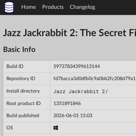
Home
Products
Changelog
Jazz Jackrabbit 2: The Secret
Basic Info
Build ID
59737834399613144
Repository ID
fd7bacca3d0dfb0c9a0bb2fc208d79a1
Jazz Jackrabbit 2/
Install directory
Root product ID
1351891846
Build published
2026-06-01 15:03
OS