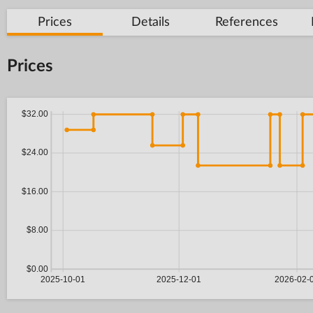
Prices
Details
References
Prices