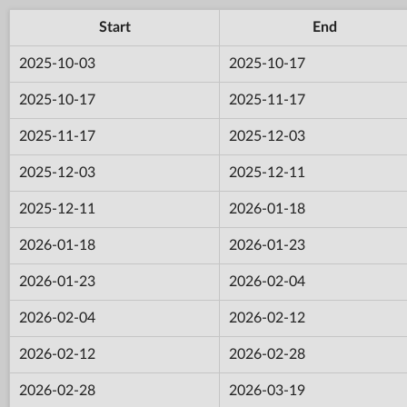
Start
End
2025-10-03
2025-10-17
2025-10-17
2025-11-17
2025-11-17
2025-12-03
2025-12-03
2025-12-11
2025-12-11
2026-01-18
2026-01-18
2026-01-23
2026-01-23
2026-02-04
2026-02-04
2026-02-12
2026-02-12
2026-02-28
2026-02-28
2026-03-19