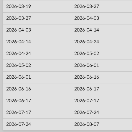
2026-03-19
2026-03-27
2026-03-27
2026-04-03
2026-04-03
2026-04-14
2026-04-14
2026-04-24
2026-04-24
2026-05-02
2026-05-02
2026-06-01
2026-06-01
2026-06-16
2026-06-16
2026-06-17
2026-06-17
2026-07-17
2026-07-17
2026-07-24
2026-07-24
2026-08-07