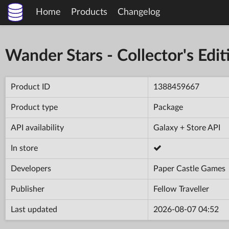
Home
Products
Changelog
Wander Stars - Collector's Edit
Product ID
1388459667
Product type
Package
API availability
Galaxy + Store API
In store
Developers
Paper Castle Games
Publisher
Fellow Traveller
Last updated
2026-08-07 04:52