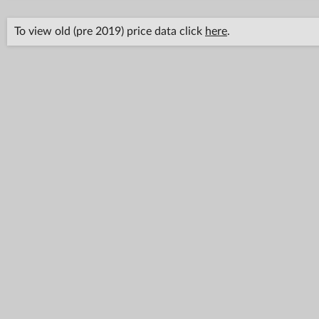
To view old (pre 2019) price data click
here
.