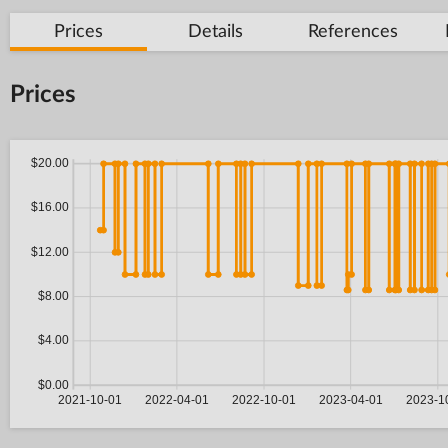
Prices
Details
References
Prices