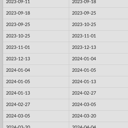
2023-09-11
2023-09-18
2023-09-18
2023-09-25
2023-09-25
2023-10-25
2023-10-25
2023-11-01
2023-11-01
2023-12-13
2023-12-13
2024-01-04
2024-01-04
2024-01-05
2024-01-05
2024-01-13
2024-01-13
2024-02-27
2024-02-27
2024-03-05
2024-03-05
2024-03-20
2024-03-20
2024-04-04