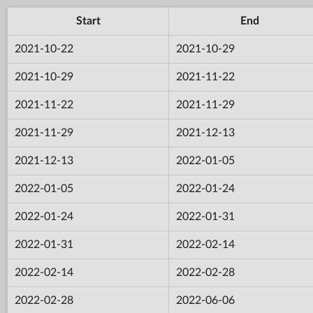
Start
End
2021-10-22
2021-10-29
2021-10-29
2021-11-22
2021-11-22
2021-11-29
2021-11-29
2021-12-13
2021-12-13
2022-01-05
2022-01-05
2022-01-24
2022-01-24
2022-01-31
2022-01-31
2022-02-14
2022-02-14
2022-02-28
2022-02-28
2022-06-06