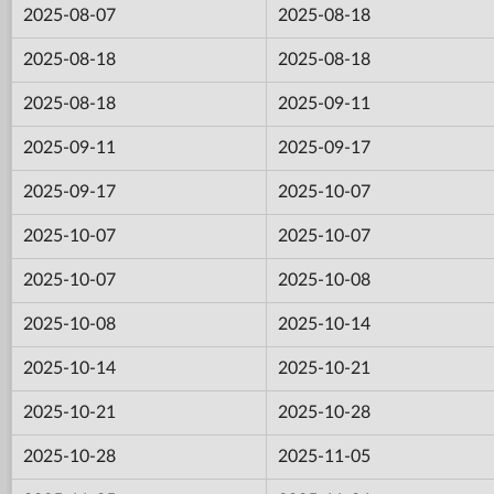
2025-08-07
2025-08-18
2025-08-18
2025-08-18
2025-08-18
2025-09-11
2025-09-11
2025-09-17
2025-09-17
2025-10-07
2025-10-07
2025-10-07
2025-10-07
2025-10-08
2025-10-08
2025-10-14
2025-10-14
2025-10-21
2025-10-21
2025-10-28
2025-10-28
2025-11-05