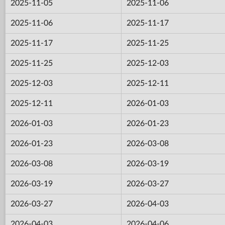
2025-11-05
2025-11-06
2025-11-06
2025-11-17
2025-11-17
2025-11-25
2025-11-25
2025-12-03
2025-12-03
2025-12-11
2025-12-11
2026-01-03
2026-01-03
2026-01-23
2026-01-23
2026-03-08
2026-03-08
2026-03-19
2026-03-19
2026-03-27
2026-03-27
2026-04-03
2026-04-03
2026-04-06