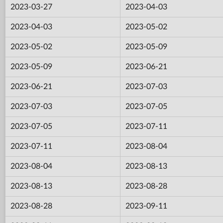
2023-03-27
2023-04-03
2023-04-03
2023-05-02
2023-05-02
2023-05-09
2023-05-09
2023-06-21
2023-06-21
2023-07-03
2023-07-03
2023-07-05
2023-07-05
2023-07-11
2023-07-11
2023-08-04
2023-08-04
2023-08-13
2023-08-13
2023-08-28
2023-08-28
2023-09-11