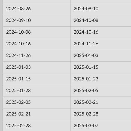
2024-08-26
2024-09-10
2024-09-10
2024-10-08
2024-10-08
2024-10-16
2024-10-16
2024-11-26
2024-11-26
2025-01-03
2025-01-03
2025-01-15
2025-01-15
2025-01-23
2025-01-23
2025-02-05
2025-02-05
2025-02-21
2025-02-21
2025-02-28
2025-02-28
2025-03-07