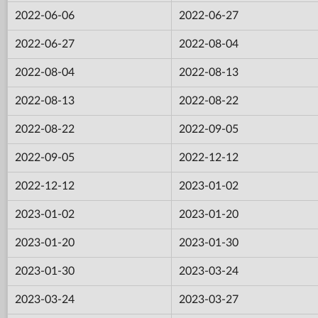
2022-06-06
2022-06-27
2022-06-27
2022-08-04
2022-08-04
2022-08-13
2022-08-13
2022-08-22
2022-08-22
2022-09-05
2022-09-05
2022-12-12
2022-12-12
2023-01-02
2023-01-02
2023-01-20
2023-01-20
2023-01-30
2023-01-30
2023-03-24
2023-03-24
2023-03-27