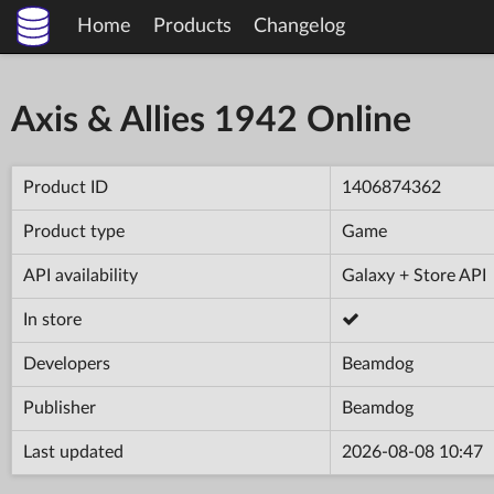
Home
Products
Changelog
Axis & Allies 1942 Online
Product ID
1406874362
Product type
Game
API availability
Galaxy + Store API
In store
Developers
Beamdog
Publisher
Beamdog
Last updated
2026-08-08 10:47