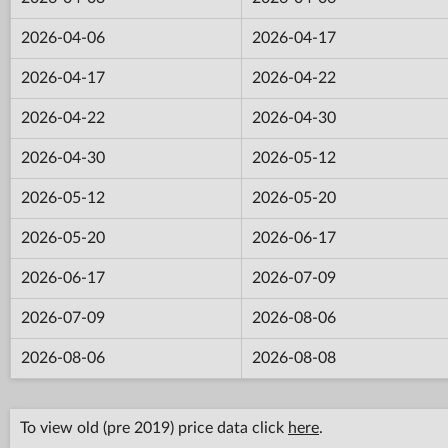
2026-04-06
2026-04-17
2026-04-17
2026-04-22
2026-04-22
2026-04-30
2026-04-30
2026-05-12
2026-05-12
2026-05-20
2026-05-20
2026-06-17
2026-06-17
2026-07-09
2026-07-09
2026-08-06
2026-08-06
2026-08-08
To view old (pre 2019) price data click
here
.