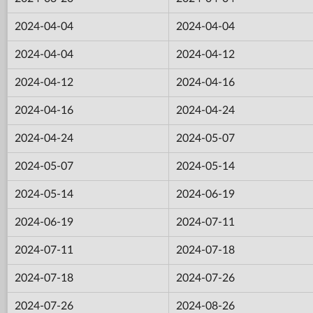
2024-04-04
2024-04-04
2024-04-04
2024-04-12
2024-04-12
2024-04-16
2024-04-16
2024-04-24
2024-04-24
2024-05-07
2024-05-07
2024-05-14
2024-05-14
2024-06-19
2024-06-19
2024-07-11
2024-07-11
2024-07-18
2024-07-18
2024-07-26
2024-07-26
2024-08-26