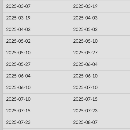
2025-03-07
2025-03-19
2025-03-19
2025-04-03
2025-04-03
2025-05-02
2025-05-02
2025-05-10
2025-05-10
2025-05-27
2025-05-27
2025-06-04
2025-06-04
2025-06-10
2025-06-10
2025-07-10
2025-07-10
2025-07-15
2025-07-15
2025-07-23
2025-07-23
2025-08-07