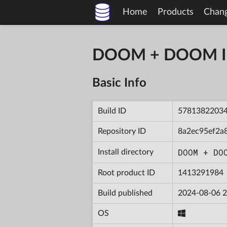
Home
Products
Chan
DOOM + DOOM II 
Basic Info
Build ID
5781382203
Repository ID
8a2ec95ef2a
DOOM + DO
Install directory
Root product ID
1413291984
Build published
2024-08-06 2
OS