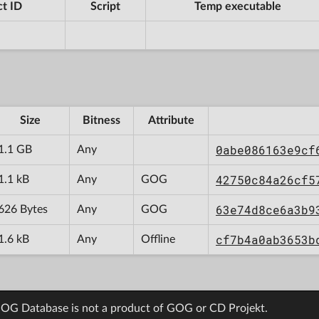
t ID
Script
Temp executable
Size
Bitness
Attribute
0abe086163e9cf
1.1 GB
Any
42750c84a26cf5
1.1 kB
Any
GOG
63e74d8ce6a3b9
626 Bytes
Any
GOG
cf7b4a0ab3653b
1.6 kB
Any
Offline
OG Database is not a product of GOG or CD Projekt.