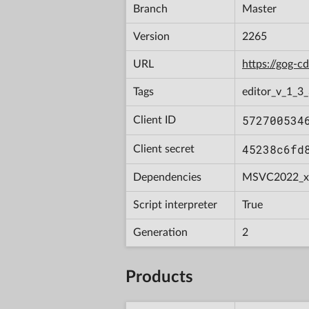
Branch
Master
Version
2265
URL
https://gog-
Tags
editor_v_1_3_
572700534
Client ID
45238c6fd
Client secret
Dependencies
MSVC2022_x
Script interpreter
True
Generation
2
Products