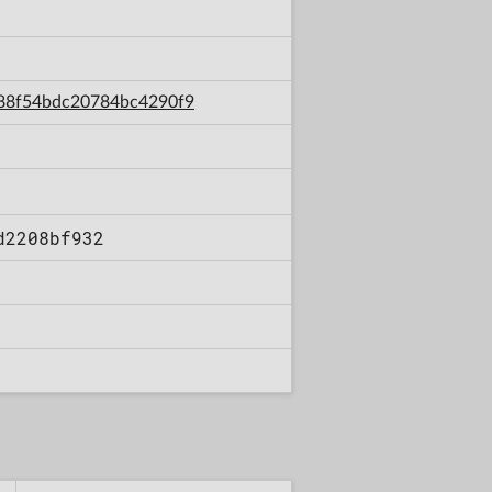
2a88f54bdc20784bc4290f9
d2208bf932