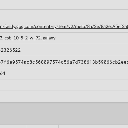
cdn-fastly.gog.com/content-system/v2/meta/8a/2e/8a2ec95ef
3, csb_10_5_2_w_92, galaxy
62326522
87f6e9574ac8c568097574c56a7d738613b59066cb2ee
64