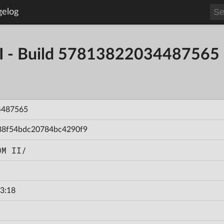
gelog
- Build 57813822034487565
4487565
88f54bdc20784bc4290f9
OM II/
3:18