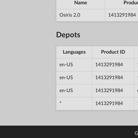
Name
Produc
Osiris 2.0
1413291984
Depots
Languages
Product ID
en-US
1413291984
en-US
1413291984
en-US
1413291984
*
1413291984
G