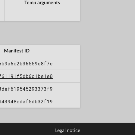
Temp arguments
Manifest ID
6b9a6c2b36559e8f7e
761191f5db6c1be1e0
3def619545293373f9
d43948edaf5db32f19
Legal notice