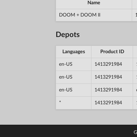
Name
DOOM + DOOM II
Depots
Languages
Product ID
en-US
1413291984
en-US
1413291984
en-US
1413291984
*
1413291984
G