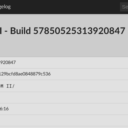
gelog
- Build 57850525313920847
3920847
129bcfd8ae0848879c536
OM II/
6:16