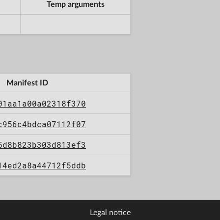
Temp arguments
Manifest ID
01aa1a00a02318f370
c956c4bdca07112f07
5d8b823b303d813ef3
14ed2a8a44712f5ddb
Legal notice