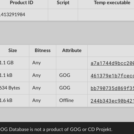
Product ID
Script
Temp executable
1413291984
Size
Bitness
Attribute
a7a1744d9bcc20
1.1 GB
Any
461379e1b7fcec
1.1 kB
Any
GOG
bb790735d869f3
634 Bytes
Any
GOG
244b343ec90b42
1.6 kB
Any
Offline
OG Database is not a product of GOG or CD Projekt.