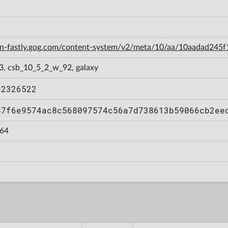
cdn-fastly.gog.com/content-system/v2/meta/10/aa/10aadad24
3, csb_10_5_2_w_92, galaxy
62326522
87f6e9574ac8c568097574c56a7d738613b59066cb2ee
64