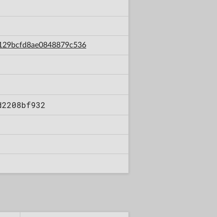
5f129bcfd8ae0848879c536
d2208bf932