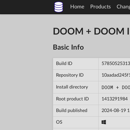
Home
Products
Chan
DOOM + DOOM II 
Basic Info
Build ID
5785052531
Repository ID
10aadad245f
DOOM + DO
Install directory
Root product ID
1413291984
Build published
2024-08-19 1
OS