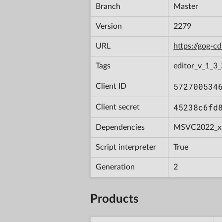
Branch
Master
Version
2279
URL
https://gog-
Tags
editor_v_1_3_
572700534
Client ID
45238c6fd
Client secret
Dependencies
MSVC2022_x
Script interpreter
True
Generation
2
Products