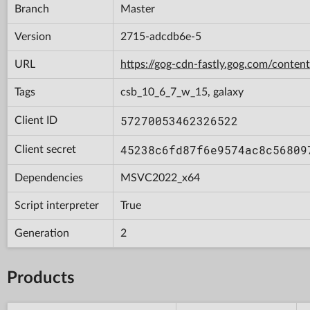
Branch
Master
Version
2715-adcdb6e-5
URL
https://gog-cdn-fastly.gog.com/con
Tags
csb_10_6_7_w_15, galaxy
57270053462326522
Client ID
45238c6fd87f6e9574ac8c56809
Client secret
Dependencies
MSVC2022_x64
Script interpreter
True
Generation
2
Products