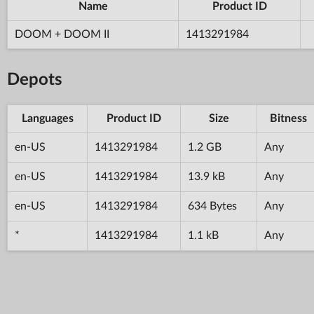
Name
Product ID
DOOM + DOOM II
1413291984
Depots
Languages
Product ID
Size
Bitness
en-US
1413291984
1.2 GB
Any
en-US
1413291984
13.9 kB
Any
en-US
1413291984
634 Bytes
Any
*
1413291984
1.1 kB
Any