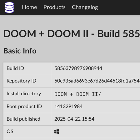
Home
Products
Changelog
DOOM + DOOM II - Build 5
Basic Info
Build ID
58563798976908944
Repository ID
50e935ad6693e67d26d44518fd1a754
DOOM + DOOM II/
Install directory
Root product ID
1413291984
Build published
2025-04-22 15:54
OS