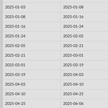
2025-01-03
2025-01-08
2025-01-08
2025-01-16
2025-01-16
2025-01-24
2025-01-24
2025-02-05
2025-02-05
2025-02-21
2025-02-21
2025-03-01
2025-03-01
2025-03-19
2025-03-19
2025-04-03
2025-04-03
2025-04-10
2025-04-10
2025-04-25
2025-04-25
2025-06-06