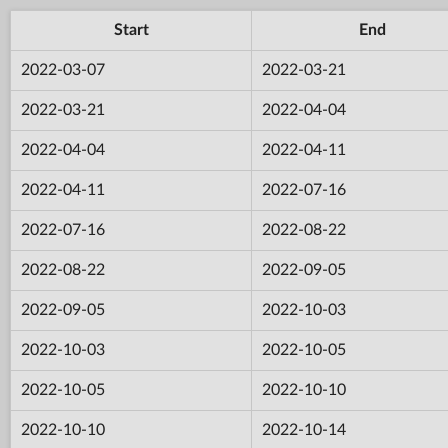
Start
End
2022-03-07
2022-03-21
2022-03-21
2022-04-04
2022-04-04
2022-04-11
2022-04-11
2022-07-16
2022-07-16
2022-08-22
2022-08-22
2022-09-05
2022-09-05
2022-10-03
2022-10-03
2022-10-05
2022-10-05
2022-10-10
2022-10-10
2022-10-14