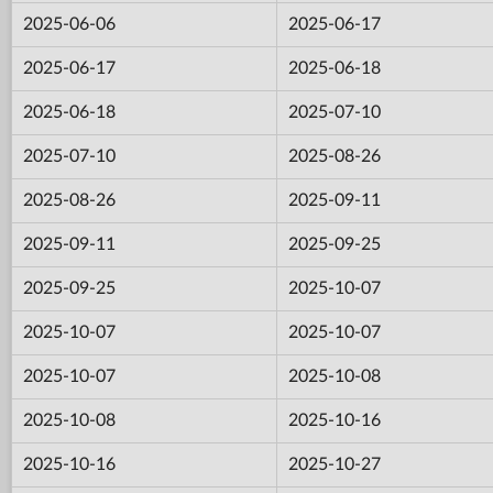
2025-06-06
2025-06-17
2025-06-17
2025-06-18
2025-06-18
2025-07-10
2025-07-10
2025-08-26
2025-08-26
2025-09-11
2025-09-11
2025-09-25
2025-09-25
2025-10-07
2025-10-07
2025-10-07
2025-10-07
2025-10-08
2025-10-08
2025-10-16
2025-10-16
2025-10-27