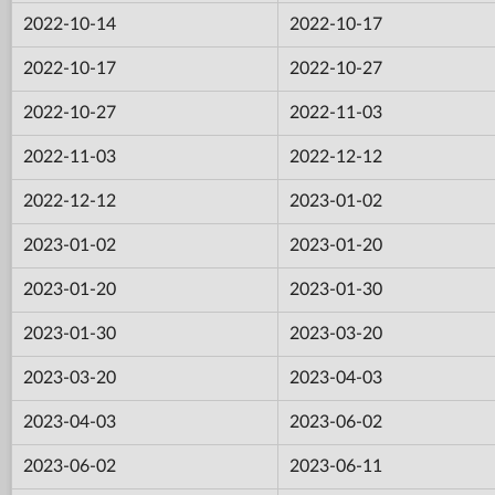
2022-10-14
2022-10-17
2022-10-17
2022-10-27
2022-10-27
2022-11-03
2022-11-03
2022-12-12
2022-12-12
2023-01-02
2023-01-02
2023-01-20
2023-01-20
2023-01-30
2023-01-30
2023-03-20
2023-03-20
2023-04-03
2023-04-03
2023-06-02
2023-06-02
2023-06-11