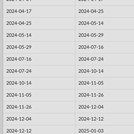
2024-04-17
2024-04-25
2024-04-25
2024-05-14
2024-05-14
2024-05-29
2024-05-29
2024-07-16
2024-07-16
2024-07-24
2024-07-24
2024-10-14
2024-10-14
2024-11-05
2024-11-05
2024-11-26
2024-11-26
2024-12-04
2024-12-04
2024-12-12
2024-12-12
2025-01-03