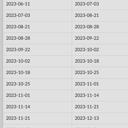
2023-06-11
2023-07-03
2023-07-03
2023-08-21
2023-08-21
2023-08-28
2023-08-28
2023-09-22
2023-09-22
2023-10-02
2023-10-02
2023-10-18
2023-10-18
2023-10-25
2023-10-25
2023-11-01
2023-11-01
2023-11-14
2023-11-14
2023-11-21
2023-11-21
2023-12-13