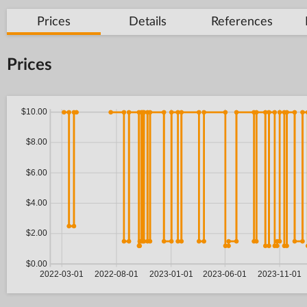
Prices
Details
References
Prices