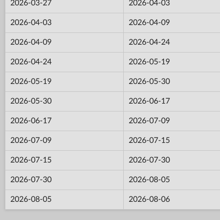
2026-03-27
2026-04-03
2026-04-03
2026-04-09
2026-04-09
2026-04-24
2026-04-24
2026-05-19
2026-05-19
2026-05-30
2026-05-30
2026-06-17
2026-06-17
2026-07-09
2026-07-09
2026-07-15
2026-07-15
2026-07-30
2026-07-30
2026-08-05
2026-08-05
2026-08-06