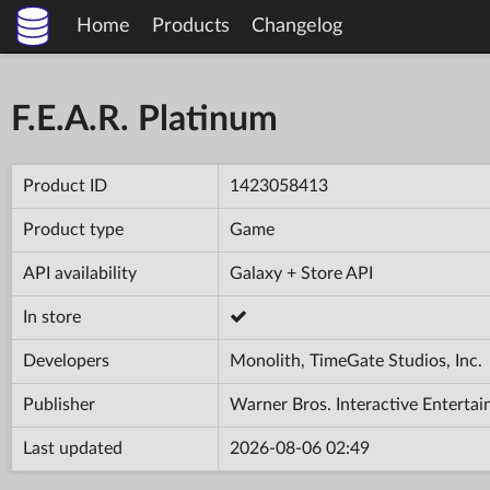
Home
Products
Changelog
F.E.A.R. Platinum
Product ID
1423058413
Product type
Game
API availability
Galaxy + Store API
In store
Developers
Monolith, TimeGate Studios, Inc.
Publisher
Warner Bros. Interactive Enterta
Last updated
2026-08-06 02:49