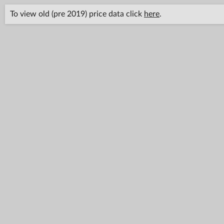
To view old (pre 2019) price data click
here
.