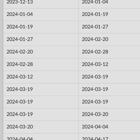
2023-12-13
2024-01-04
2024-01-04
2024-01-19
2024-01-19
2024-01-27
2024-01-27
2024-02-20
2024-02-20
2024-02-28
2024-02-28
2024-03-12
2024-03-12
2024-03-19
2024-03-19
2024-03-19
2024-03-19
2024-03-19
2024-03-19
2024-03-20
2024-03-20
2024-04-04
2024-04-04
2024-04-17