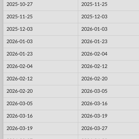
2025-10-27
2025-11-25
2025-11-25
2025-12-03
2025-12-03
2026-01-03
2026-01-03
2026-01-23
2026-01-23
2026-02-04
2026-02-04
2026-02-12
2026-02-12
2026-02-20
2026-02-20
2026-03-05
2026-03-05
2026-03-16
2026-03-16
2026-03-19
2026-03-19
2026-03-27