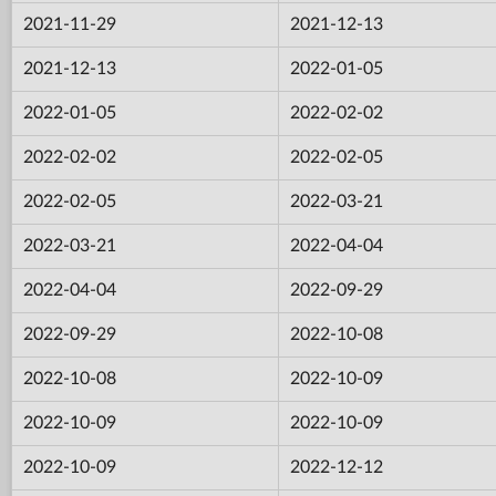
2021-11-29
2021-12-13
2021-12-13
2022-01-05
2022-01-05
2022-02-02
2022-02-02
2022-02-05
2022-02-05
2022-03-21
2022-03-21
2022-04-04
2022-04-04
2022-09-29
2022-09-29
2022-10-08
2022-10-08
2022-10-09
2022-10-09
2022-10-09
2022-10-09
2022-12-12