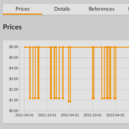
Prices
Details
References
Prices