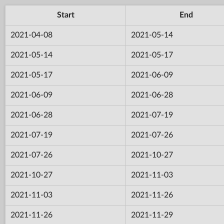
Start
End
2021-04-08
2021-05-14
2021-05-14
2021-05-17
2021-05-17
2021-06-09
2021-06-09
2021-06-28
2021-06-28
2021-07-19
2021-07-19
2021-07-26
2021-07-26
2021-10-27
2021-10-27
2021-11-03
2021-11-03
2021-11-26
2021-11-26
2021-11-29