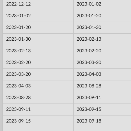
2022-12-12
2023-01-02
2023-01-02
2023-01-20
2023-01-20
2023-01-30
2023-01-30
2023-02-13
2023-02-13
2023-02-20
2023-02-20
2023-03-20
2023-03-20
2023-04-03
2023-04-03
2023-08-28
2023-08-28
2023-09-11
2023-09-11
2023-09-15
2023-09-15
2023-09-18