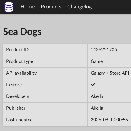
Home
Products
Changelog
Sea Dogs
Product ID
1426251705
Product type
Game
API availability
Galaxy + Store API
In store
Developers
Akella
Publisher
Akella
Last updated
2026-08-10 00:56