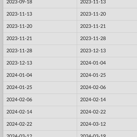
2023-09-18
2023-11-13
2023-11-13
2023-11-20
2023-11-20
2023-11-21
2023-11-21
2023-11-28
2023-11-28
2023-12-13
2023-12-13
2024-01-04
2024-01-04
2024-01-25
2024-01-25
2024-02-06
2024-02-06
2024-02-14
2024-02-14
2024-02-22
2024-02-22
2024-03-12
2024-03-12
2024-03-19