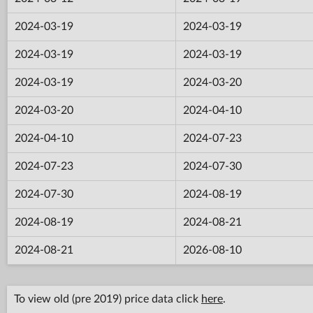
2024-03-19
2024-03-19
2024-03-19
2024-03-19
2024-03-19
2024-03-20
2024-03-20
2024-04-10
2024-04-10
2024-07-23
2024-07-23
2024-07-30
2024-07-30
2024-08-19
2024-08-19
2024-08-21
2024-08-21
2026-08-10
To view old (pre 2019) price data click
here
.