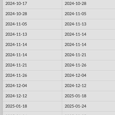
2024-10-17
2024-10-28
2024-10-28
2024-11-05
2024-11-05
2024-11-13
2024-11-13
2024-11-14
2024-11-14
2024-11-14
2024-11-14
2024-11-21
2024-11-21
2024-11-26
2024-11-26
2024-12-04
2024-12-04
2024-12-12
2024-12-12
2025-01-18
2025-01-18
2025-01-24