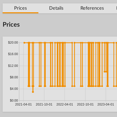
Prices
Details
References
Prices