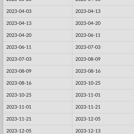
2023-04-03
2023-04-13
2023-04-13
2023-04-20
2023-04-20
2023-06-11
2023-06-11
2023-07-03
2023-07-03
2023-08-09
2023-08-09
2023-08-16
2023-08-16
2023-10-25
2023-10-25
2023-11-01
2023-11-01
2023-11-21
2023-11-21
2023-12-05
2023-12-05
2023-12-13