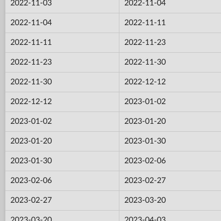
2022-11-03
2022-11-04
2022-11-04
2022-11-11
2022-11-11
2022-11-23
2022-11-23
2022-11-30
2022-11-30
2022-12-12
2022-12-12
2023-01-02
2023-01-02
2023-01-20
2023-01-20
2023-01-30
2023-01-30
2023-02-06
2023-02-06
2023-02-27
2023-02-27
2023-03-20
2023-03-20
2023-04-03