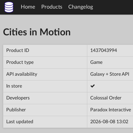
Home
Products
Changelog
Cities in Motion
Product ID
1437043994
Product type
Game
API availability
Galaxy + Store API
In store
Developers
Colossal Order
Publisher
Paradox Interactive
Last updated
2026-08-08 13:02