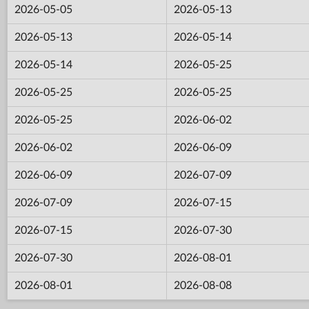
2026-05-05
2026-05-13
2026-05-13
2026-05-14
2026-05-14
2026-05-25
2026-05-25
2026-05-25
2026-05-25
2026-06-02
2026-06-02
2026-06-09
2026-06-09
2026-07-09
2026-07-09
2026-07-15
2026-07-15
2026-07-30
2026-07-30
2026-08-01
2026-08-01
2026-08-08