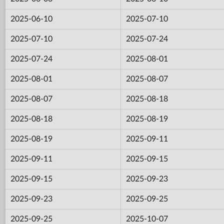
2025-06-10
2025-07-10
2025-07-10
2025-07-24
2025-07-24
2025-08-01
2025-08-01
2025-08-07
2025-08-07
2025-08-18
2025-08-18
2025-08-19
2025-08-19
2025-09-11
2025-09-11
2025-09-15
2025-09-15
2025-09-23
2025-09-23
2025-09-25
2025-09-25
2025-10-07