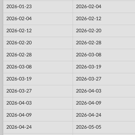
2026-01-23
2026-02-04
2026-02-04
2026-02-12
2026-02-12
2026-02-20
2026-02-20
2026-02-28
2026-02-28
2026-03-08
2026-03-08
2026-03-19
2026-03-19
2026-03-27
2026-03-27
2026-04-03
2026-04-03
2026-04-09
2026-04-09
2026-04-24
2026-04-24
2026-05-05