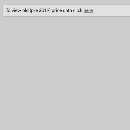
To view old (pre 2019) price data click
here
.