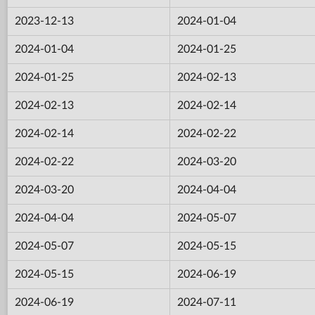
2023-12-13
2024-01-04
2024-01-04
2024-01-25
2024-01-25
2024-02-13
2024-02-13
2024-02-14
2024-02-14
2024-02-22
2024-02-22
2024-03-20
2024-03-20
2024-04-04
2024-04-04
2024-05-07
2024-05-07
2024-05-15
2024-05-15
2024-06-19
2024-06-19
2024-07-11