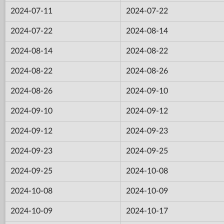
2024-07-11
2024-07-22
2024-07-22
2024-08-14
2024-08-14
2024-08-22
2024-08-22
2024-08-26
2024-08-26
2024-09-10
2024-09-10
2024-09-12
2024-09-12
2024-09-23
2024-09-23
2024-09-25
2024-09-25
2024-10-08
2024-10-08
2024-10-09
2024-10-09
2024-10-17