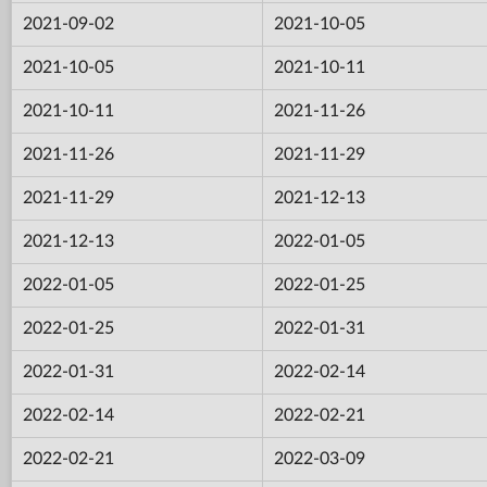
2021-09-02
2021-10-05
2021-10-05
2021-10-11
2021-10-11
2021-11-26
2021-11-26
2021-11-29
2021-11-29
2021-12-13
2021-12-13
2022-01-05
2022-01-05
2022-01-25
2022-01-25
2022-01-31
2022-01-31
2022-02-14
2022-02-14
2022-02-21
2022-02-21
2022-03-09