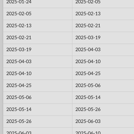
2025-01-24
2025-02-05
2025-02-05
2025-02-13
2025-02-13
2025-02-21
2025-02-21
2025-03-19
2025-03-19
2025-04-03
2025-04-03
2025-04-10
2025-04-10
2025-04-25
2025-04-25
2025-05-06
2025-05-06
2025-05-14
2025-05-14
2025-05-26
2025-05-26
2025-06-03
2025-06-03
2025-06-10