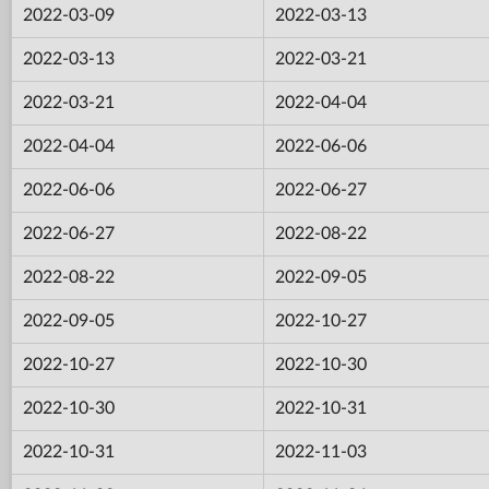
2022-03-09
2022-03-13
2022-03-13
2022-03-21
2022-03-21
2022-04-04
2022-04-04
2022-06-06
2022-06-06
2022-06-27
2022-06-27
2022-08-22
2022-08-22
2022-09-05
2022-09-05
2022-10-27
2022-10-27
2022-10-30
2022-10-30
2022-10-31
2022-10-31
2022-11-03