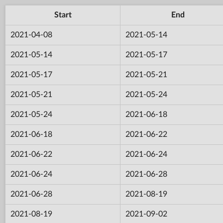
Start
End
2021-04-08
2021-05-14
2021-05-14
2021-05-17
2021-05-17
2021-05-21
2021-05-21
2021-05-24
2021-05-24
2021-06-18
2021-06-18
2021-06-22
2021-06-22
2021-06-24
2021-06-24
2021-06-28
2021-06-28
2021-08-19
2021-08-19
2021-09-02