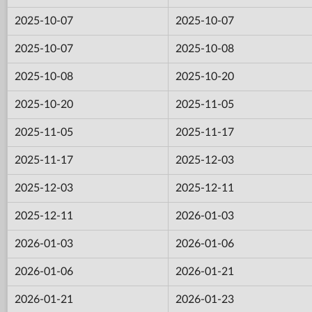
2025-10-07
2025-10-07
2025-10-07
2025-10-08
2025-10-08
2025-10-20
2025-10-20
2025-11-05
2025-11-05
2025-11-17
2025-11-17
2025-12-03
2025-12-03
2025-12-11
2025-12-11
2026-01-03
2026-01-03
2026-01-06
2026-01-06
2026-01-21
2026-01-21
2026-01-23