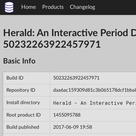
Home
Products
Changelog
Herald: An Interactive Period 
50232263922457971
Basic Info
Build ID
50232263922457971
Repository ID
daa6ac159309d81c3b065178dcf1bba
Herald - An Interactive Per
Install directory
Root product ID
1455095788
Build published
2017-06-09 19:58