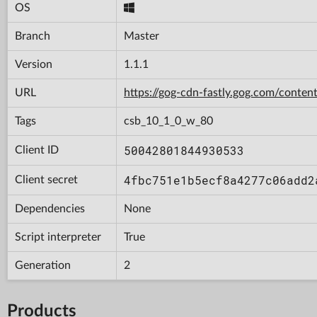
OS
Branch
Master
Version
1.1.1
URL
https://gog-cdn-fastly.gog.com/con
Tags
csb_10_1_0_w_80
50042801844930533
Client ID
4fbc751e1b5ecf8a4277c06add2
Client secret
Dependencies
None
Script interpreter
True
Generation
2
Products