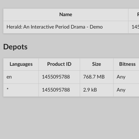
Name
Herald: An Interactive Period Drama - Demo
14
Depots
Languages
Product ID
Size
Bitness
en
1455095788
768.7 MB
Any
*
1455095788
2.9 kB
Any