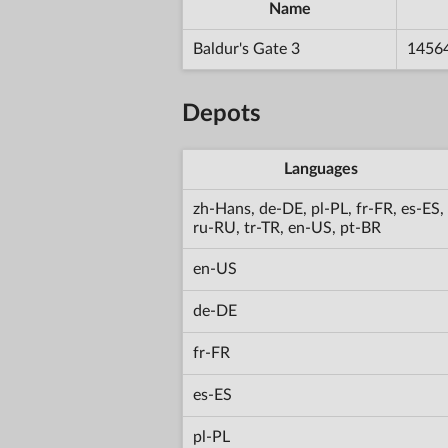
Name
Baldur's Gate 3
1456
Depots
Languages
zh-Hans, de-DE, pl-PL, fr-FR, es-ES,
ru-RU, tr-TR, en-US, pt-BR
en-US
de-DE
fr-FR
es-ES
pl-PL