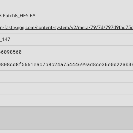
3 Patch8_HF5 EA
cdn-fastly.gog.com/content-system/v2/meta/79/7d/797d9fad7
o_147
86098560
0808cd8f5661eac7b8c24a75444699ad8ce36e0d22a03