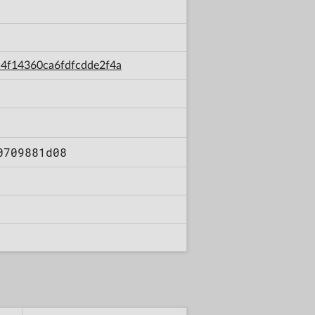
5c4f14360ca6fdfcdde2f4a
0709881d08