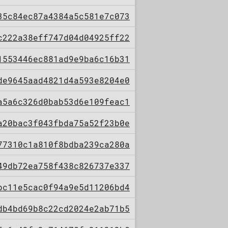
35c84ec87a4384a5c581e7c073
c222a38eff747d04d04925ff22
1553446ec881ad9e9ba6c16b31
de9645aad4821d4a593e8204e0
a5a6c326d0bab53d6e109feac1
a20bac3f043fbda75a52f23b0e
77310c1a810f8bdba239ca280a
49db72ea758f438c826737e337
bc11e5cac0f94a9e5d11206bd4
db4bd69b8c22cd2024e2ab71b5