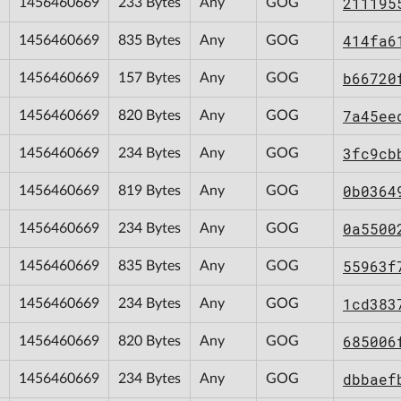
211195
1456460669
233 Bytes
Any
GOG
414fa6
1456460669
835 Bytes
Any
GOG
b66720
1456460669
157 Bytes
Any
GOG
7a45ee
1456460669
820 Bytes
Any
GOG
3fc9cb
1456460669
234 Bytes
Any
GOG
0b0364
1456460669
819 Bytes
Any
GOG
0a5500
1456460669
234 Bytes
Any
GOG
55963f
1456460669
835 Bytes
Any
GOG
1cd383
1456460669
234 Bytes
Any
GOG
685006
1456460669
820 Bytes
Any
GOG
dbbaef
1456460669
234 Bytes
Any
GOG