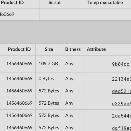
Product ID
Script
Temp executable
460669
Product ID
Size
Bitness
Attribute
9b04cc
1456460669
109.7 GB
Any
22134a
1456460669
0 Bytes
Any
ded521
1456460669
572 Bytes
Any
e329aa
1456460669
572 Bytes
Any
2da544
1456460669
573 Bytes
Any
daf19e
1456460669
572 Bytes
Any