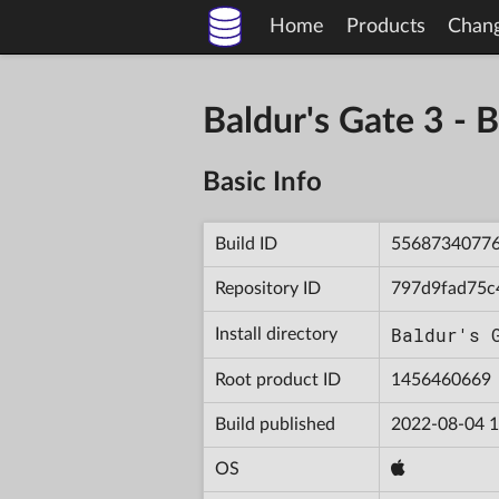
Home
Products
Chan
Baldur's Gate 3 
Basic Info
Build ID
5568734077
Repository ID
797d9fad75c
Baldur's 
Install directory
Root product ID
1456460669
Build published
2022-08-04 1
OS