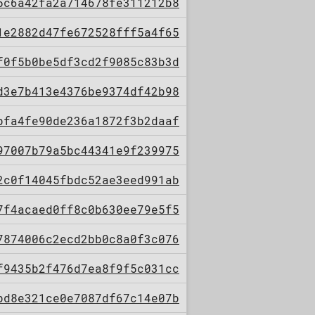
5c6a42fa2a714678fe311212b8
1e2882d47fe672528fff5a4f65
f0f5b0be5df3cd2f9085c83b3d
d3e7b413e4376be9374df42b98
bfa4fe90de236a1872f3b2daaf
97007b79a5bc44341e9f239975
2c0f14045fbdc52ae3eed991ab
7f4acaed0ff8c0b630ee79e5f5
7874006c2ecd2bb0c8a0f3c076
f9435b2f476d7ea8f9f5c031cc
bd8e321ce0e7087df67c14e07b