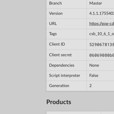
Branch
Master
Version
4.1.1.175540
URL
https://gog-
Tags
csb_10_6_1_
529067813
Client ID
06069080b
Client secret
Dependencies
None
Script interpreter
False
Generation
2
Products