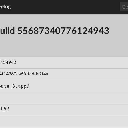
gelog
- Build 55687340776124943
6124943
4f14360ca6fdfcdde2f4a
Gate 3.app/
1:52