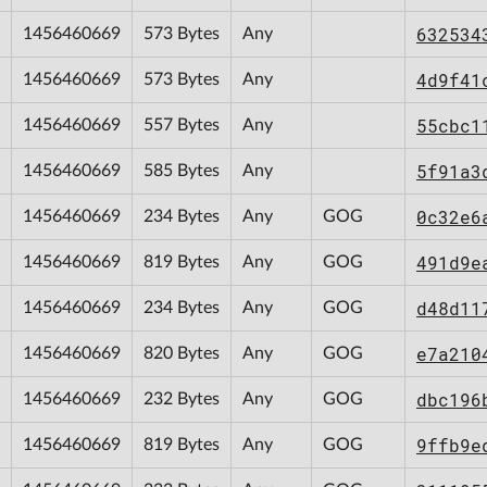
632534
1456460669
573 Bytes
Any
4d9f41
1456460669
573 Bytes
Any
55cbc1
1456460669
557 Bytes
Any
5f91a3
1456460669
585 Bytes
Any
0c32e6
1456460669
234 Bytes
Any
GOG
491d9e
1456460669
819 Bytes
Any
GOG
d48d11
1456460669
234 Bytes
Any
GOG
e7a210
1456460669
820 Bytes
Any
GOG
dbc196
1456460669
232 Bytes
Any
GOG
9ffb9e
1456460669
819 Bytes
Any
GOG