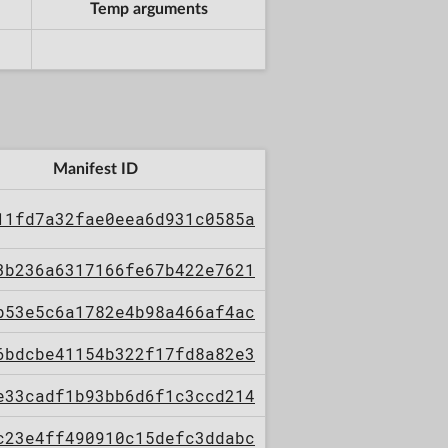
Temp arguments
Manifest ID
11fd7a32fae0eea6d931c0585a
3b236a6317166fe67b422e7621
b53e5c6a1782e4b98a466af4ac
6bdcbe41154b322f17fd8a82e3
e33cadf1b93bb6d6f1c3ccd214
c23e4ff490910c15defc3ddabc