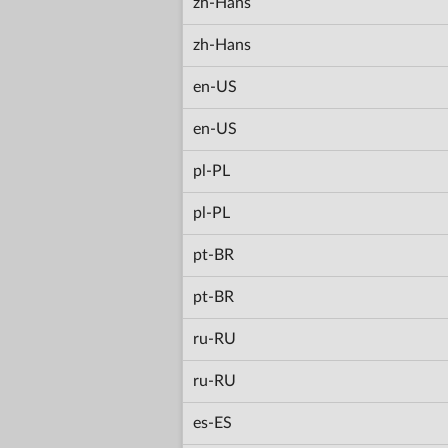
zh-Hans
zh-Hans
en-US
en-US
pl-PL
pl-PL
pt-BR
pt-BR
ru-RU
ru-RU
es-ES