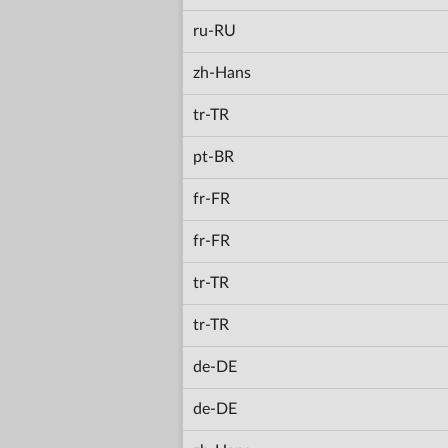
ru-RU
zh-Hans
tr-TR
pt-BR
fr-FR
fr-FR
tr-TR
tr-TR
de-DE
de-DE