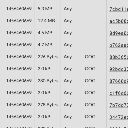
7cbd11
1456460669
5.3 MB
Any
ac5b08
1456460669
12.4 MB
Any
0d9ea0
1456460669
4.6 MB
Any
b762aa
1456460669
4.7 MB
Any
88b365
1456460669
226 Bytes
Any
GOG
92bdc3
1456460669
2.0 kB
Any
GOG
87660d
1456460669
280 Bytes
Any
GOG
c1f6d6
1456460669
2.0 kB
Any
GOG
7b7dd7
1456460669
278 Bytes
Any
GOG
34472e
1456460669
2.0 kB
Any
GOG