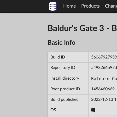
Home
Products
Chan
Baldur's Gate 3 
Basic Info
Build ID
56067927959
Repository ID
5493266b97d
Baldurs G
Install directory
Root product ID
1456460669
Build published
2022-12-13 1
OS