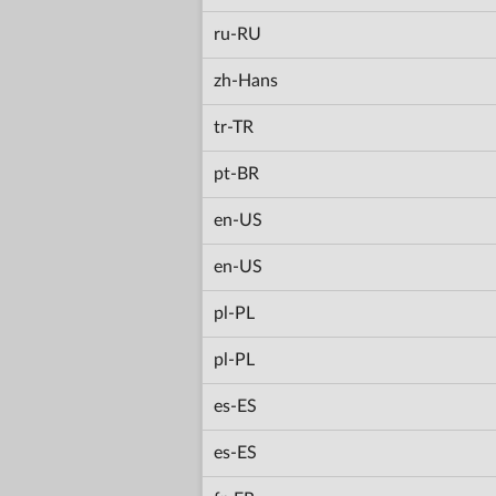
ru-RU
zh-Hans
tr-TR
pt-BR
en-US
en-US
pl-PL
pl-PL
es-ES
es-ES