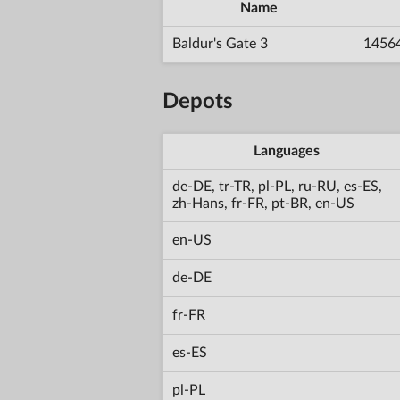
Name
Baldur's Gate 3
1456
Depots
Languages
de-DE, tr-TR, pl-PL, ru-RU, es-ES,
zh-Hans, fr-FR, pt-BR, en-US
en-US
de-DE
fr-FR
es-ES
pl-PL