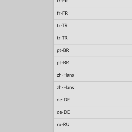
fr-FR
fr-FR
tr-TR
tr-TR
pt-BR
pt-BR
zh-Hans
zh-Hans
de-DE
de-DE
ru-RU