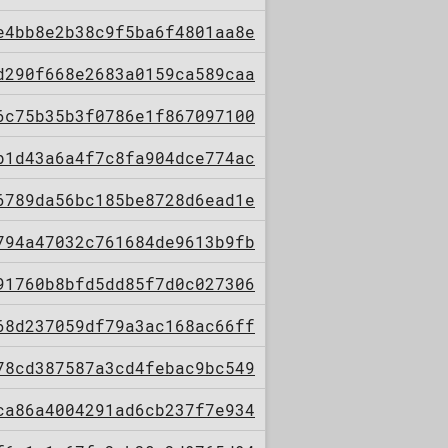
e4bb8e2b38c9f5ba6f4801aa8e
d290f668e2683a0159ca589caa
6c75b35b3f0786e1f867097100
b1d43a6a4f7c8fa904dce774ac
6789da56bc185be8728d6ead1e
794a47032c761684de9613b9fb
91760b8bfd5dd85f7d0c027306
68d237059df79a3ac168ac66ff
78cd387587a3cd4febac9bc549
ca86a4004291ad6cb237f7e934