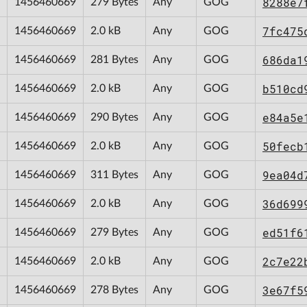
8288e7
1456460669
279 Bytes
Any
GOG
7fc475
1456460669
2.0 kB
Any
GOG
686da1
1456460669
281 Bytes
Any
GOG
b510cd
1456460669
2.0 kB
Any
GOG
e84a5e
1456460669
290 Bytes
Any
GOG
50fecb
1456460669
2.0 kB
Any
GOG
9ea04d
1456460669
311 Bytes
Any
GOG
36d699
1456460669
2.0 kB
Any
GOG
ed51f6
1456460669
279 Bytes
Any
GOG
2c7e22
1456460669
2.0 kB
Any
GOG
3e67f5
1456460669
278 Bytes
Any
GOG