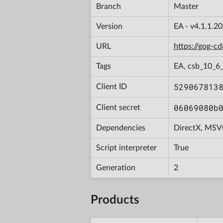
Branch
Master
Version
EA - v4.1.1.2
URL
https://gog-
Tags
EA, csb_10_6
529067813
Client ID
06069080b
Client secret
Dependencies
DirectX, MSV
Script interpreter
True
Generation
2
Products