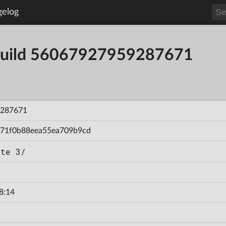
gelog
- Build 56067927959287671
287671
71f0b88eea55ea709b9cd
ate 3/
8:14