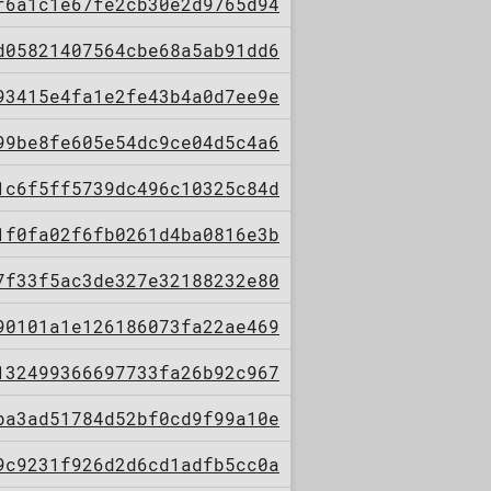
f6a1c1e67fe2cb30e2d9765d94
d05821407564cbe68a5ab91dd6
93415e4fa1e2fe43b4a0d7ee9e
99be8fe605e54dc9ce04d5c4a6
1c6f5ff5739dc496c10325c84d
1f0fa02f6fb0261d4ba0816e3b
7f33f5ac3de327e32188232e80
90101a1e126186073fa22ae469
132499366697733fa26b92c967
ba3ad51784d52bf0cd9f99a10e
9c9231f926d2d6cd1adfb5cc0a