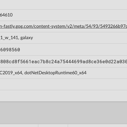
064610
cdn-fastly.gog.com/content-system/v2/meta/54/93/5493266b
_1_w_141, galaxy
86098560
0808cd8f5661eac7b8c24a75444699ad8ce36e0d22a03
C2019_x64, dotNetDesktopRuntime60_x64