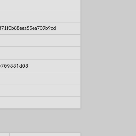
97d71f0b88eea55ea709b9cd
0709881d08