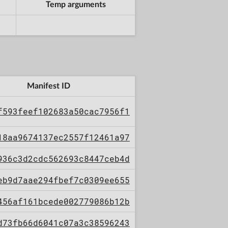
Temp arguments
Manifest ID
f593feef102683a50cac7956f1
18aa9674137ec2557f12461a97
936c3d2cdc562693c8447ceb4d
eb9d7aae294fbef7c0309ee655
456af161bcede002779086b12b
d73fb66d6041c07a3c38596243