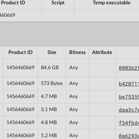
Product ID
Script
Temp executable
460669
Product ID
Size
Bitness
Attribute
0803b2
1456460669
84.6 GB
Any
b42071
1456460669
573 Bytes
Any
be7535
1456460669
4.7 MB
Any
daa3c7
1456460669
5.1 MB
Any
f54fbd
1456460669
4.8 MB
Any
0a6293
1456460669
5.2 MB
Any