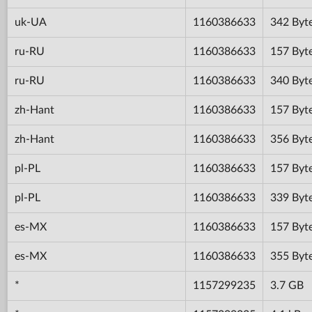
uk-UA
1160386633
342 Byt
ru-RU
1160386633
157 Byt
ru-RU
1160386633
340 Byt
zh-Hant
1160386633
157 Byt
zh-Hant
1160386633
356 Byt
pl-PL
1160386633
157 Byt
pl-PL
1160386633
339 Byt
es-MX
1160386633
157 Byt
es-MX
1160386633
355 Byt
*
1157299235
3.7 GB