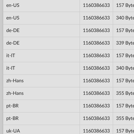
en-US
1160386633
157 Byt
en-US
1160386633
340 Byt
de-DE
1160386633
157 Byt
de-DE
1160386633
339 Byt
it-IT
1160386633
157 Byt
it-IT
1160386633
340 Byt
zh-Hans
1160386633
157 Byt
zh-Hans
1160386633
355 Byt
pt-BR
1160386633
157 Byt
pt-BR
1160386633
355 Byt
uk-UA
1160386633
157 Byt