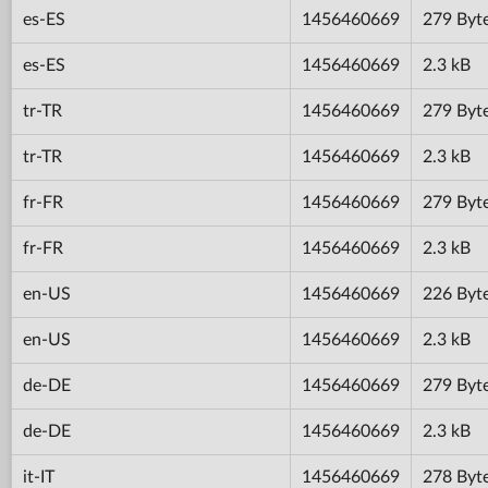
es-ES
1456460669
279 Byt
es-ES
1456460669
2.3 kB
tr-TR
1456460669
279 Byt
tr-TR
1456460669
2.3 kB
fr-FR
1456460669
279 Byt
fr-FR
1456460669
2.3 kB
en-US
1456460669
226 Byt
en-US
1456460669
2.3 kB
de-DE
1456460669
279 Byt
de-DE
1456460669
2.3 kB
it-IT
1456460669
278 Byt