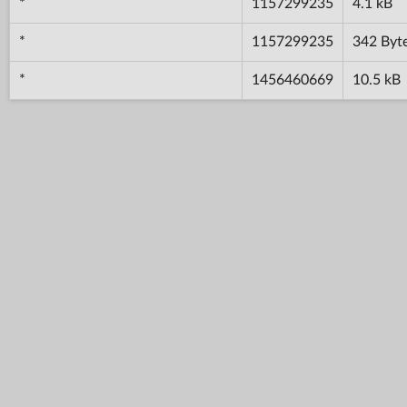
*
1157299235
4.1 kB
*
1157299235
342 Byt
*
1456460669
10.5 kB