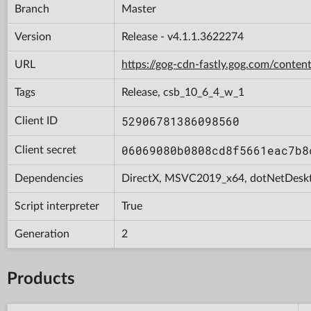
Branch
Master
Version
Release - v4.1.1.3622274
URL
https://gog-cdn-fastly.gog.com/con
Tags
Release, csb_10_6_4_w_1
52906781386098560
Client ID
06069080b0808cd8f5661eac7b8
Client secret
Dependencies
DirectX, MSVC2019_x64, dotNetDesk
Script interpreter
True
Generation
2
Products