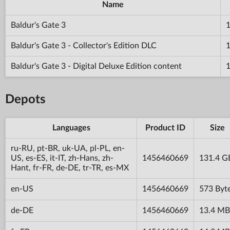
Name
Baldur's Gate 3
Baldur's Gate 3 - Collector's Edition DLC
Baldur's Gate 3 - Digital Deluxe Edition content
Depots
Languages
Product ID
Size
ru-RU, pt-BR, uk-UA, pl-PL, en-
US, es-ES, it-IT, zh-Hans, zh-
1456460669
131.4 G
Hant, fr-FR, de-DE, tr-TR, es-MX
en-US
1456460669
573 Byt
de-DE
1456460669
13.4 MB