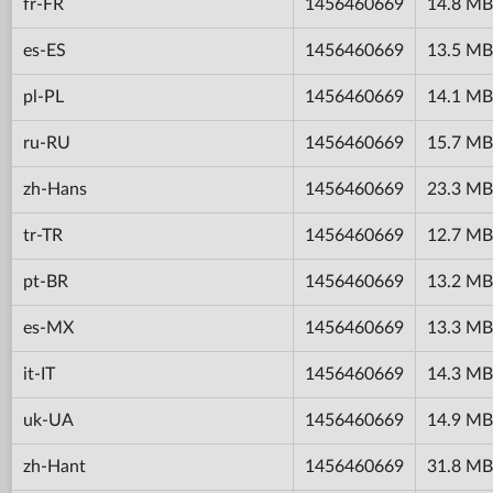
fr-FR
1456460669
14.8 MB
es-ES
1456460669
13.5 MB
pl-PL
1456460669
14.1 MB
ru-RU
1456460669
15.7 MB
zh-Hans
1456460669
23.3 MB
tr-TR
1456460669
12.7 MB
pt-BR
1456460669
13.2 MB
es-MX
1456460669
13.3 MB
it-IT
1456460669
14.3 MB
uk-UA
1456460669
14.9 MB
zh-Hant
1456460669
31.8 MB