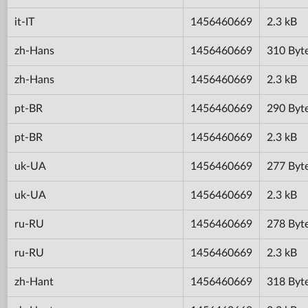
it-IT
1456460669
2.3 kB
zh-Hans
1456460669
310 Byt
zh-Hans
1456460669
2.3 kB
pt-BR
1456460669
290 Byt
pt-BR
1456460669
2.3 kB
uk-UA
1456460669
277 Byt
uk-UA
1456460669
2.3 kB
ru-RU
1456460669
278 Byt
ru-RU
1456460669
2.3 kB
zh-Hant
1456460669
318 Byt