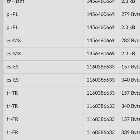
zh-Hant
1456460669
2.3 kB
pl-PL
1456460669
279 Byt
pl-PL
1456460669
2.3 kB
es-MX
1456460669
282 Byt
es-MX
1456460669
2.3 kB
es-ES
1160386633
157 Byt
es-ES
1160386633
340 Byt
tr-TR
1160386633
157 Byt
tr-TR
1160386633
340 Byt
fr-FR
1160386633
157 Byt
fr-FR
1160386633
339 Byt