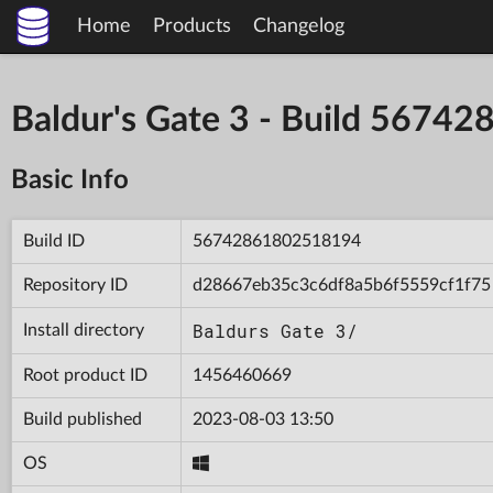
Home
Products
Changelog
Baldur's Gate 3 - Build 567
Basic Info
Build ID
56742861802518194
Repository ID
d28667eb35c3c6df8a5b6f5559cf1f75
Baldurs Gate 3/
Install directory
Root product ID
1456460669
Build published
2023-08-03 13:50
OS