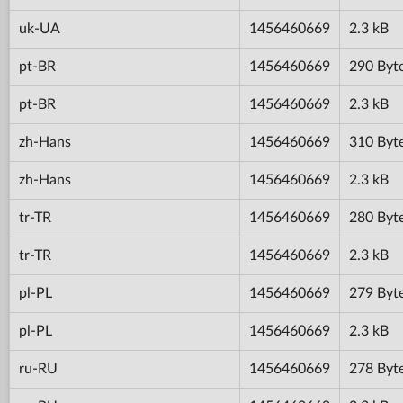
uk-UA
1456460669
2.3 kB
pt-BR
1456460669
290 Byt
pt-BR
1456460669
2.3 kB
zh-Hans
1456460669
310 Byt
zh-Hans
1456460669
2.3 kB
tr-TR
1456460669
280 Byt
tr-TR
1456460669
2.3 kB
pl-PL
1456460669
279 Byt
pl-PL
1456460669
2.3 kB
ru-RU
1456460669
278 Byt