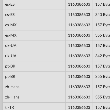
es-ES
1160386633
157 Byt
es-ES
1160386633
340 Byt
es-MX
1160386633
157 Byt
es-MX
1160386633
355 Byt
uk-UA
1160386633
157 Byt
uk-UA
1160386633
342 Byt
pt-BR
1160386633
157 Byt
pt-BR
1160386633
355 Byt
zh-Hans
1160386633
157 Byt
zh-Hans
1160386633
355 Byt
tr-TR
1160386633
157 Byt