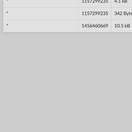
*
1157299235
4.1 kB
*
1157299235
342 Byt
*
1456460669
10.5 kB