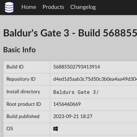
Home
Products
Changelog
Baldur's Gate 3 - Build 568
Basic Info
Build ID
56885502793413914
Repository ID
d4ed1d5aab3c75d50c3b0ea4aa49d30
Baldurs Gate 3/
Install directory
Root product ID
1456460669
Build published
2023-09-21 18:27
OS