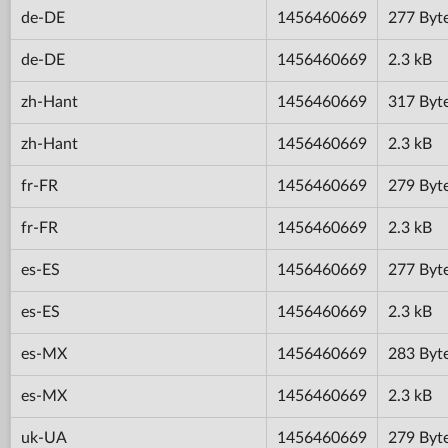
de-DE
1456460669
277 Byt
de-DE
1456460669
2.3 kB
zh-Hant
1456460669
317 Byt
zh-Hant
1456460669
2.3 kB
fr-FR
1456460669
279 Byt
fr-FR
1456460669
2.3 kB
es-ES
1456460669
277 Byt
es-ES
1456460669
2.3 kB
es-MX
1456460669
283 Byt
es-MX
1456460669
2.3 kB
uk-UA
1456460669
279 Byt