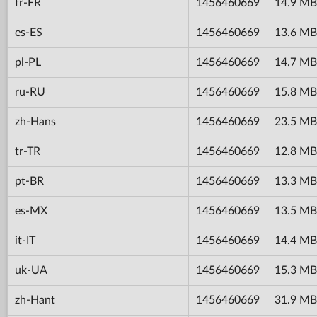
fr-FR
1456460669
14.9 MB
es-ES
1456460669
13.6 MB
pl-PL
1456460669
14.7 MB
ru-RU
1456460669
15.8 MB
zh-Hans
1456460669
23.5 MB
tr-TR
1456460669
12.8 MB
pt-BR
1456460669
13.3 MB
es-MX
1456460669
13.5 MB
it-IT
1456460669
14.4 MB
uk-UA
1456460669
15.3 MB
zh-Hant
1456460669
31.9 MB