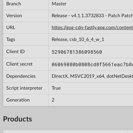
Branch
Master
Version
Release - v4.1.1.3732833 - Patch Patc
URL
https://gog-cdn-fastly.gog.com/con
Tags
Release, csb_10_6_4_w_1
52906781386098560
Client ID
06069080b0808cd8f5661eac7b8
Client secret
Dependencies
DirectX, MSVC2019_x64, dotNetDesk
Script interpreter
True
Generation
2
Products