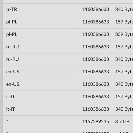
tr-TR
1160386633
340 Byt
pl-PL
1160386633
157 Byt
pl-PL
1160386633
339 Byt
ru-RU
1160386633
157 Byt
ru-RU
1160386633
340 Byt
en-US
1160386633
157 Byt
en-US
1160386633
340 Byt
it-IT
1160386633
157 Byt
it-IT
1160386633
340 Byt
*
1157299235
3.7 GB