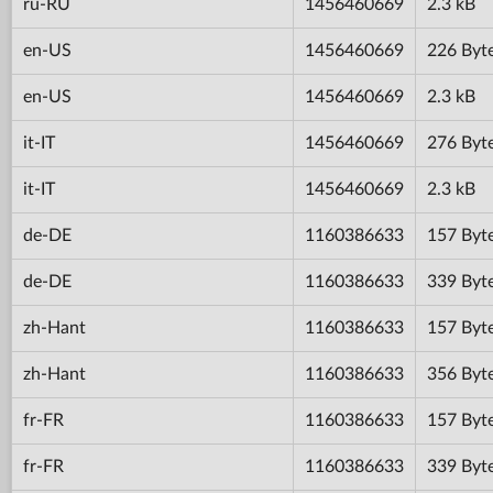
ru-RU
1456460669
2.3 kB
en-US
1456460669
226 Byt
en-US
1456460669
2.3 kB
it-IT
1456460669
276 Byt
it-IT
1456460669
2.3 kB
de-DE
1160386633
157 Byt
de-DE
1160386633
339 Byt
zh-Hant
1160386633
157 Byt
zh-Hant
1160386633
356 Byt
fr-FR
1160386633
157 Byt
fr-FR
1160386633
339 Byt