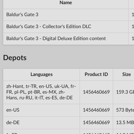
Name
Baldur's Gate 3
Baldur's Gate 3 - Collector's Edition DLC
Baldur's Gate 3 - Digital Deluxe Edition content
Depots
Languages
Product ID
Size
zh-Hant, tr-TR, en-US, uk-UA, fr-
FR, pl-PL, pt-BR, es-MX, zh-
1456460669
159.3 G
Hans, ru-RU, it-IT, es-ES, de-DE
en-US
1456460669
573 Byt
de-DE
1456460669
13.5 MB