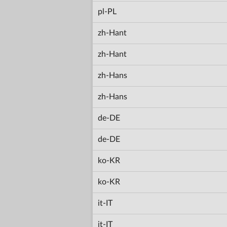
pl-PL
zh-Hant
zh-Hant
zh-Hans
zh-Hans
de-DE
de-DE
ko-KR
ko-KR
it-IT
it-IT