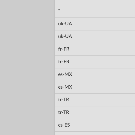
*
uk-UA
uk-UA
fr-FR
fr-FR
es-MX
es-MX
tr-TR
tr-TR
es-ES