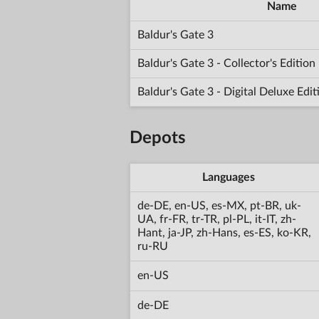
Name
Baldur's Gate 3
Baldur's Gate 3 - Collector's Editio
Baldur's Gate 3 - Digital Deluxe Edi
Depots
Languages
de-DE, en-US, es-MX, pt-BR, uk-
UA, fr-FR, tr-TR, pl-PL, it-IT, zh-
Hant, ja-JP, zh-Hans, es-ES, ko-KR,
ru-RU
en-US
de-DE