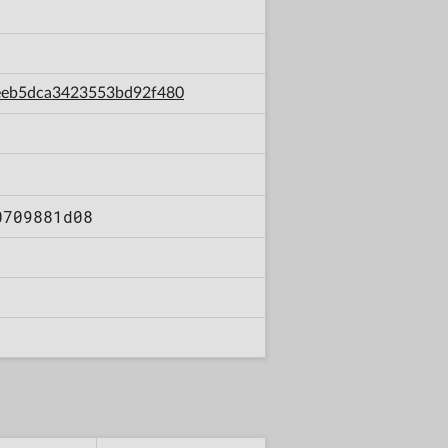
a1eeb5dca3423553bd92f480
0709881d08