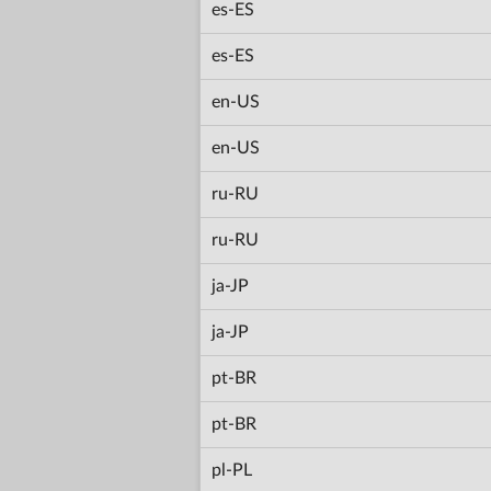
es-ES
es-ES
en-US
en-US
ru-RU
ru-RU
ja-JP
ja-JP
pt-BR
pt-BR
pl-PL