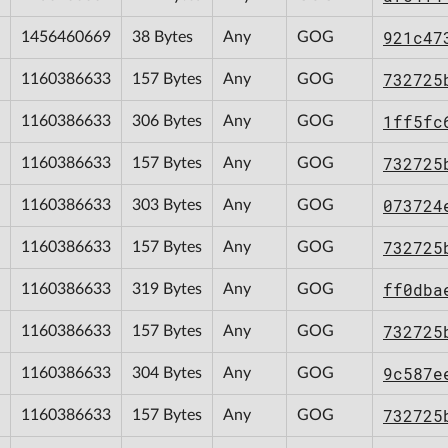
921c47
1456460669
38 Bytes
Any
GOG
732725
1160386633
157 Bytes
Any
GOG
1ff5fc
1160386633
306 Bytes
Any
GOG
732725
1160386633
157 Bytes
Any
GOG
073724
1160386633
303 Bytes
Any
GOG
732725
1160386633
157 Bytes
Any
GOG
ff0dba
1160386633
319 Bytes
Any
GOG
732725
1160386633
157 Bytes
Any
GOG
9c587e
1160386633
304 Bytes
Any
GOG
732725
1160386633
157 Bytes
Any
GOG