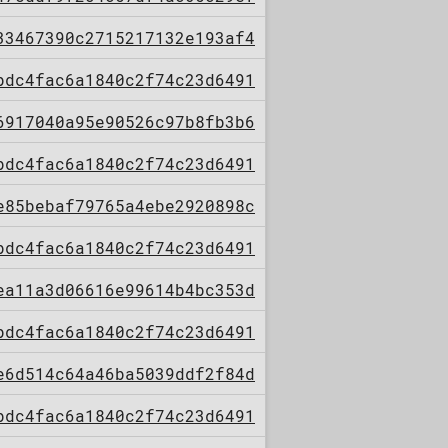
33467390c2715217132e193af4
bdc4fac6a1840c2f74c23d6491
6917040a95e90526c97b8fb3b6
bdc4fac6a1840c2f74c23d6491
e85bebaf79765a4ebe2920898c
bdc4fac6a1840c2f74c23d6491
ea11a3d06616e99614b4bc353d
bdc4fac6a1840c2f74c23d6491
e6d514c64a46ba5039ddf2f84d
bdc4fac6a1840c2f74c23d6491