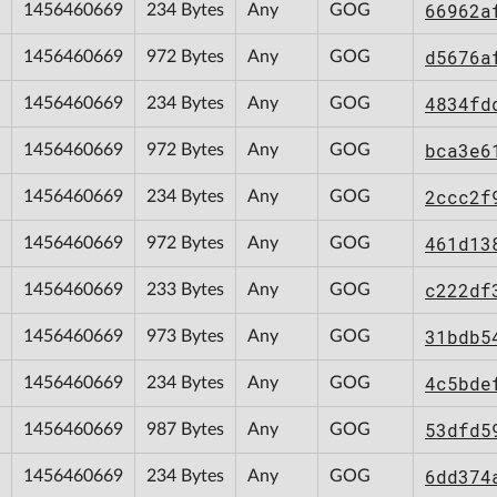
66962a
1456460669
234 Bytes
Any
GOG
d5676a
1456460669
972 Bytes
Any
GOG
4834fd
1456460669
234 Bytes
Any
GOG
bca3e6
1456460669
972 Bytes
Any
GOG
2ccc2f
1456460669
234 Bytes
Any
GOG
461d13
1456460669
972 Bytes
Any
GOG
c222df
1456460669
233 Bytes
Any
GOG
31bdb5
1456460669
973 Bytes
Any
GOG
4c5bde
1456460669
234 Bytes
Any
GOG
53dfd5
1456460669
987 Bytes
Any
GOG
6dd374
1456460669
234 Bytes
Any
GOG