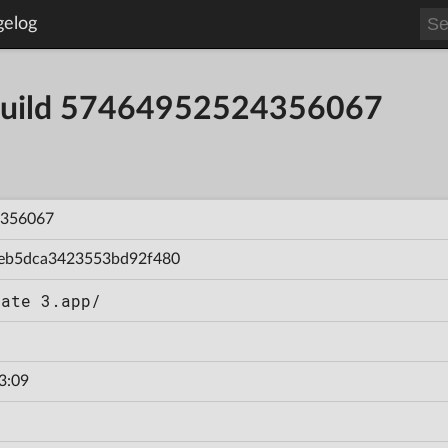
gelog
- Build 57464952524356067
356067
eb5dca3423553bd92f480
Gate 3.app/
3:09