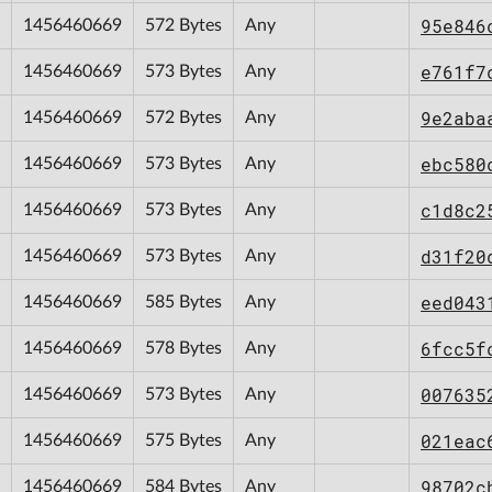
95e846
1456460669
572 Bytes
Any
e761f7
1456460669
573 Bytes
Any
9e2aba
1456460669
572 Bytes
Any
ebc580
1456460669
573 Bytes
Any
c1d8c2
1456460669
573 Bytes
Any
d31f20
1456460669
573 Bytes
Any
eed043
1456460669
585 Bytes
Any
6fcc5f
1456460669
578 Bytes
Any
007635
1456460669
573 Bytes
Any
021eac
1456460669
575 Bytes
Any
98702c
1456460669
584 Bytes
Any