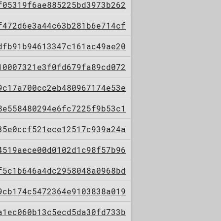
f05319f6ae885225bd3973b262
f472d6e3a44c63b281b6e714cf
dfb91b94613347c161ac49ae20
10007321e3f0fd679fa89cd072
9c17a700cc2eb480967174e53e
8e558480294e6fc7225f9b53c1
35e0ccf521ece12517c939a24a
4519aece00d0102d1c98f57b96
f5c1b646a4dc2958048a0968bd
9cb174c5472364e9103838a019
a1ec060b13c5ecd5da30fd733b