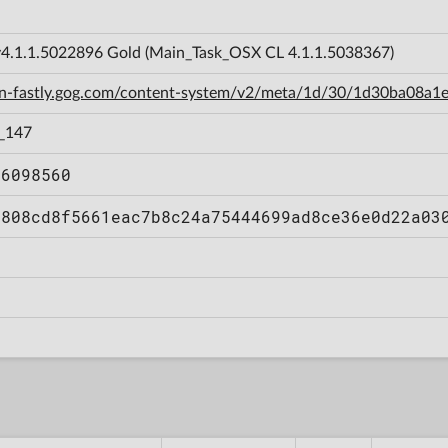
.1.1.5022896 Gold (Main_Task_OSX CL 4.1.1.5038367)
cdn-fastly.gog.com/content-system/v2/meta/1d/30/1d30ba08
_147
86098560
0808cd8f5661eac7b8c24a75444699ad8ce36e0d22a03