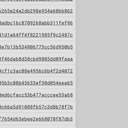
6265e24a2db298e954a60bb862
8adbc16c8709268abb311fef96
d1d1a64ff4f8221985f9c2487c
8e7b13b534806773cc56d950b5
3f46dab8d38cbd9805dd09faaa
9cf1c3ac08e4956c6b4f2d4072
05b3c08b45633ef30d054eea65
ded6cfacc53b477acccee53a68
0c66a5d91088fb57c3d8b78f7b
f7654d63ebee2e668070f87db3