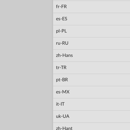
fr-FR
es-ES
pl-PL
ru-RU
zh-Hans
tr-TR
pt-BR
es-MX
it-IT
uk-UA
zh-Hant