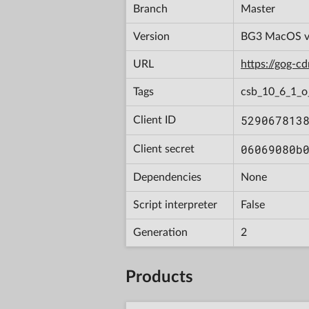
Branch
Master
Version
BG3 MacOS v4
URL
https://gog-
Tags
csb_10_6_1_o
529067813
Client ID
06069080b
Client secret
Dependencies
None
Script interpreter
False
Generation
2
Products