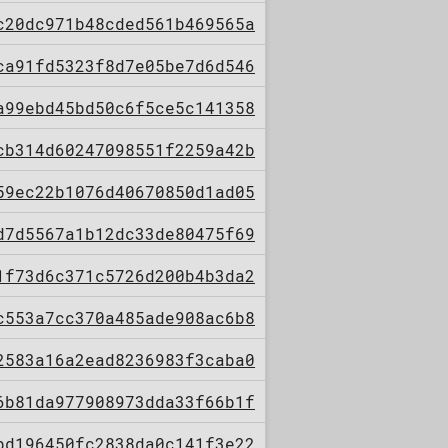
c20dc971b48cded561b469565a
ca91fd5323f8d7e05be7d6d546
a99ebd45bd50c6f5ce5c141358
cb314d60247098551f2259a42b
59ec22b1076d40670850d1ad05
d7d5567a1b12dc33de80475f69
1f73d6c371c5726d200b4b3da2
c553a7cc370a485ade908ac6b8
2583a16a2ead8236983f3caba0
6b81da977908973dda33f66b1f
bd196450fc2838da0c141f3e22