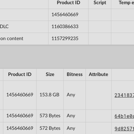
Product ID
Script
Temp e
1456460669
n DLC
1160386633
tion content
1157299235
Product ID
Size
Bitness
Attribute
234183
1456460669
153.8 GB
Any
64b1e0
1456460669
573 Bytes
Any
9d8257
1456460669
572 Bytes
Any