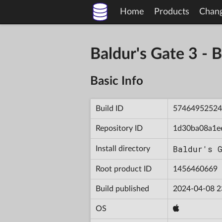
Home
Products
Chan
Baldur's Gate 3 
Basic Info
Build ID
57464952524
Repository ID
1d30ba08a1e
Baldur's 
Install directory
Root product ID
1456460669
Build published
2024-04-08 2
OS