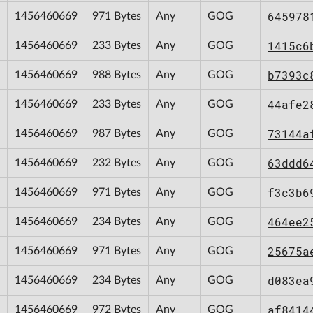
645978
1456460669
971 Bytes
Any
GOG
1415c6
1456460669
233 Bytes
Any
GOG
b7393c
1456460669
988 Bytes
Any
GOG
44afe2
1456460669
233 Bytes
Any
GOG
73144a
1456460669
987 Bytes
Any
GOG
63ddd6
1456460669
232 Bytes
Any
GOG
f3c3b6
1456460669
971 Bytes
Any
GOG
464ee2
1456460669
234 Bytes
Any
GOG
25675a
1456460669
971 Bytes
Any
GOG
d083ea
1456460669
234 Bytes
Any
GOG
af8414
1456460669
972 Bytes
Any
GOG