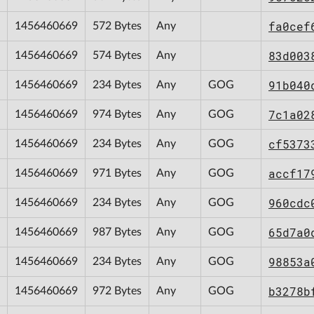
fa0cef
1456460669
572 Bytes
Any
83d003
1456460669
574 Bytes
Any
91b040
1456460669
234 Bytes
Any
GOG
7c1a02
1456460669
974 Bytes
Any
GOG
cf5373
1456460669
234 Bytes
Any
GOG
accf17
1456460669
971 Bytes
Any
GOG
960cdc
1456460669
234 Bytes
Any
GOG
65d7a0
1456460669
987 Bytes
Any
GOG
98853a
1456460669
234 Bytes
Any
GOG
b3278b
1456460669
972 Bytes
Any
GOG