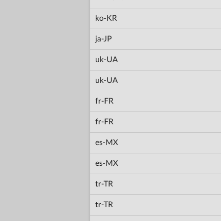
ko-KR
ja-JP
uk-UA
uk-UA
fr-FR
fr-FR
es-MX
es-MX
tr-TR
tr-TR