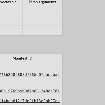
xecutable
Temp arguments
Manifest ID
74863985808d7765d07eacbba5
a0a19769b9b9d7a881248cc761
f14bcc812f7dc2fbf3c9bb97cc