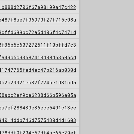
1b888d2706f67e98199a47c422
b487f8ae7f06970f27f715c08a
8cffd699bc72a5d406f4c7471d
8f35b5c607272511f10bffd7c3
fa49b5c93687410d08d63605cd
41747765fed4ec47b216ab030d
9b2c29921eb32f724be1d31cda
58abc2ef9ce6238d66b596e05a
ea7ef288430e36ece5401c13ee
94014ddb746d7575430d4d1603
478ddf9f204c57df4ac65c29ef