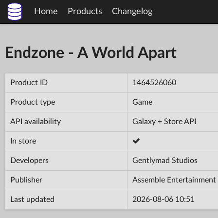
Home
Products
Changelog
Endzone - A World Apart
Product ID
1464526060
Product type
Game
API availability
Galaxy + Store API
In store
Developers
Gentlymad Studios
Publisher
Assemble Entertainment
Last updated
2026-08-06 10:51