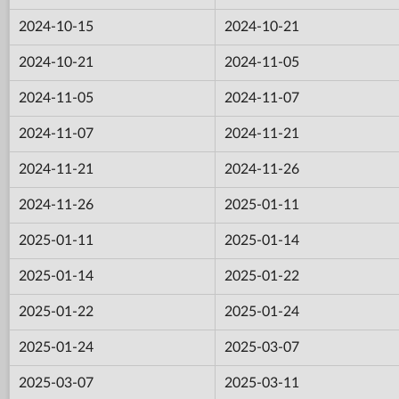
2024-10-15
2024-10-21
2024-10-21
2024-11-05
2024-11-05
2024-11-07
2024-11-07
2024-11-21
2024-11-21
2024-11-26
2024-11-26
2025-01-11
2025-01-11
2025-01-14
2025-01-14
2025-01-22
2025-01-22
2025-01-24
2025-01-24
2025-03-07
2025-03-07
2025-03-11