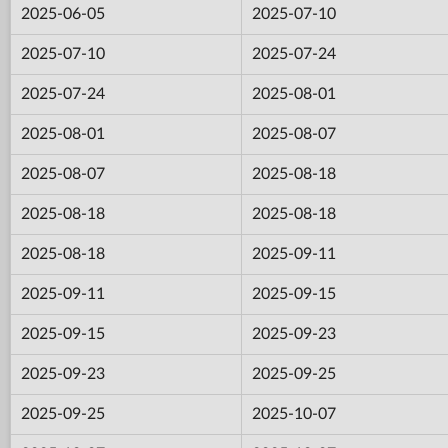
2025-06-05
2025-07-10
2025-07-10
2025-07-24
2025-07-24
2025-08-01
2025-08-01
2025-08-07
2025-08-07
2025-08-18
2025-08-18
2025-08-18
2025-08-18
2025-09-11
2025-09-11
2025-09-15
2025-09-15
2025-09-23
2025-09-23
2025-09-25
2025-09-25
2025-10-07