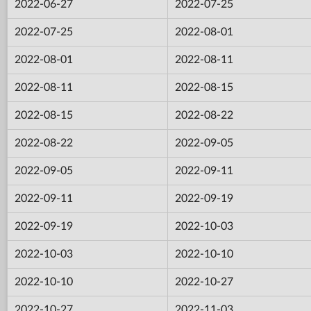
2022-06-27
2022-07-25
2022-07-25
2022-08-01
2022-08-01
2022-08-11
2022-08-11
2022-08-15
2022-08-15
2022-08-22
2022-08-22
2022-09-05
2022-09-05
2022-09-11
2022-09-11
2022-09-19
2022-09-19
2022-10-03
2022-10-03
2022-10-10
2022-10-10
2022-10-27
2022-10-27
2022-11-03