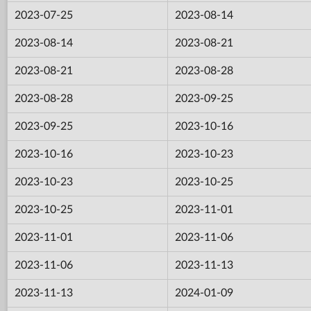
2023-07-25
2023-08-14
2023-08-14
2023-08-21
2023-08-21
2023-08-28
2023-08-28
2023-09-25
2023-09-25
2023-10-16
2023-10-16
2023-10-23
2023-10-23
2023-10-25
2023-10-25
2023-11-01
2023-11-01
2023-11-06
2023-11-06
2023-11-13
2023-11-13
2024-01-09