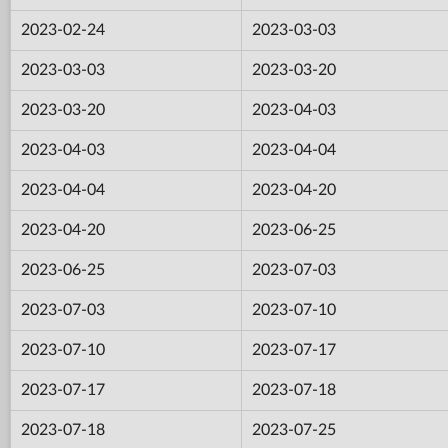
2023-02-24
2023-03-03
2023-03-03
2023-03-20
2023-03-20
2023-04-03
2023-04-03
2023-04-04
2023-04-04
2023-04-20
2023-04-20
2023-06-25
2023-06-25
2023-07-03
2023-07-03
2023-07-10
2023-07-10
2023-07-17
2023-07-17
2023-07-18
2023-07-18
2023-07-25