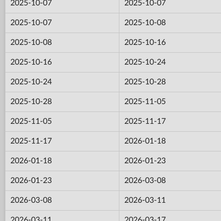
2025-10-07
2025-10-07
2025-10-07
2025-10-08
2025-10-08
2025-10-16
2025-10-16
2025-10-24
2025-10-24
2025-10-28
2025-10-28
2025-11-05
2025-11-05
2025-11-17
2025-11-17
2026-01-18
2026-01-18
2026-01-23
2026-01-23
2026-03-08
2026-03-08
2026-03-11
2026-03-11
2026-03-17