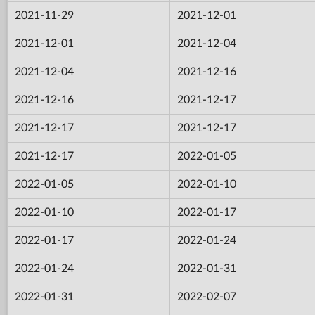
2021-11-29
2021-12-01
2021-12-01
2021-12-04
2021-12-04
2021-12-16
2021-12-16
2021-12-17
2021-12-17
2021-12-17
2021-12-17
2022-01-05
2022-01-05
2022-01-10
2022-01-10
2022-01-17
2022-01-17
2022-01-24
2022-01-24
2022-01-31
2022-01-31
2022-02-07