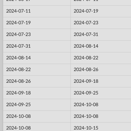
2024-07-11
2024-07-19
2024-07-19
2024-07-23
2024-07-23
2024-07-31
2024-07-31
2024-08-14
2024-08-14
2024-08-22
2024-08-22
2024-08-26
2024-08-26
2024-09-18
2024-09-18
2024-09-25
2024-09-25
2024-10-08
2024-10-08
2024-10-08
2024-10-08
2024-10-15