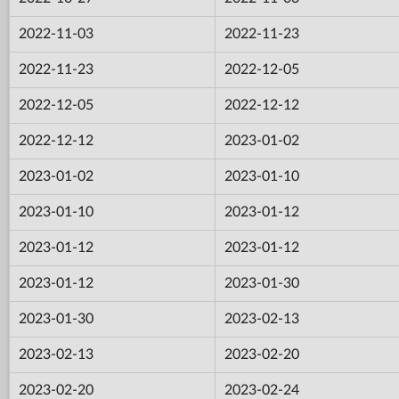
2022-11-03
2022-11-23
2022-11-23
2022-12-05
2022-12-05
2022-12-12
2022-12-12
2023-01-02
2023-01-02
2023-01-10
2023-01-10
2023-01-12
2023-01-12
2023-01-12
2023-01-12
2023-01-30
2023-01-30
2023-02-13
2023-02-13
2023-02-20
2023-02-20
2023-02-24