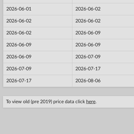
2026-06-01
2026-06-02
2026-06-02
2026-06-02
2026-06-02
2026-06-09
2026-06-09
2026-06-09
2026-06-09
2026-07-09
2026-07-09
2026-07-17
2026-07-17
2026-08-06
To view old (pre 2019) price data click
here
.