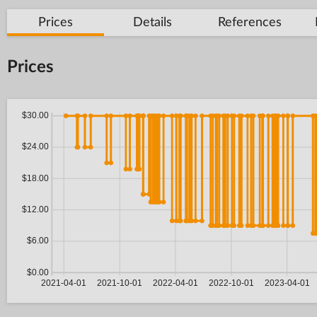
Prices
Details
References
Prices