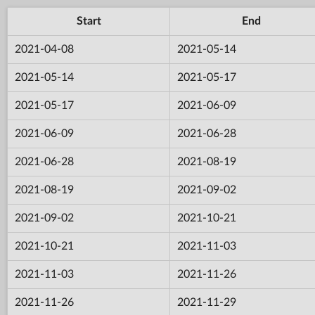
Start
End
2021-04-08
2021-05-14
2021-05-14
2021-05-17
2021-05-17
2021-06-09
2021-06-09
2021-06-28
2021-06-28
2021-08-19
2021-08-19
2021-09-02
2021-09-02
2021-10-21
2021-10-21
2021-11-03
2021-11-03
2021-11-26
2021-11-26
2021-11-29