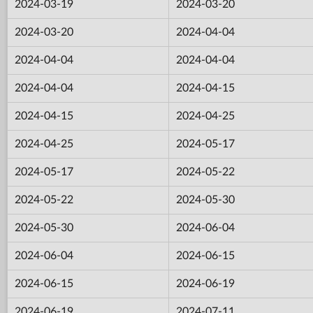
2024-03-19
2024-03-20
2024-03-20
2024-04-04
2024-04-04
2024-04-04
2024-04-04
2024-04-15
2024-04-15
2024-04-25
2024-04-25
2024-05-17
2024-05-17
2024-05-22
2024-05-22
2024-05-30
2024-05-30
2024-06-04
2024-06-04
2024-06-15
2024-06-15
2024-06-19
2024-06-19
2024-07-11