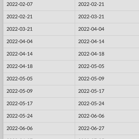
2022-02-07
2022-02-21
2022-02-21
2022-03-21
2022-03-21
2022-04-04
2022-04-04
2022-04-14
2022-04-14
2022-04-18
2022-04-18
2022-05-05
2022-05-05
2022-05-09
2022-05-09
2022-05-17
2022-05-17
2022-05-24
2022-05-24
2022-06-06
2022-06-06
2022-06-27