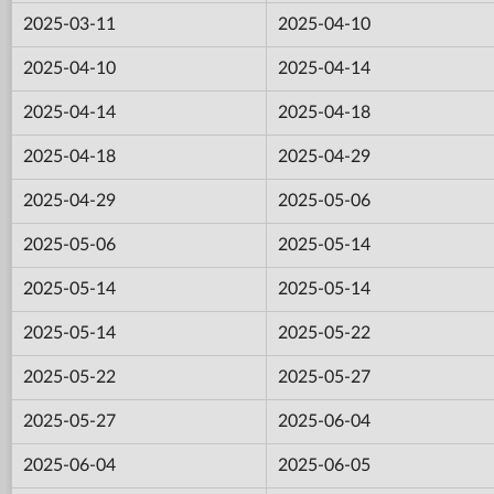
2025-03-11
2025-04-10
2025-04-10
2025-04-14
2025-04-14
2025-04-18
2025-04-18
2025-04-29
2025-04-29
2025-05-06
2025-05-06
2025-05-14
2025-05-14
2025-05-14
2025-05-14
2025-05-22
2025-05-22
2025-05-27
2025-05-27
2025-06-04
2025-06-04
2025-06-05