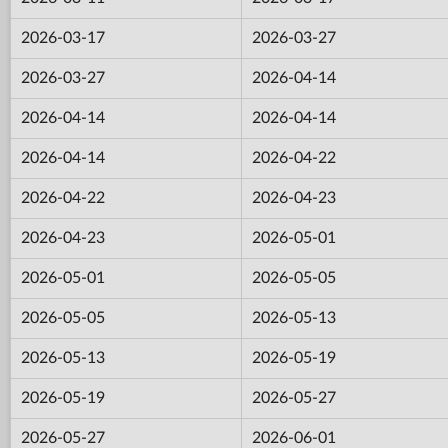
2026-03-17
2026-03-27
2026-03-27
2026-04-14
2026-04-14
2026-04-14
2026-04-14
2026-04-22
2026-04-22
2026-04-23
2026-04-23
2026-05-01
2026-05-01
2026-05-05
2026-05-05
2026-05-13
2026-05-13
2026-05-19
2026-05-19
2026-05-27
2026-05-27
2026-06-01