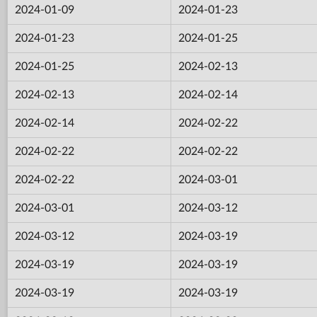
2024-01-09
2024-01-23
2024-01-23
2024-01-25
2024-01-25
2024-02-13
2024-02-13
2024-02-14
2024-02-14
2024-02-22
2024-02-22
2024-02-22
2024-02-22
2024-03-01
2024-03-01
2024-03-12
2024-03-12
2024-03-19
2024-03-19
2024-03-19
2024-03-19
2024-03-19