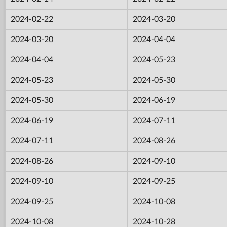
2024-02-22
2024-03-20
2024-03-20
2024-04-04
2024-04-04
2024-05-23
2024-05-23
2024-05-30
2024-05-30
2024-06-19
2024-06-19
2024-07-11
2024-07-11
2024-08-26
2024-08-26
2024-09-10
2024-09-10
2024-09-25
2024-09-25
2024-10-08
2024-10-08
2024-10-28