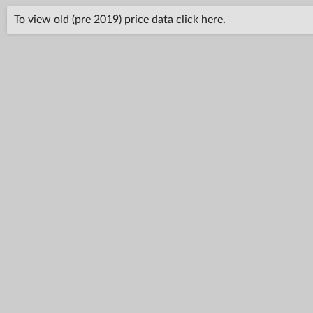
To view old (pre 2019) price data click
here
.