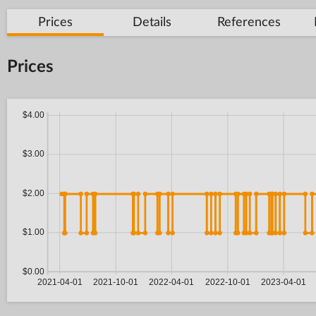
Prices
Details
References
Prices