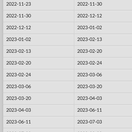
2022-11-23
2022-11-30
2022-11-30
2022-12-12
2022-12-12
2023-01-02
2023-01-02
2023-02-13
2023-02-13
2023-02-20
2023-02-20
2023-02-24
2023-02-24
2023-03-06
2023-03-06
2023-03-20
2023-03-20
2023-04-03
2023-04-03
2023-06-11
2023-06-11
2023-07-03