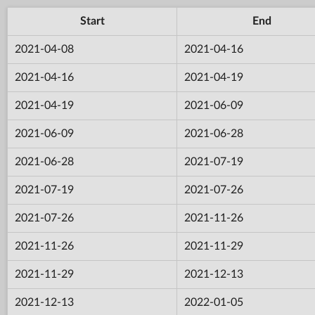
Start
End
2021-04-08
2021-04-16
2021-04-16
2021-04-19
2021-04-19
2021-06-09
2021-06-09
2021-06-28
2021-06-28
2021-07-19
2021-07-19
2021-07-26
2021-07-26
2021-11-26
2021-11-26
2021-11-29
2021-11-29
2021-12-13
2021-12-13
2022-01-05