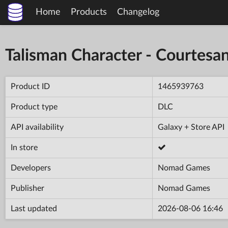
Home
Products
Changelog
Talisman Character - Courtesa
Product ID
1465939763
Product type
DLC
API availability
Galaxy + Store API
In store
Developers
Nomad Games
Publisher
Nomad Games
Last updated
2026-08-06 16:46