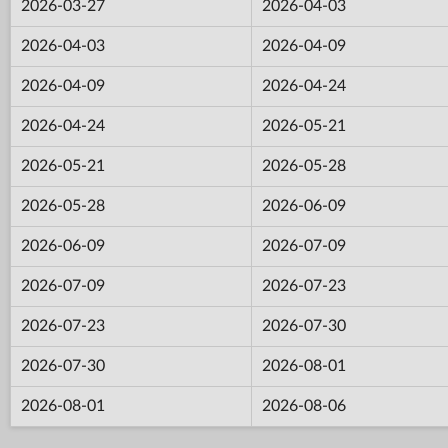
2026-03-27
2026-04-03
2026-04-03
2026-04-09
2026-04-09
2026-04-24
2026-04-24
2026-05-21
2026-05-21
2026-05-28
2026-05-28
2026-06-09
2026-06-09
2026-07-09
2026-07-09
2026-07-23
2026-07-23
2026-07-30
2026-07-30
2026-08-01
2026-08-01
2026-08-06