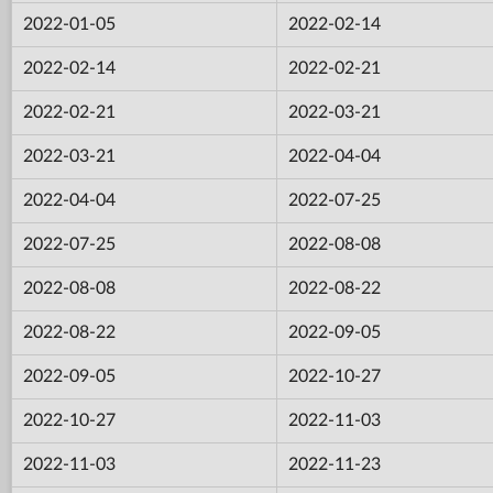
2022-01-05
2022-02-14
2022-02-14
2022-02-21
2022-02-21
2022-03-21
2022-03-21
2022-04-04
2022-04-04
2022-07-25
2022-07-25
2022-08-08
2022-08-08
2022-08-22
2022-08-22
2022-09-05
2022-09-05
2022-10-27
2022-10-27
2022-11-03
2022-11-03
2022-11-23