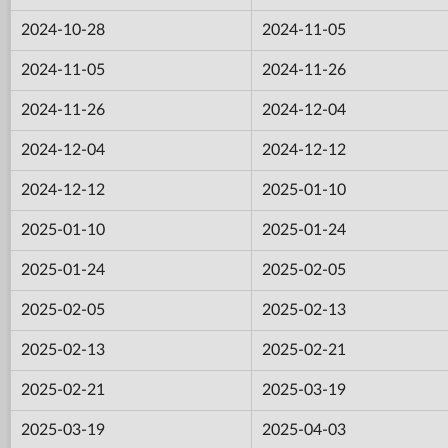
2024-10-28
2024-11-05
2024-11-05
2024-11-26
2024-11-26
2024-12-04
2024-12-04
2024-12-12
2024-12-12
2025-01-10
2025-01-10
2025-01-24
2025-01-24
2025-02-05
2025-02-05
2025-02-13
2025-02-13
2025-02-21
2025-02-21
2025-03-19
2025-03-19
2025-04-03