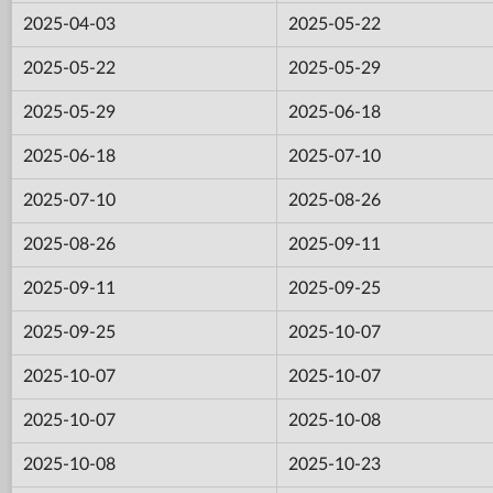
2025-04-03
2025-05-22
2025-05-22
2025-05-29
2025-05-29
2025-06-18
2025-06-18
2025-07-10
2025-07-10
2025-08-26
2025-08-26
2025-09-11
2025-09-11
2025-09-25
2025-09-25
2025-10-07
2025-10-07
2025-10-07
2025-10-07
2025-10-08
2025-10-08
2025-10-23