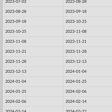
2023-07-03
2023-08-28
2023-08-28
2023-09-18
2023-09-18
2023-10-25
2023-10-25
2023-11-08
2023-11-08
2023-11-21
2023-11-21
2023-11-28
2023-11-28
2023-12-13
2023-12-13
2024-01-04
2024-01-04
2024-01-25
2024-01-25
2024-02-06
2024-02-06
2024-02-14
2024-02-14
2024-02-22