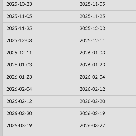
2025-10-23
2025-11-05
2025-11-05
2025-11-25
2025-11-25
2025-12-03
2025-12-03
2025-12-11
2025-12-11
2026-01-03
2026-01-03
2026-01-23
2026-01-23
2026-02-04
2026-02-04
2026-02-12
2026-02-12
2026-02-20
2026-02-20
2026-03-19
2026-03-19
2026-03-27