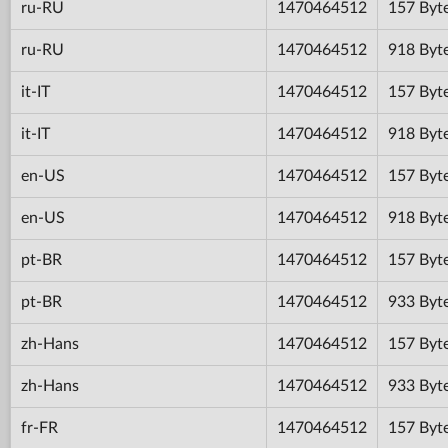
ru-RU
1470464512
157 Byt
ru-RU
1470464512
918 Byt
it-IT
1470464512
157 Byt
it-IT
1470464512
918 Byt
en-US
1470464512
157 Byt
en-US
1470464512
918 Byt
pt-BR
1470464512
157 Byt
pt-BR
1470464512
933 Byt
zh-Hans
1470464512
157 Byt
zh-Hans
1470464512
933 Byt
fr-FR
1470464512
157 Byt