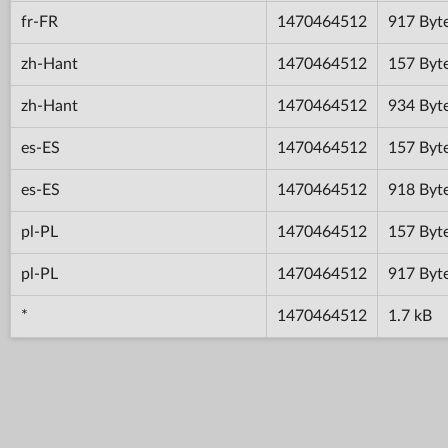
fr-FR
1470464512
917 Byt
zh-Hant
1470464512
157 Byt
zh-Hant
1470464512
934 Byt
es-ES
1470464512
157 Byt
es-ES
1470464512
918 Byt
pl-PL
1470464512
157 Byt
pl-PL
1470464512
917 Byt
*
1470464512
1.7 kB