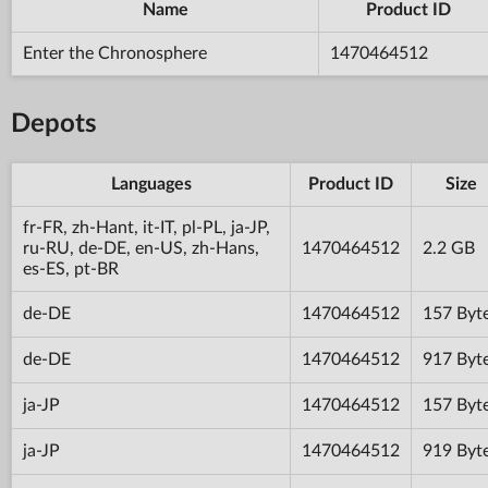
Name
Product ID
Enter the Chronosphere
1470464512
Depots
Languages
Product ID
Size
fr-FR, zh-Hant, it-IT, pl-PL, ja-JP,
ru-RU, de-DE, en-US, zh-Hans,
1470464512
2.2 GB
es-ES, pt-BR
de-DE
1470464512
157 Byt
de-DE
1470464512
917 Byt
ja-JP
1470464512
157 Byt
ja-JP
1470464512
919 Byt