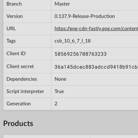
Branch
Master
Version
0.137.9-Release-Production
URL
https://gog-cdn-fastly.gog.com/con
Tags
csb_10_6_7_l_18
58569256708763233
Client ID
36a145dcac883adccd9418b91cb
Client secret
Dependencies
None
Script interpreter
True
Generation
2
Products