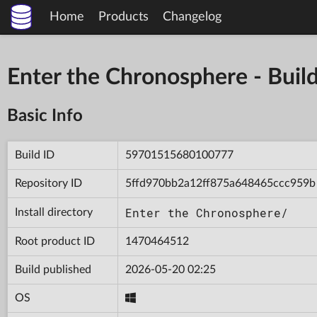
Home
Products
Changelog
Enter the Chronosphere - Bu
Basic Info
Build ID
59701515680100777
Repository ID
5ffd970bb2a12ff875a648465ccc959b
Enter the Chronosphere/
Install directory
Root product ID
1470464512
Build published
2026-05-20 02:25
OS