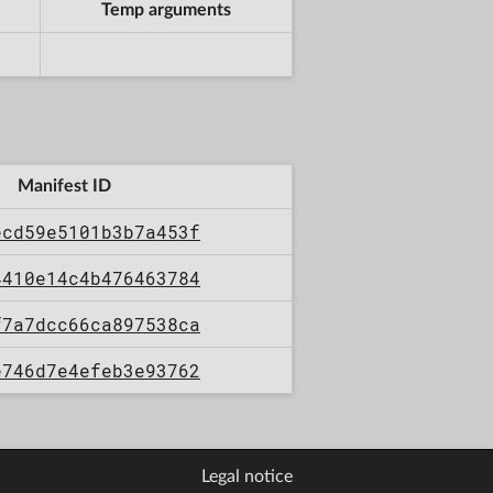
Temp arguments
Manifest ID
ecd59e5101b3b7a453f
4410e14c4b476463784
f7a7dcc66ca897538ca
e746d7e4efeb3e93762
Legal notice