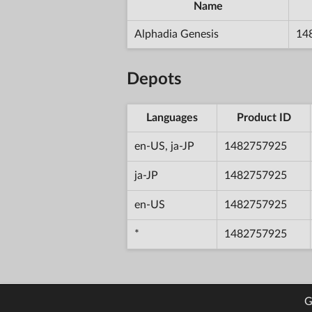
Name
Alphadia Genesis
14
Depots
Languages
Product ID
en-US, ja-JP
1482757925
ja-JP
1482757925
en-US
1482757925
*
1482757925
G