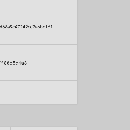
ecd68a9c47242ce7a6bc161
7f08c5c4a8