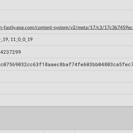
cdn-fastly.gog.com/content-system/v2/meta/17/c3/17c3b7459
_19, 11_0_0_19
84237299
6c07569032cc63f18aaec8baf74fe603bb04803ca5fec