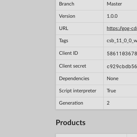
Branch
Master
Version
1.0.0
URL
https://gog-
Tags
csb_11_0_0_w
586110367
Client ID
c929cbdb5
Client secret
Dependencies
None
Script interpreter
True
Generation
2
Products