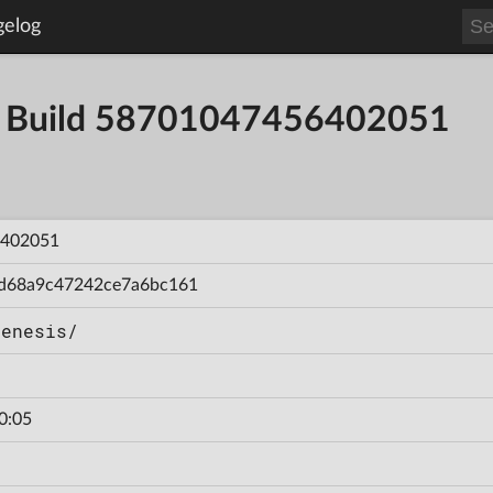
gelog
 - Build 58701047456402051
402051
d68a9c47242ce7a6bc161
Genesis/
0:05