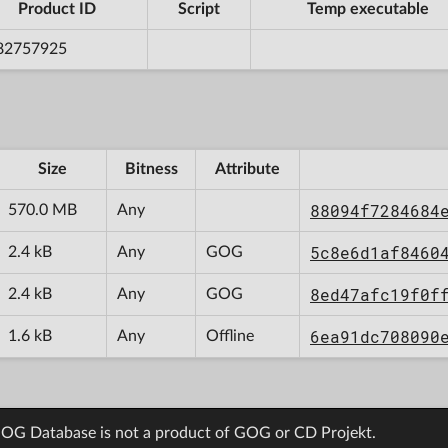
Product ID
Script
Temp executable
82757925
Size
Bitness
Attribute
88094f7284684
570.0 MB
Any
5c8e6d1af8460
2.4 kB
Any
GOG
8ed47afc19f0f
2.4 kB
Any
GOG
6ea91dc708090
1.6 kB
Any
Offline
OG Database is not a product of GOG or CD Projekt.