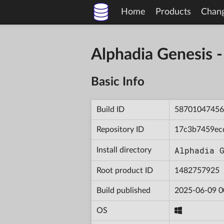
Home
Products
Chan
Alphadia Genesis
Basic Info
Build ID
58701047456
Repository ID
17c3b7459ec
Alphadia 
Install directory
Root product ID
1482757925
Build published
2025-06-09 0
OS