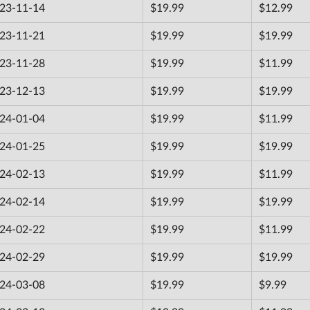
23-11-14
$19.99
$12.99
23-11-21
$19.99
$19.99
23-11-28
$19.99
$11.99
23-12-13
$19.99
$19.99
24-01-04
$19.99
$11.99
24-01-25
$19.99
$19.99
24-02-13
$19.99
$11.99
24-02-14
$19.99
$19.99
24-02-22
$19.99
$11.99
24-02-29
$19.99
$19.99
24-03-08
$19.99
$9.99