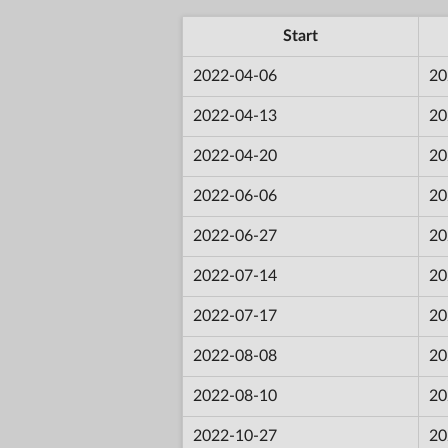
Start
2022-04-06
20
2022-04-13
20
2022-04-20
20
2022-06-06
20
2022-06-27
20
2022-07-14
20
2022-07-17
20
2022-08-08
20
2022-08-10
20
2022-10-27
20