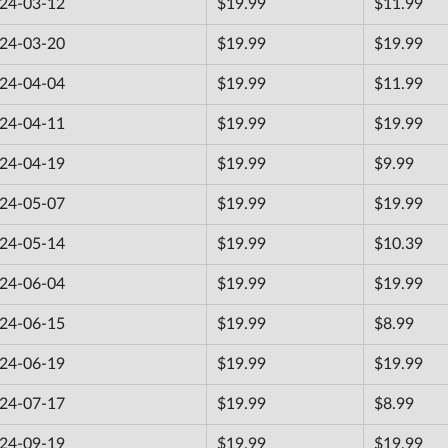
24-03-12
$19.99
$11.99
24-03-20
$19.99
$19.99
24-04-04
$19.99
$11.99
24-04-11
$19.99
$19.99
24-04-19
$19.99
$9.99
24-05-07
$19.99
$19.99
24-05-14
$19.99
$10.39
24-06-04
$19.99
$19.99
24-06-15
$19.99
$8.99
24-06-19
$19.99
$19.99
24-07-17
$19.99
$8.99
24-09-19
$19.99
$19.99