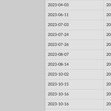
2023-04-03
20
2023-06-11
20
2023-07-03
20
2023-07-24
20
2023-07-26
20
2023-08-07
20
2023-08-14
20
2023-10-02
20
2023-10-15
20
2023-10-16
20
2023-10-16
20