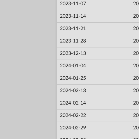
2023-11-07
20
2023-11-14
20
2023-11-21
20
2023-11-28
20
2023-12-13
20
2024-01-04
20
2024-01-25
20
2024-02-13
20
2024-02-14
20
2024-02-22
20
2024-02-29
20