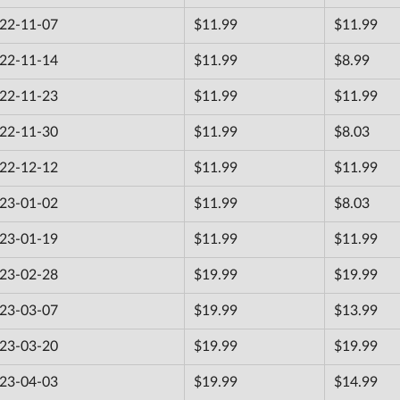
22-11-07
$11.99
$11.99
22-11-14
$11.99
$8.99
22-11-23
$11.99
$11.99
22-11-30
$11.99
$8.03
22-12-12
$11.99
$11.99
23-01-02
$11.99
$8.03
23-01-19
$11.99
$11.99
23-02-28
$19.99
$19.99
23-03-07
$19.99
$13.99
23-03-20
$19.99
$19.99
23-04-03
$19.99
$14.99