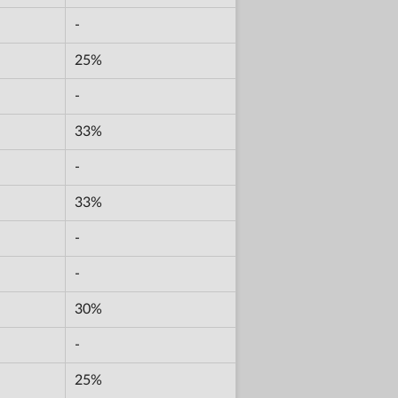
-
25%
-
33%
-
33%
-
-
30%
-
25%