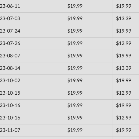
23-06-11
$19.99
$19.99
23-07-03
$19.99
$13.39
23-07-24
$19.99
$19.99
23-07-26
$19.99
$12.99
23-08-07
$19.99
$19.99
23-08-14
$19.99
$13.39
23-10-02
$19.99
$19.99
23-10-15
$19.99
$12.99
23-10-16
$19.99
$19.99
23-10-16
$19.99
$12.99
23-11-07
$19.99
$19.99