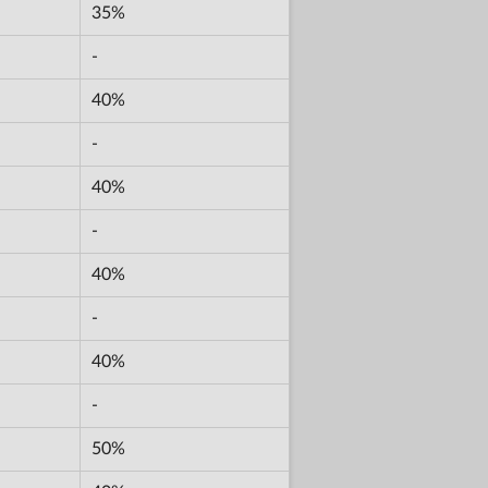
35%
-
40%
-
40%
-
40%
-
40%
-
50%