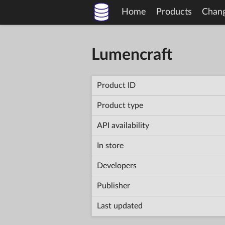
Home
Products
Chan
Lumencraft
Product ID
Product type
API availability
In store
Developers
Publisher
Last updated