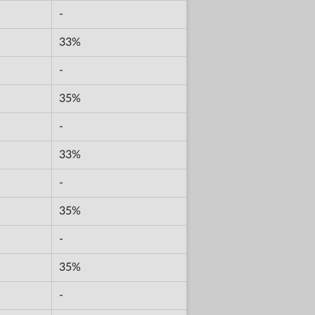
-
33%
-
35%
-
33%
-
35%
-
35%
-