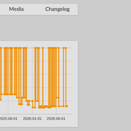
Media
Changelog