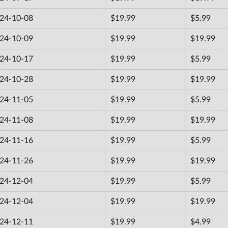
24-10-08
$19.99
$5.99
24-10-09
$19.99
$19.99
24-10-17
$19.99
$5.99
24-10-28
$19.99
$19.99
24-11-05
$19.99
$5.99
24-11-08
$19.99
$19.99
24-11-16
$19.99
$5.99
24-11-26
$19.99
$19.99
24-12-04
$19.99
$5.99
24-12-04
$19.99
$19.99
24-12-11
$19.99
$4.99