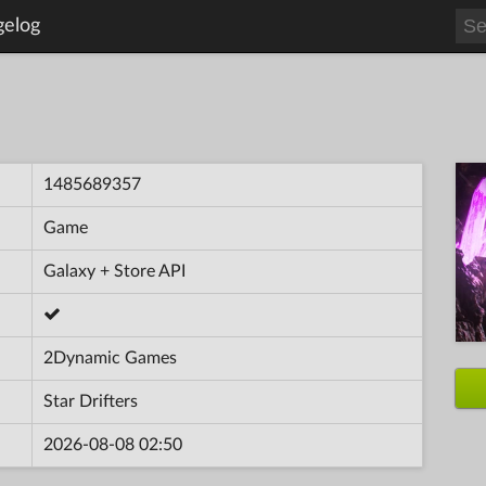
gelog
1485689357
Game
Galaxy + Store API
2Dynamic Games
Star Drifters
2026-08-08 02:50