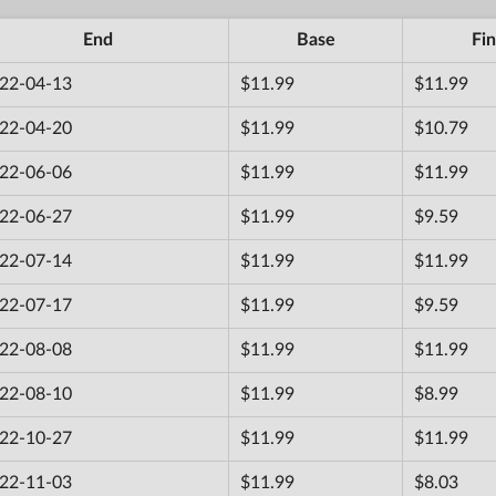
End
Base
Fin
22-04-13
$11.99
$11.99
22-04-20
$11.99
$10.79
22-06-06
$11.99
$11.99
22-06-27
$11.99
$9.59
22-07-14
$11.99
$11.99
22-07-17
$11.99
$9.59
22-08-08
$11.99
$11.99
22-08-10
$11.99
$8.99
22-10-27
$11.99
$11.99
22-11-03
$11.99
$8.03