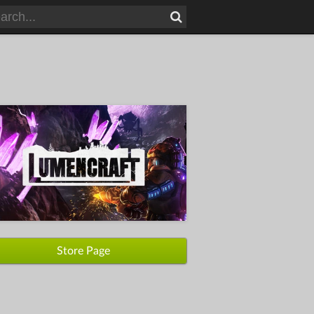
Store Page