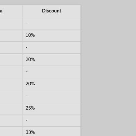
al
Discount
-
10%
-
20%
-
20%
-
25%
-
33%