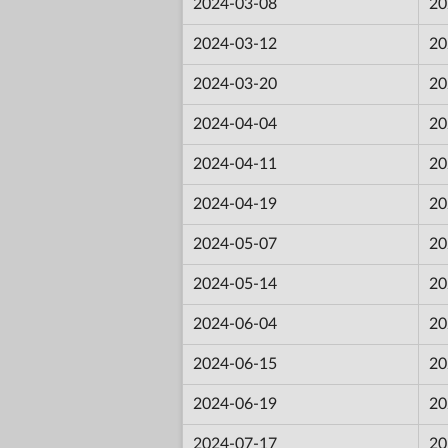
2024-03-08
20
2024-03-12
20
2024-03-20
20
2024-04-04
20
2024-04-11
20
2024-04-19
20
2024-05-07
20
2024-05-14
20
2024-06-04
20
2024-06-15
20
2024-06-19
20
2024-07-17
20