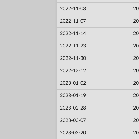
2022-11-03
20
2022-11-07
20
2022-11-14
20
2022-11-23
20
2022-11-30
20
2022-12-12
20
2023-01-02
20
2023-01-19
20
2023-02-28
20
2023-03-07
20
2023-03-20
20