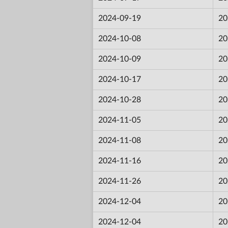
2024-09-19
20
2024-10-08
20
2024-10-09
20
2024-10-17
20
2024-10-28
20
2024-11-05
20
2024-11-08
20
2024-11-16
20
2024-11-26
20
2024-12-04
20
2024-12-04
20