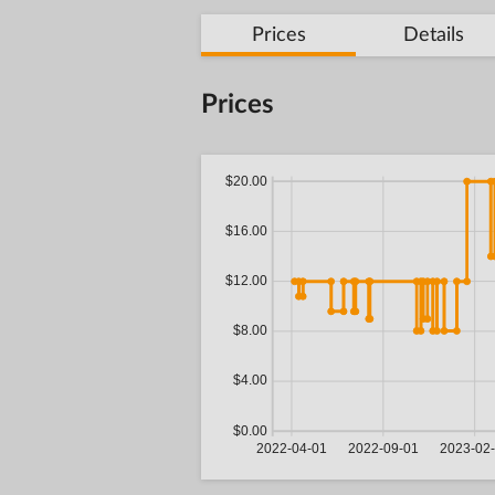
Prices
Details
Prices