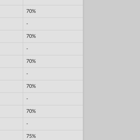
70%
-
70%
-
70%
-
70%
-
70%
-
75%