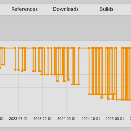
References
Downloads
Builds