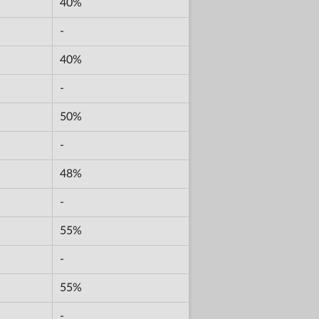
40%
-
40%
-
50%
-
48%
-
55%
-
55%
-