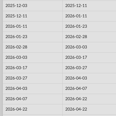
2025-12-03
2025-12-11
2025-12-11
2026-01-11
2026-01-11
2026-01-23
2026-01-23
2026-02-28
2026-02-28
2026-03-03
2026-03-03
2026-03-17
2026-03-17
2026-03-27
2026-03-27
2026-04-03
2026-04-03
2026-04-07
2026-04-07
2026-04-22
2026-04-22
2026-04-22