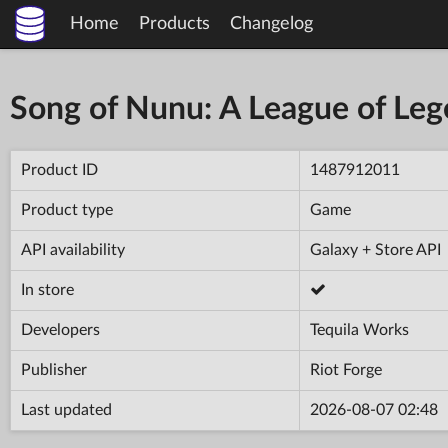
Home
Products
Changelog
Song of Nunu: A League of Leg
Product ID
1487912011
Product type
Game
API availability
Galaxy + Store API
In store
Developers
Tequila Works
Publisher
Riot Forge
Last updated
2026-08-07 02:48