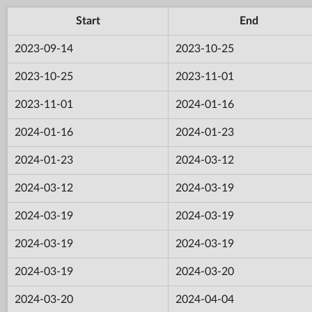
Start
End
2023-09-14
2023-10-25
2023-10-25
2023-11-01
2023-11-01
2024-01-16
2024-01-16
2024-01-23
2024-01-23
2024-03-12
2024-03-12
2024-03-19
2024-03-19
2024-03-19
2024-03-19
2024-03-19
2024-03-19
2024-03-20
2024-03-20
2024-04-04