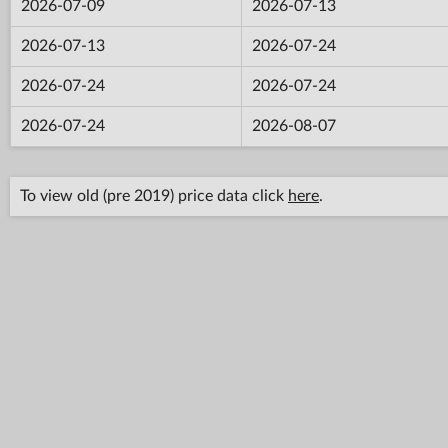
2026-07-09
2026-07-13
2026-07-13
2026-07-24
2026-07-24
2026-07-24
2026-07-24
2026-08-07
To view old (pre 2019) price data click
here
.