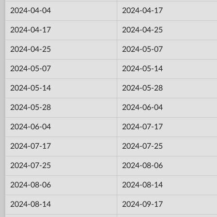
2024-04-04
2024-04-17
2024-04-17
2024-04-25
2024-04-25
2024-05-07
2024-05-07
2024-05-14
2024-05-14
2024-05-28
2024-05-28
2024-06-04
2024-06-04
2024-07-17
2024-07-17
2024-07-25
2024-07-25
2024-08-06
2024-08-06
2024-08-14
2024-08-14
2024-09-17