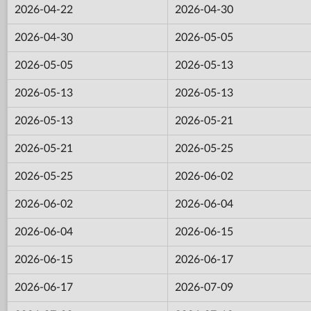
2026-04-22
2026-04-30
2026-04-30
2026-05-05
2026-05-05
2026-05-13
2026-05-13
2026-05-13
2026-05-13
2026-05-21
2026-05-21
2026-05-25
2026-05-25
2026-06-02
2026-06-02
2026-06-04
2026-06-04
2026-06-15
2026-06-15
2026-06-17
2026-06-17
2026-07-09