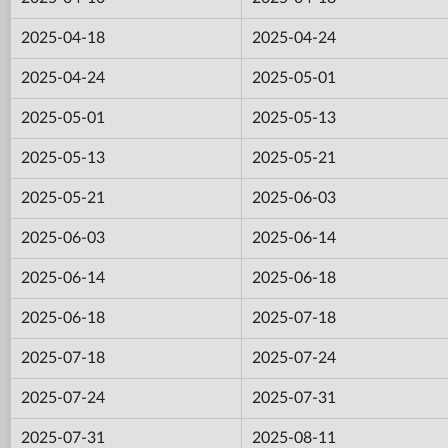
2025-04-18
2025-04-24
2025-04-24
2025-05-01
2025-05-01
2025-05-13
2025-05-13
2025-05-21
2025-05-21
2025-06-03
2025-06-03
2025-06-14
2025-06-14
2025-06-18
2025-06-18
2025-07-18
2025-07-18
2025-07-24
2025-07-24
2025-07-31
2025-07-31
2025-08-11