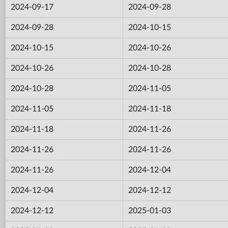
2024-09-17
2024-09-28
2024-09-28
2024-10-15
2024-10-15
2024-10-26
2024-10-26
2024-10-28
2024-10-28
2024-11-05
2024-11-05
2024-11-18
2024-11-18
2024-11-26
2024-11-26
2024-11-26
2024-11-26
2024-12-04
2024-12-04
2024-12-12
2024-12-12
2025-01-03