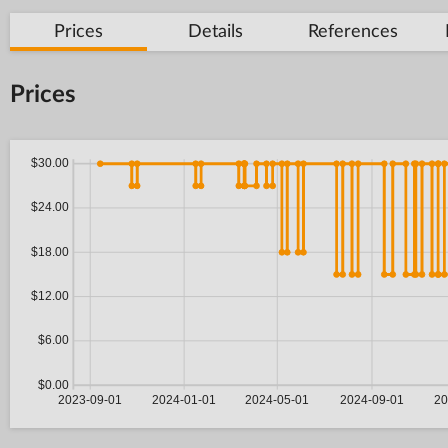
Prices
Details
References
Prices