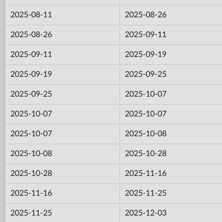
2025-08-11
2025-08-26
2025-08-26
2025-09-11
2025-09-11
2025-09-19
2025-09-19
2025-09-25
2025-09-25
2025-10-07
2025-10-07
2025-10-07
2025-10-07
2025-10-08
2025-10-08
2025-10-28
2025-10-28
2025-11-16
2025-11-16
2025-11-25
2025-11-25
2025-12-03