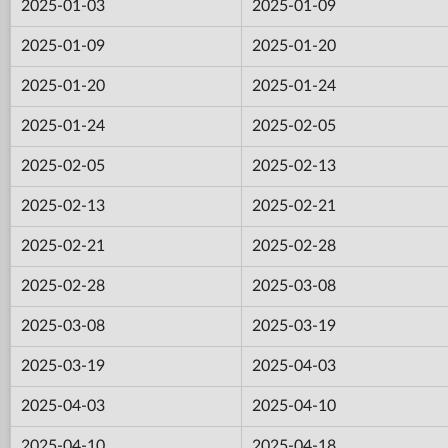
2025-01-03
2025-01-09
2025-01-09
2025-01-20
2025-01-20
2025-01-24
2025-01-24
2025-02-05
2025-02-05
2025-02-13
2025-02-13
2025-02-21
2025-02-21
2025-02-28
2025-02-28
2025-03-08
2025-03-08
2025-03-19
2025-03-19
2025-04-03
2025-04-03
2025-04-10
2025-04-10
2025-04-18