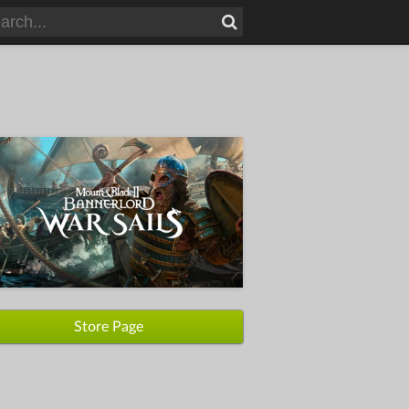
Store Page