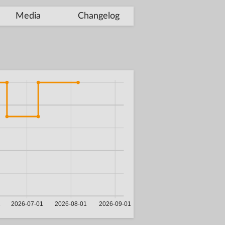
Media
Changelog