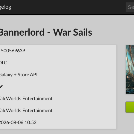
gelog
Bannerlord - War Sails
1500569639
DLC
Galaxy + Store API
TaleWorlds Entertainment
TaleWorlds Entertainment
2026-08-06 10:52