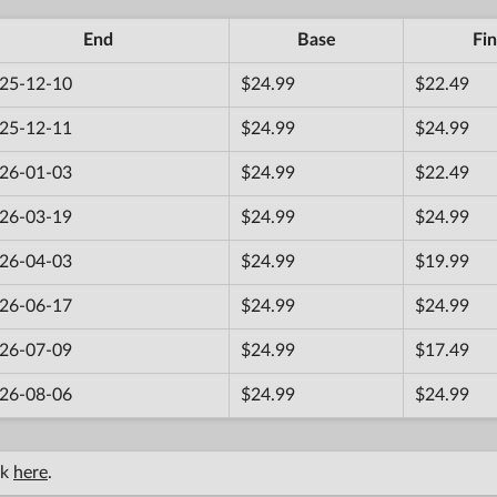
End
Base
Fin
25-12-10
$24.99
$22.49
25-12-11
$24.99
$24.99
26-01-03
$24.99
$22.49
26-03-19
$24.99
$24.99
26-04-03
$24.99
$19.99
26-06-17
$24.99
$24.99
26-07-09
$24.99
$17.49
26-08-06
$24.99
$24.99
ck
here
.