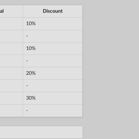
al
Discount
10%
-
10%
-
20%
-
30%
-