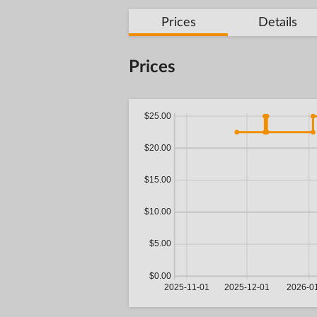
Prices
Details
Prices