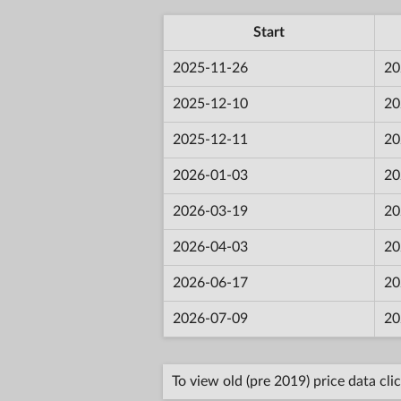
Start
2025-11-26
20
2025-12-10
20
2025-12-11
20
2026-01-03
20
2026-03-19
20
2026-04-03
20
2026-06-17
20
2026-07-09
20
To view old (pre 2019) price data cli