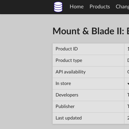
Home
Products
Chan
Mount & Blade II: 
Product ID
Product type
API availability
In store
Developers
Publisher
Last updated