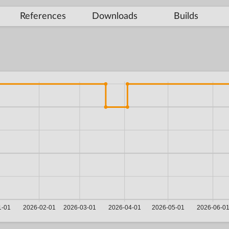
References
Downloads
Builds