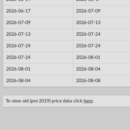
2026-06-17
2026-07-09
2026-07-09
2026-07-13
2026-07-13
2026-07-24
2026-07-24
2026-07-24
2026-07-24
2026-08-01
2026-08-01
2026-08-04
2026-08-04
2026-08-08
To view old (pre 2019) price data click
here
.