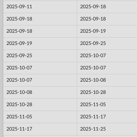
2025-09-11
2025-09-18
2025-09-18
2025-09-18
2025-09-18
2025-09-19
2025-09-19
2025-09-25
2025-09-25
2025-10-07
2025-10-07
2025-10-07
2025-10-07
2025-10-08
2025-10-08
2025-10-28
2025-10-28
2025-11-05
2025-11-05
2025-11-17
2025-11-17
2025-11-25