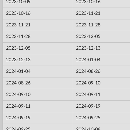
2023-10-09
2023-10-16
2023-10-16
2023-11-21
2023-11-21
2023-11-28
2023-11-28
2023-12-05
2023-12-05
2023-12-13
2023-12-13
2024-01-04
2024-01-04
2024-08-26
2024-08-26
2024-09-10
2024-09-10
2024-09-11
2024-09-11
2024-09-19
2024-09-19
2024-09-25
2024-09-25
2024-10-08