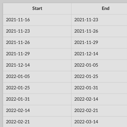
Start
End
2021-11-16
2021-11-23
2021-11-23
2021-11-26
2021-11-26
2021-11-29
2021-11-29
2021-12-14
2021-12-14
2022-01-05
2022-01-05
2022-01-25
2022-01-25
2022-01-31
2022-01-31
2022-02-14
2022-02-14
2022-02-21
2022-02-21
2022-03-14