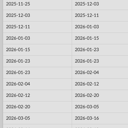
2025-11-25
2025-12-03
2025-12-03
2025-12-11
2025-12-11
2026-01-03
2026-01-03
2026-01-15
2026-01-15
2026-01-23
2026-01-23
2026-01-23
2026-01-23
2026-02-04
2026-02-04
2026-02-12
2026-02-12
2026-02-20
2026-02-20
2026-03-05
2026-03-05
2026-03-16