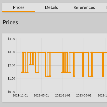
Prices
Details
References
Prices