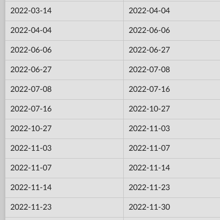
2022-03-14
2022-04-04
2022-04-04
2022-06-06
2022-06-06
2022-06-27
2022-06-27
2022-07-08
2022-07-08
2022-07-16
2022-07-16
2022-10-27
2022-10-27
2022-11-03
2022-11-03
2022-11-07
2022-11-07
2022-11-14
2022-11-14
2022-11-23
2022-11-23
2022-11-30