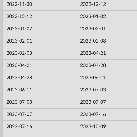
2022-11-30
2022-12-12
2022-12-12
2023-01-02
2023-01-02
2023-02-01
2023-02-01
2023-02-08
2023-02-08
2023-04-21
2023-04-21
2023-04-28
2023-04-28
2023-06-11
2023-06-11
2023-07-03
2023-07-03
2023-07-07
2023-07-07
2023-07-16
2023-07-16
2023-10-09