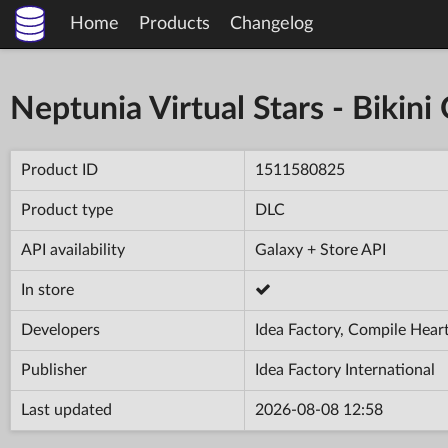
Home
Products
Changelog
Neptunia Virtual Stars - Bikini
Product ID
1511580825
Product type
DLC
API availability
Galaxy + Store API
In store
Developers
Idea Factory, Compile Hear
Publisher
Idea Factory International
Last updated
2026-08-08 12:58