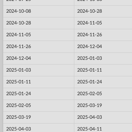
2024-10-08
2024-10-28
2024-10-28
2024-11-05
2024-11-05
2024-11-26
2024-11-26
2024-12-04
2024-12-04
2025-01-03
2025-01-03
2025-01-11
2025-01-11
2025-01-24
2025-01-24
2025-02-05
2025-02-05
2025-03-19
2025-03-19
2025-04-03
2025-04-03
2025-04-11