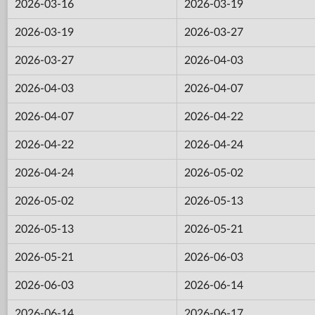
2026-03-16
2026-03-19
2026-03-19
2026-03-27
2026-03-27
2026-04-03
2026-04-03
2026-04-07
2026-04-07
2026-04-22
2026-04-22
2026-04-24
2026-04-24
2026-05-02
2026-05-02
2026-05-13
2026-05-13
2026-05-21
2026-05-21
2026-06-03
2026-06-03
2026-06-14
2026-06-14
2026-06-17