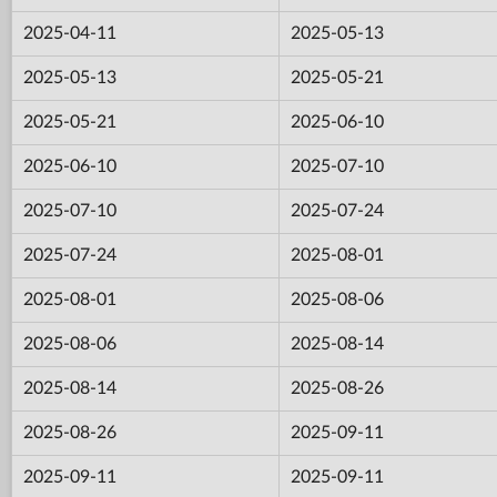
2025-04-11
2025-05-13
2025-05-13
2025-05-21
2025-05-21
2025-06-10
2025-06-10
2025-07-10
2025-07-10
2025-07-24
2025-07-24
2025-08-01
2025-08-01
2025-08-06
2025-08-06
2025-08-14
2025-08-14
2025-08-26
2025-08-26
2025-09-11
2025-09-11
2025-09-11