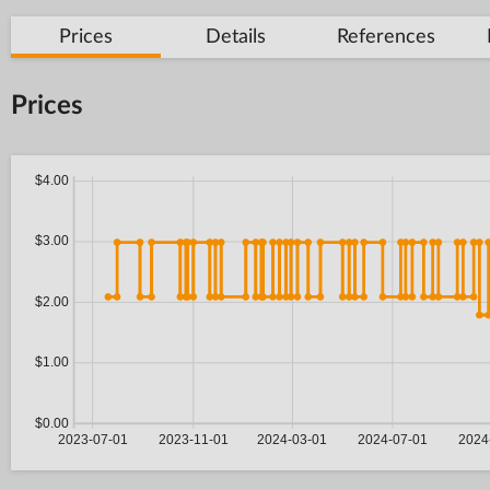
Prices
Details
References
Prices