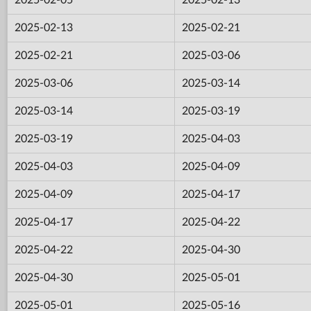
2025-02-13
2025-02-21
2025-02-21
2025-03-06
2025-03-06
2025-03-14
2025-03-14
2025-03-19
2025-03-19
2025-04-03
2025-04-03
2025-04-09
2025-04-09
2025-04-17
2025-04-17
2025-04-22
2025-04-22
2025-04-30
2025-04-30
2025-05-01
2025-05-01
2025-05-16