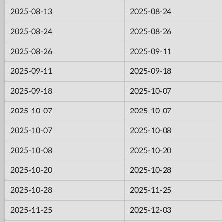
2025-08-13
2025-08-24
2025-08-24
2025-08-26
2025-08-26
2025-09-11
2025-09-11
2025-09-18
2025-09-18
2025-10-07
2025-10-07
2025-10-07
2025-10-07
2025-10-08
2025-10-08
2025-10-20
2025-10-20
2025-10-28
2025-10-28
2025-11-25
2025-11-25
2025-12-03