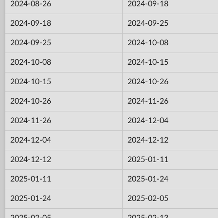
2024-08-26
2024-09-18
2024-09-18
2024-09-25
2024-09-25
2024-10-08
2024-10-08
2024-10-15
2024-10-15
2024-10-26
2024-10-26
2024-11-26
2024-11-26
2024-12-04
2024-12-04
2024-12-12
2024-12-12
2025-01-11
2025-01-11
2025-01-24
2025-01-24
2025-02-05
2025-02-05
2025-02-13