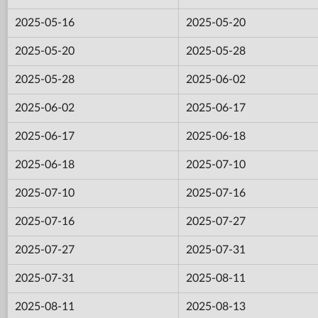
2025-05-16
2025-05-20
2025-05-20
2025-05-28
2025-05-28
2025-06-02
2025-06-02
2025-06-17
2025-06-17
2025-06-18
2025-06-18
2025-07-10
2025-07-10
2025-07-16
2025-07-16
2025-07-27
2025-07-27
2025-07-31
2025-07-31
2025-08-11
2025-08-11
2025-08-13