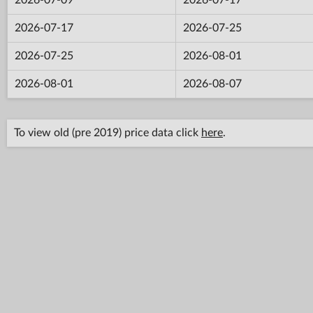
2026-07-17
2026-07-25
2026-07-25
2026-08-01
2026-08-01
2026-08-07
To view old (pre 2019) price data click
here
.