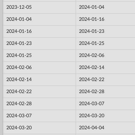
2023-12-05
2024-01-04
2024-01-04
2024-01-16
2024-01-16
2024-01-23
2024-01-23
2024-01-25
2024-01-25
2024-02-06
2024-02-06
2024-02-14
2024-02-14
2024-02-22
2024-02-22
2024-02-28
2024-02-28
2024-03-07
2024-03-07
2024-03-20
2024-03-20
2024-04-04