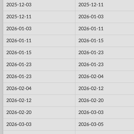
2025-12-03
2025-12-11
2025-12-11
2026-01-03
2026-01-03
2026-01-11
2026-01-11
2026-01-15
2026-01-15
2026-01-23
2026-01-23
2026-01-23
2026-01-23
2026-02-04
2026-02-04
2026-02-12
2026-02-12
2026-02-20
2026-02-20
2026-03-03
2026-03-03
2026-03-05