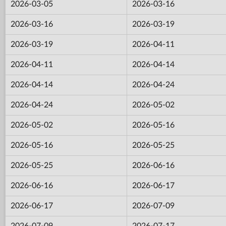
2026-03-05
2026-03-16
2026-03-16
2026-03-19
2026-03-19
2026-04-11
2026-04-11
2026-04-14
2026-04-14
2026-04-24
2026-04-24
2026-05-02
2026-05-02
2026-05-16
2026-05-16
2026-05-25
2026-05-25
2026-06-16
2026-06-16
2026-06-17
2026-06-17
2026-07-09
2026-07-09
2026-07-17