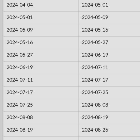
2024-04-04
2024-05-01
2024-05-01
2024-05-09
2024-05-09
2024-05-16
2024-05-16
2024-05-27
2024-05-27
2024-06-19
2024-06-19
2024-07-11
2024-07-11
2024-07-17
2024-07-17
2024-07-25
2024-07-25
2024-08-08
2024-08-08
2024-08-19
2024-08-19
2024-08-26