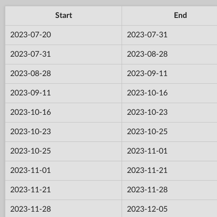
Start
End
2023-07-20
2023-07-31
2023-07-31
2023-08-28
2023-08-28
2023-09-11
2023-09-11
2023-10-16
2023-10-16
2023-10-23
2023-10-23
2023-10-25
2023-10-25
2023-11-01
2023-11-01
2023-11-21
2023-11-21
2023-11-28
2023-11-28
2023-12-05