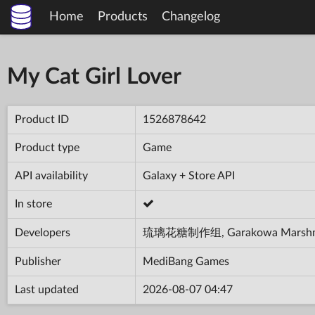
Home
Products
Changelog
My Cat Girl Lover
Product ID
1526878642
Product type
Game
API availability
Galaxy + Store API
In store
Developers
琉璃花糖制作组, Garakowa Marshm
Publisher
MediBang Games
Last updated
2026-08-07 04:47