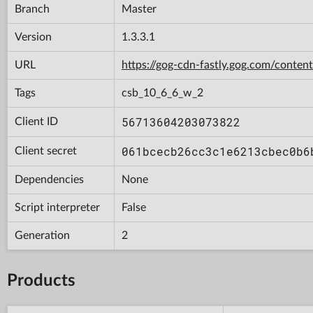
Branch
Master
Version
1.3.3.1
URL
https://gog-cdn-fastly.gog.com/con
Tags
csb_10_6_6_w_2
56713604203073822
Client ID
061bcecb26cc3c1e6213cbec0b6
Client secret
Dependencies
None
Script interpreter
False
Generation
2
Products