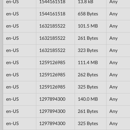
en-US
1544161518
13.8 kB
Any
en-US
1544161518
658 Bytes
Any
en-US
1632185522
101.5 MB
Any
en-US
1632185522
261 Bytes
Any
en-US
1632185522
323 Bytes
Any
en-US
1259126985
111.4 MB
Any
en-US
1259126985
262 Bytes
Any
en-US
1259126985
325 Bytes
Any
en-US
1297894300
140.0 MB
Any
en-US
1297894300
261 Bytes
Any
en-US
1297894300
325 Bytes
Any