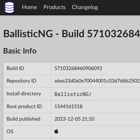
Home
Products
Changelog
BallisticNG - Build 5710326
Basic Info
Build ID
57103268460906092
Repository ID
a6ea33d0a0e70044001c03d76862502
BallisticNG/
Install directory
Root product ID
1544161518
Build published
2023-12-05 21:10
OS