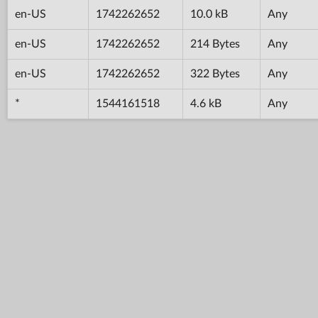
en-US
1742262652
10.0 kB
Any
en-US
1742262652
214 Bytes
Any
en-US
1742262652
322 Bytes
Any
*
1544161518
4.6 kB
Any