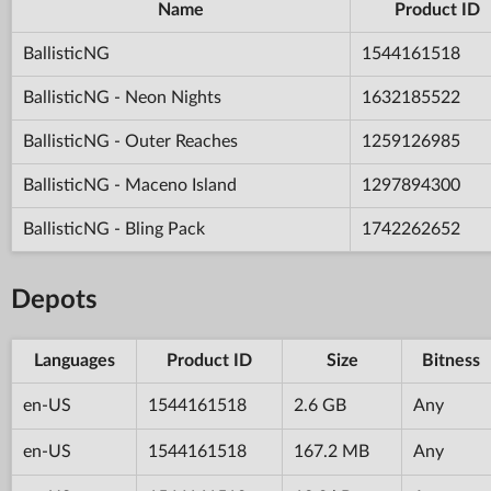
Name
Product ID
BallisticNG
1544161518
BallisticNG - Neon Nights
1632185522
BallisticNG - Outer Reaches
1259126985
BallisticNG - Maceno Island
1297894300
BallisticNG - Bling Pack
1742262652
Depots
Languages
Product ID
Size
Bitness
en-US
1544161518
2.6 GB
Any
en-US
1544161518
167.2 MB
Any