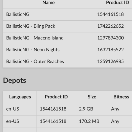
Name
Product ID
BallisticNG
1544161518
BallisticNG - Bling Pack
1742262652
BallisticNG - Maceno Island
1297894300
BallisticNG - Neon Nights
1632185522
BallisticNG - Outer Reaches
1259126985
Depots
Languages
Product ID
Size
Bitness
en-US
1544161518
2.9 GB
Any
en-US
1544161518
170.2 MB
Any