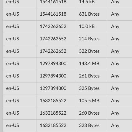
en-US
1544161518
14.5 kB
Any
en-US
1544161518
631 Bytes
Any
en-US
1742262652
10.0 kB
Any
en-US
1742262652
214 Bytes
Any
en-US
1742262652
322 Bytes
Any
en-US
1297894300
143.4 MB
Any
en-US
1297894300
261 Bytes
Any
en-US
1297894300
325 Bytes
Any
en-US
1632185522
105.5 MB
Any
en-US
1632185522
260 Bytes
Any
en-US
1632185522
323 Bytes
Any