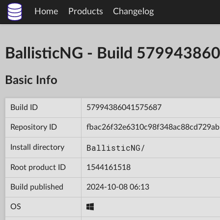
Home
Products
Changelog
BallisticNG - Build 5799438
Basic Info
Build ID
57994386041575687
Repository ID
fbac26f32e6310c98f348ac88cd729ab
BallisticNG/
Install directory
Root product ID
1544161518
Build published
2024-10-08 06:13
OS