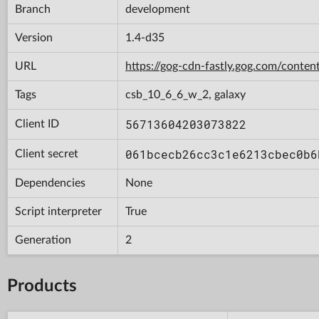
Branch
development
Version
1.4-d35
URL
https://gog-cdn-fastly.gog.com/con
Tags
csb_10_6_6_w_2, galaxy
56713604203073822
Client ID
061bcecb26cc3c1e6213cbec0b6
Client secret
Dependencies
None
Script interpreter
True
Generation
2
Products