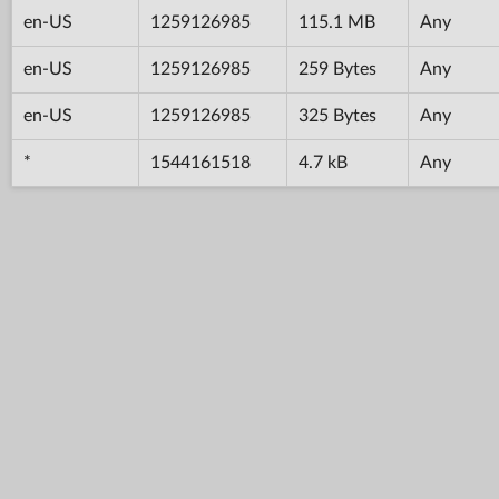
en-US
1259126985
115.1 MB
Any
en-US
1259126985
259 Bytes
Any
en-US
1259126985
325 Bytes
Any
*
1544161518
4.7 kB
Any