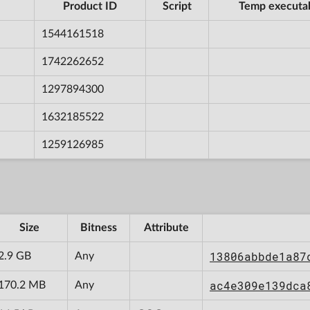
Product ID
Script
Temp executa
1544161518
1742262652
1297894300
1632185522
1259126985
Size
Bitness
Attribute
13806abbde1a87
2.9 GB
Any
ac4e309e139dca
170.2 MB
Any