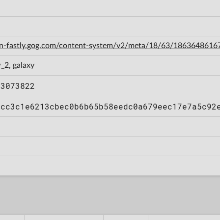
cdn-fastly.gog.com/content-system/v2/meta/18/63/186364861
_2, galaxy
03073822
6cc3c1e6213cbec0b6b65b58eedc0a679eec17e7a5c92