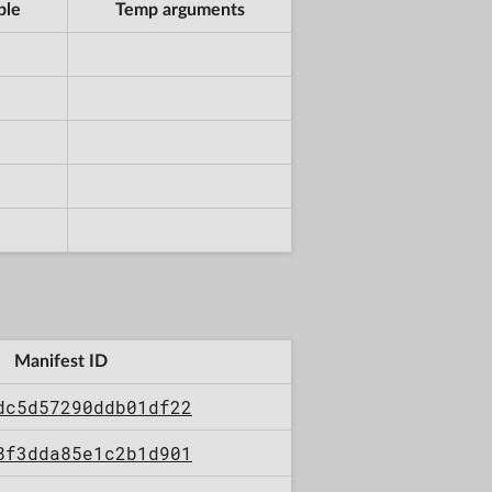
ble
Temp arguments
Manifest ID
dc5d57290ddb01df22
8f3dda85e1c2b1d901