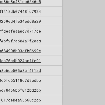
cd86c8c431ec6546c5
01418db07448fd7924
3269ed4fe34edd8a29
7fdeafaaaac7d717ce
f4bf9f7ab04a1f2aad
b684908b03cfb0699e
5eb76c4b024acffe91
a8c6ce505a8cf4f1ad
0e5fc55118c7d8edbb
5d78466bbf012bd2bb
1017cebea55568c2d5