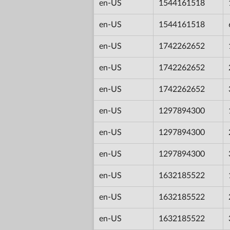
en-US
1544161518
en-US
1544161518
en-US
1742262652
en-US
1742262652
en-US
1742262652
en-US
1297894300
en-US
1297894300
en-US
1297894300
en-US
1632185522
en-US
1632185522
en-US
1632185522