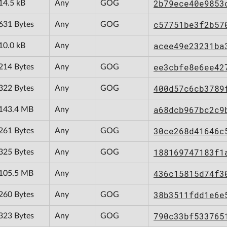
2b79ece40e9853
14.5 kB
Any
GOG
c57751be3f2b57
631 Bytes
Any
GOG
acee49e23231ba
10.0 kB
Any
ee3cbfe8e6ee42
214 Bytes
Any
GOG
400d57c6cb3789
322 Bytes
Any
GOG
a68dcb967bc2c9
143.4 MB
Any
30ce268d41646c
261 Bytes
Any
GOG
188169747183f1
325 Bytes
Any
GOG
436c15815d74f3
105.5 MB
Any
38b3511fdd1e6e
260 Bytes
Any
GOG
790c33bf533765
323 Bytes
Any
GOG