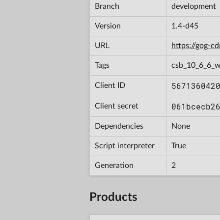
Branch
development
Version
1.4-d45
URL
https://gog-
Tags
csb_10_6_6_w
567136042
Client ID
061bcecb2
Client secret
Dependencies
None
Script interpreter
True
Generation
2
Products