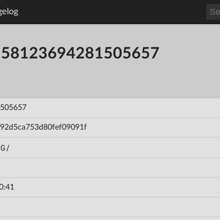
gelog
ild 58123694281505657
505657
92d5ca753d80fef09091f
NG/
0:41