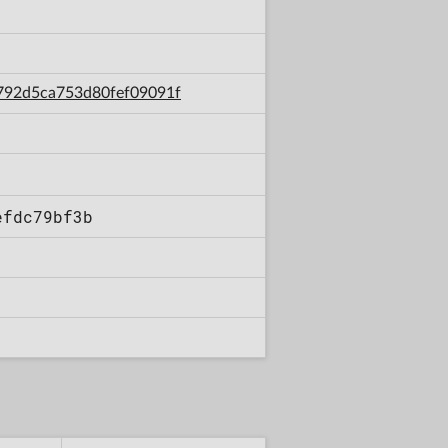
6792d5ca753d80fef09091f
efdc79bf3b