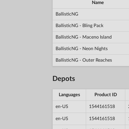
Name
BallisticNG
BallisticNG - Bling Pack
BallisticNG - Maceno Island
BallisticNG - Neon Nights
BallisticNG - Outer Reaches
Depots
Languages
Product ID
en-US
1544161518
en-US
1544161518