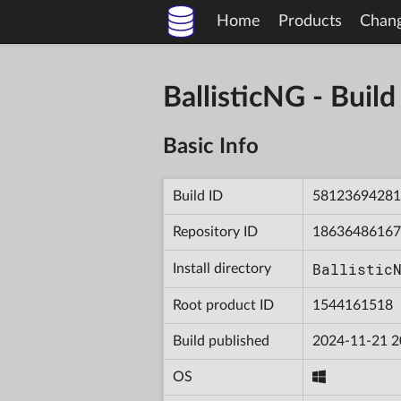
Home
Products
Chan
BallisticNG - Bu
Basic Info
Build ID
58123694281
Repository ID
18636486167
Ballistic
Install directory
Root product ID
1544161518
Build published
2024-11-21 2
OS