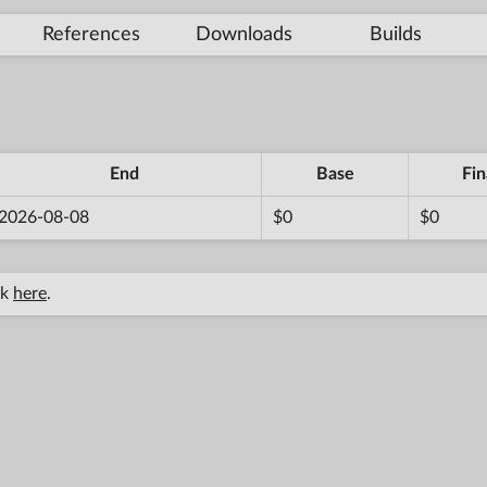
References
Downloads
Builds
End
Base
Fin
2026-08-08
$0
$0
ck
here
.