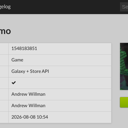
gelog
emo
1548183851
Game
Galaxy + Store API
Andrew Willman
Andrew Willman
2026-08-08 10:54