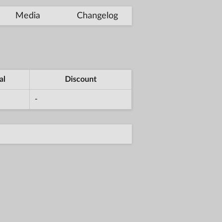
Media
Changelog
al
Discount
-