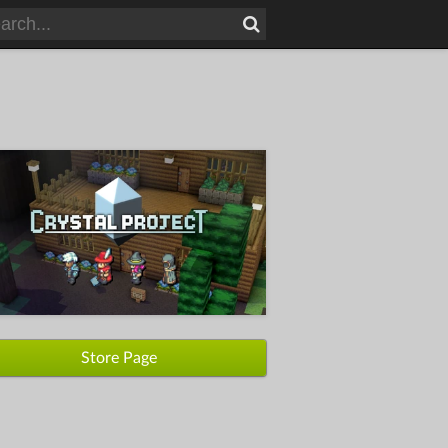
Store Page