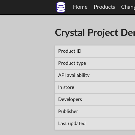
Home
Products
Chan
Crystal Project D
Product ID
Product type
API availability
In store
Developers
Publisher
Last updated