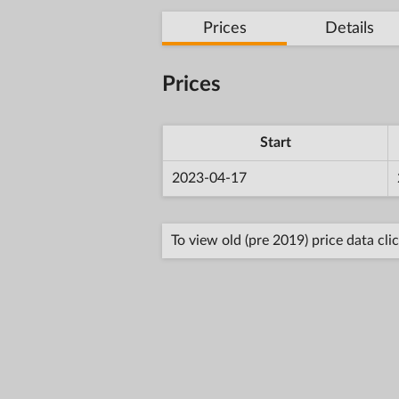
Prices
Details
Prices
Start
2023-04-17
To view old (pre 2019) price data cli