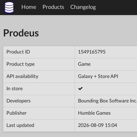
Home
Products
Changelog
Prodeus
Product ID
1549165795
Product type
Game
API availability
Galaxy + Store API
In store
Developers
Bounding Box Software Inc
Publisher
Humble Games
Last updated
2026-08-09 15:04