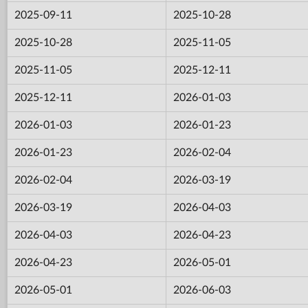
2025-09-11
2025-10-28
2025-10-28
2025-11-05
2025-11-05
2025-12-11
2025-12-11
2026-01-03
2026-01-03
2026-01-23
2026-01-23
2026-02-04
2026-02-04
2026-03-19
2026-03-19
2026-04-03
2026-04-03
2026-04-23
2026-04-23
2026-05-01
2026-05-01
2026-06-03