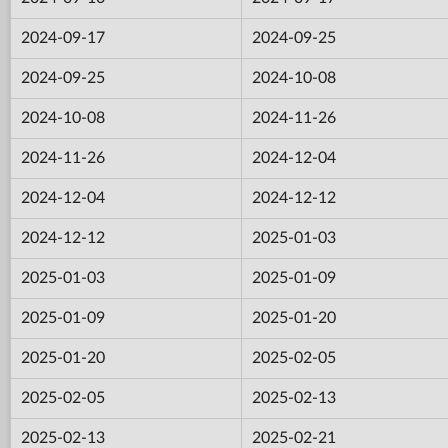
2024-09-17
2024-09-25
2024-09-25
2024-10-08
2024-10-08
2024-11-26
2024-11-26
2024-12-04
2024-12-04
2024-12-12
2024-12-12
2025-01-03
2025-01-03
2025-01-09
2025-01-09
2025-01-20
2025-01-20
2025-02-05
2025-02-05
2025-02-13
2025-02-13
2025-02-21