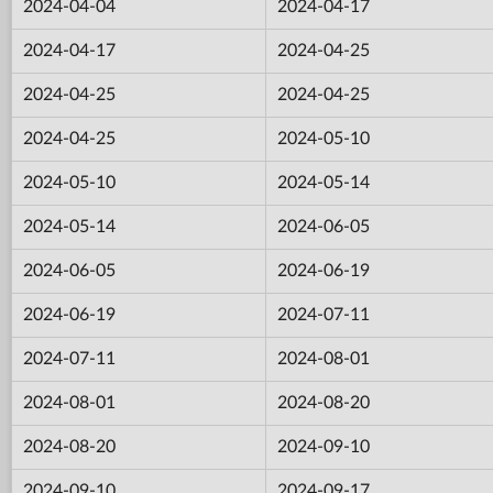
2024-04-04
2024-04-17
2024-04-17
2024-04-25
2024-04-25
2024-04-25
2024-04-25
2024-05-10
2024-05-10
2024-05-14
2024-05-14
2024-06-05
2024-06-05
2024-06-19
2024-06-19
2024-07-11
2024-07-11
2024-08-01
2024-08-01
2024-08-20
2024-08-20
2024-09-10
2024-09-10
2024-09-17