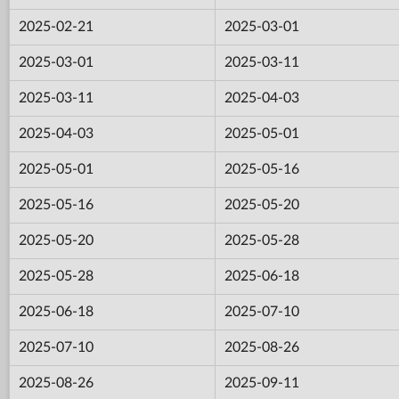
2025-02-21
2025-03-01
2025-03-01
2025-03-11
2025-03-11
2025-04-03
2025-04-03
2025-05-01
2025-05-01
2025-05-16
2025-05-16
2025-05-20
2025-05-20
2025-05-28
2025-05-28
2025-06-18
2025-06-18
2025-07-10
2025-07-10
2025-08-26
2025-08-26
2025-09-11