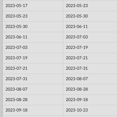
2023-05-17
2023-05-23
2023-05-23
2023-05-30
2023-05-30
2023-06-11
2023-06-11
2023-07-03
2023-07-03
2023-07-19
2023-07-19
2023-07-21
2023-07-21
2023-07-31
2023-07-31
2023-08-07
2023-08-07
2023-08-28
2023-08-28
2023-09-18
2023-09-18
2023-10-23