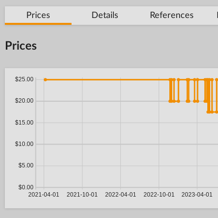
Prices
Details
References
Prices