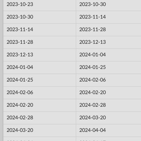
2023-10-23
2023-10-30
2023-10-30
2023-11-14
2023-11-14
2023-11-28
2023-11-28
2023-12-13
2023-12-13
2024-01-04
2024-01-04
2024-01-25
2024-01-25
2024-02-06
2024-02-06
2024-02-20
2024-02-20
2024-02-28
2024-02-28
2024-03-20
2024-03-20
2024-04-04