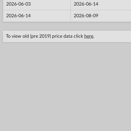
2026-06-03
2026-06-14
2026-06-14
2026-08-09
To view old (pre 2019) price data click
here
.