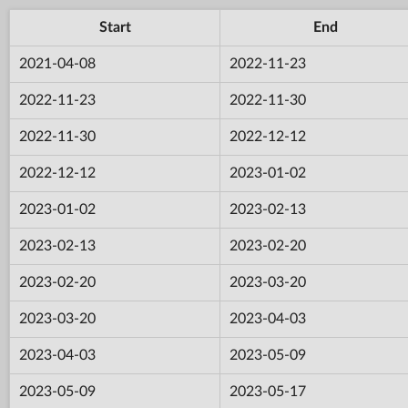
Start
End
2021-04-08
2022-11-23
2022-11-23
2022-11-30
2022-11-30
2022-12-12
2022-12-12
2023-01-02
2023-01-02
2023-02-13
2023-02-13
2023-02-20
2023-02-20
2023-03-20
2023-03-20
2023-04-03
2023-04-03
2023-05-09
2023-05-09
2023-05-17