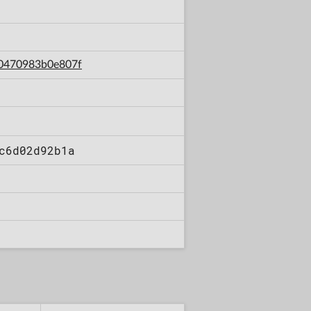
70470983b0e807f
c6d02d92b1a