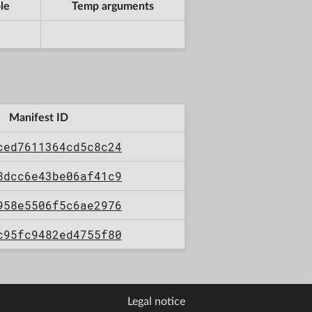
le
Temp arguments
Manifest ID
ced7611364cd5c8c24
8dcc6e43be06af41c9
958e5506f5c6ae2976
c95fc9482ed4755f80
Legal notice