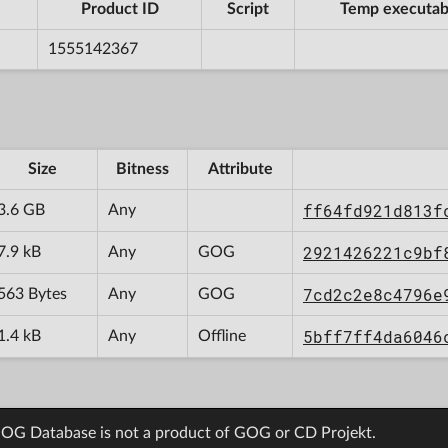
Product ID
Script
Temp executab
1555142367
Size
Bitness
Attribute
ff64fd921d813f
3.6 GB
Any
2921426221c9bf
7.9 kB
Any
GOG
7cd2c2e8c4796e
563 Bytes
Any
GOG
5bff7ff4da6046
1.4 kB
Any
Offline
OG Database is not a product of GOG or CD Projekt.