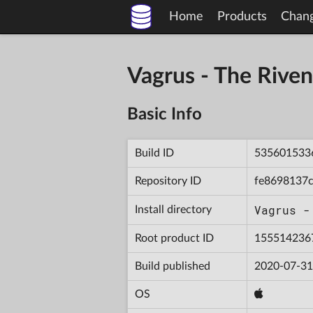
Home
Products
Chan
Vagrus - The Riv
Basic Info
Build ID
535601533
Repository ID
fe8698137
Vagrus -
Install directory
Root product ID
155514236
Build published
2020-07-31
OS