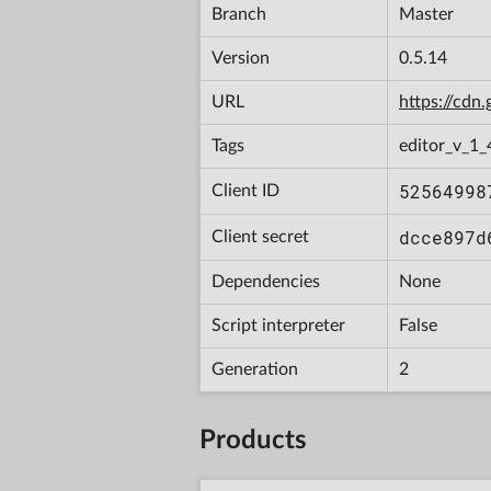
Branch
Master
Version
0.5.14
URL
https://cd
Tags
editor_v_1_
52564998
Client ID
dcce897d
Client secret
Dependencies
None
Script interpreter
False
Generation
2
Products