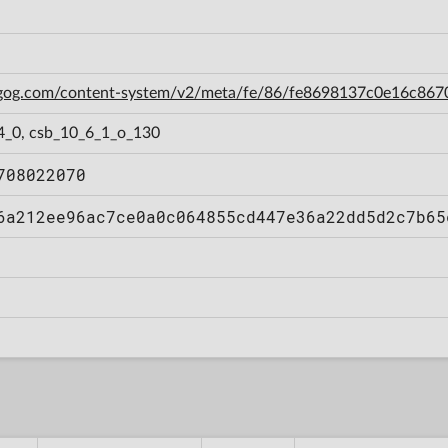
n.gog.com/content-system/v2/meta/fe/86/fe8698137c0e16c86
4_0, csb_10_6_1_o_130
708022070
6a212ee96ac7ce0a0c064855cd447e36a22dd5d2c7b65