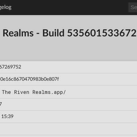
gelog
en Realms - Build 53560153367
67269752
c0e16c8670470983b0e807f
 The Riven Realms.app/
7
 15:39