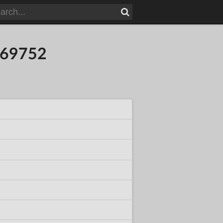
269752