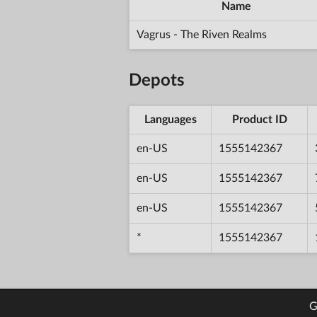
Name
Vagrus - The Riven Realms
Depots
Languages
Product ID
en-US
1555142367
en-US
1555142367
en-US
1555142367
*
1555142367
G