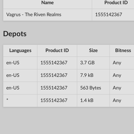
Name
Product ID
Vagrus - The Riven Realms
1555142367
Depots
Languages
Product ID
Size
Bitness
en-US
1555142367
3.7 GB
Any
en-US
1555142367
7.9 kB
Any
en-US
1555142367
563 Bytes
Any
*
1555142367
1.4 kB
Any