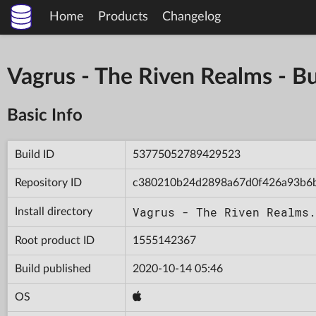
Home
Products
Changelog
Vagrus - The Riven Realms -
Basic Info
Build ID
53775052789429523
Repository ID
c380210b24d2898a67d0f426a93b6
Vagrus - The Riven Realms.
Install directory
Root product ID
1555142367
Build published
2020-10-14 05:46
OS