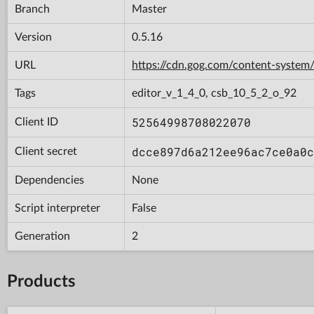
Branch
Master
Version
0.5.16
URL
https://cdn.gog.com/content-syst
Tags
editor_v_1_4_0, csb_10_5_2_o_92
52564998708022070
Client ID
dcce897d6a212ee96ac7ce0a0c
Client secret
Dependencies
None
Script interpreter
False
Generation
2
Products