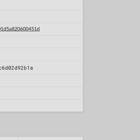
d01d5a820600451d
c6d02d92b1a