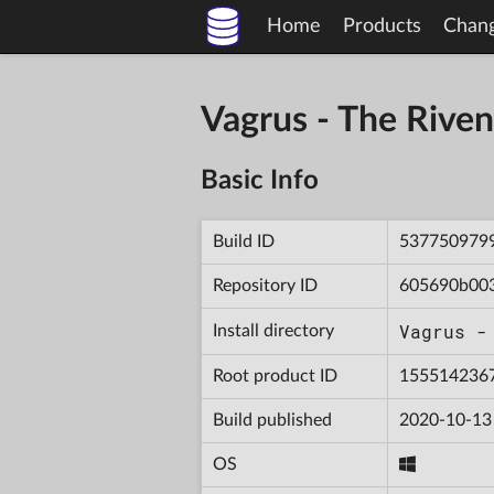
Home
Products
Chan
Vagrus - The Riv
Basic Info
Build ID
537750979
Repository ID
605690b00
Vagrus -
Install directory
Root product ID
155514236
Build published
2020-10-13
OS