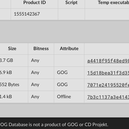
Product ID
Script
Temp executab
1555142367
Size
Bitness
Attribute
a4418f95f48ed9
3.7 GB
Any
15d18bea31f3d3
6.9 kB
Any
GOG
7071e24195520f
552 Bytes
Any
GOG
7b3c1137a3e414
1.4 kB
Any
Offline
OG Database is not a product of GOG or CD Projekt.