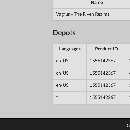
Name
Vagrus - The Riven Realms
Depots
Languages
Product ID
en-US
1555142367
en-US
1555142367
en-US
1555142367
*
1555142367
G