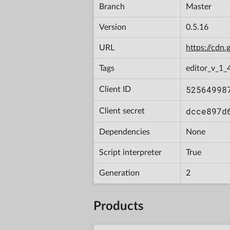
Branch
Master
Version
0.5.16
URL
https://cd
Tags
editor_v_1_
52564998
Client ID
dcce897d
Client secret
Dependencies
None
Script interpreter
True
Generation
2
Products