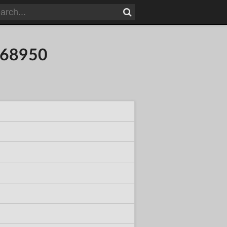
868950