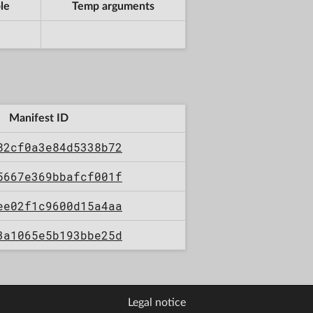
le
Temp arguments
Manifest ID
82cf0a3e84d5338b72
5667e369bbafcf001f
ee02f1c9600d15a4aa
3a1065e5b193bbe25d
Legal notice