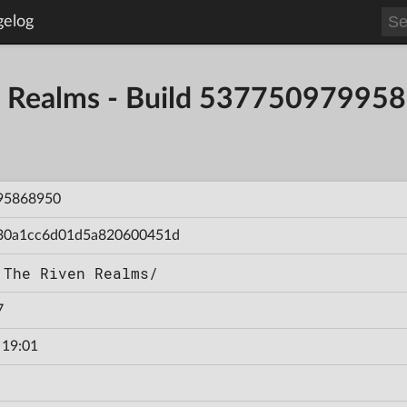
gelog
en Realms - Build 53775097995
95868950
30a1cc6d01d5a820600451d
 The Riven Realms/
7
 19:01