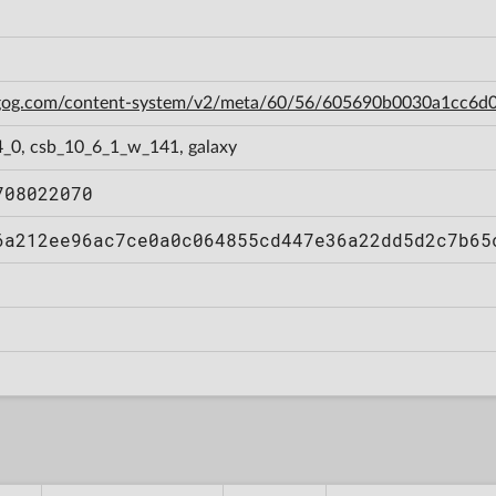
n.gog.com/content-system/v2/meta/60/56/605690b0030a1cc6
4_0, csb_10_6_1_w_141, galaxy
708022070
6a212ee96ac7ce0a0c064855cd447e36a22dd5d2c7b65