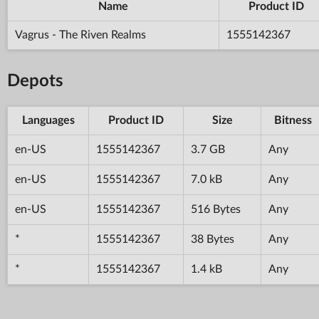
Name
Product ID
Vagrus - The Riven Realms
1555142367
Depots
Languages
Product ID
Size
Bitness
en-US
1555142367
3.7 GB
Any
en-US
1555142367
7.0 kB
Any
en-US
1555142367
516 Bytes
Any
*
1555142367
38 Bytes
Any
*
1555142367
1.4 kB
Any