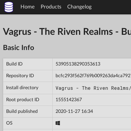
Home
Products
Changelog
Vagrus - The Riven Realms -
Basic Info
Build ID
53905138290353613
Repository ID
bcfc293f562f769b009263da4ca792
Vagrus - The Riven Realms
Install directory
Root product ID
1555142367
Build published
2020-11-27 16:34
OS