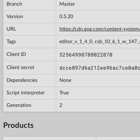
Branch
Master
Version
0.5.20
URL
https://cdn.gog.com/content-syst
Tags
editor_v_1_4_0, csb_10_6_1_w_147, 
52564998708022070
Client ID
dcce897d6a212ee96ac7ce0a0
Client secret
Dependencies
None
Script interpreter
True
Generation
2
Products