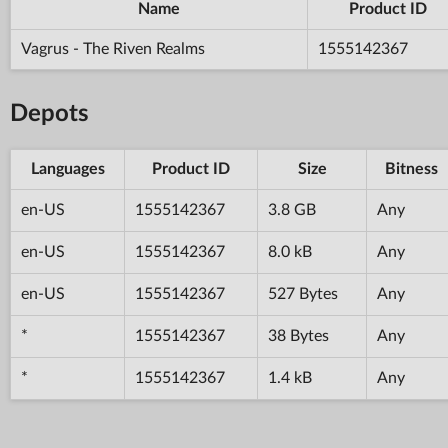
Name
Product ID
Vagrus - The Riven Realms
1555142367
Depots
Languages
Product ID
Size
Bitness
en-US
1555142367
3.8 GB
Any
en-US
1555142367
8.0 kB
Any
en-US
1555142367
527 Bytes
Any
*
1555142367
38 Bytes
Any
*
1555142367
1.4 kB
Any