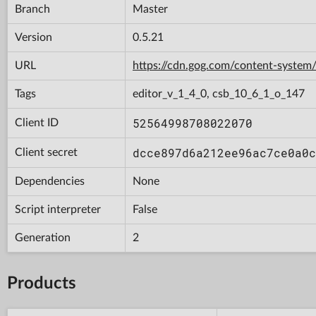
Branch
Master
Version
0.5.21
URL
https://cdn.gog.com/content-syst
Tags
editor_v_1_4_0, csb_10_6_1_o_147
52564998708022070
Client ID
dcce897d6a212ee96ac7ce0a0c
Client secret
Dependencies
None
Script interpreter
False
Generation
2
Products