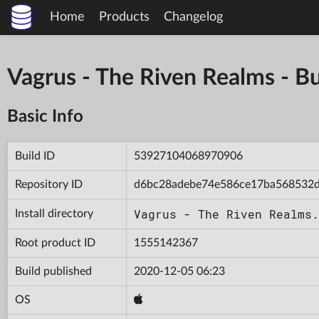
Home
Products
Changelog
Vagrus - The Riven Realms -
Basic Info
Build ID
53927104068970906
Repository ID
d6bc28adebe74e586ce17ba568532
Vagrus - The Riven Realms.
Install directory
Root product ID
1555142367
Build published
2020-12-05 06:23
OS