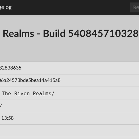
gelog
en Realms - Build 54084571032
32838635
06a24578bde5bea14a415a8
 The Riven Realms/
7
 13:58