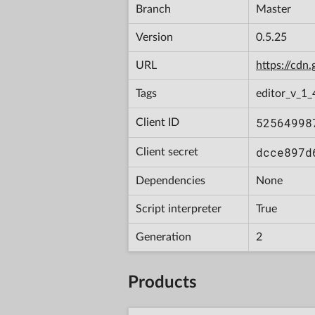
Branch
Master
Version
0.5.25
URL
https://cd
Tags
editor_v_1_
52564998
Client ID
dcce897d
Client secret
Dependencies
None
Script interpreter
True
Generation
2
Products