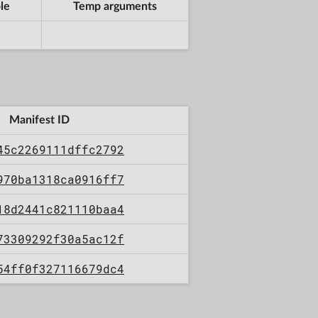
le
Temp arguments
Manifest ID
45c2269111dffc2792
970ba1318ca0916ff7
18d2441c821110baa4
73309292f30a5ac12f
54ff0f327116679dc4