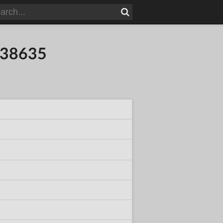
838635