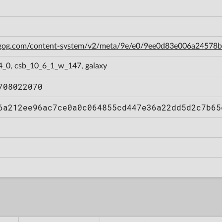
n.gog.com/content-system/v2/meta/9e/e0/9ee0d83e006a2457
4_0, csb_10_6_1_w_147, galaxy
708022070
6a212ee96ac7ce0a0c064855cd447e36a22dd5d2c7b65