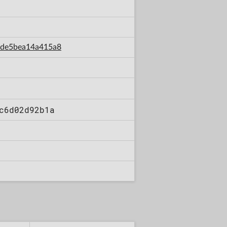
8bde5bea14a415a8
c6d02d92b1a