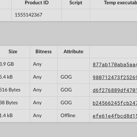
Product ID
Script
Temp executab
1555142367
Size
Bitness
Attribute
877ab170aba5aa
3.9 GB
Any
980712473f2526
5.4 kB
Any
GOG
d6f276889df470
516 Bytes
Any
GOG
b24566245fcb24
38 Bytes
Any
GOG
efe61e4fbcd8d1
1.4 kB
Any
Offline