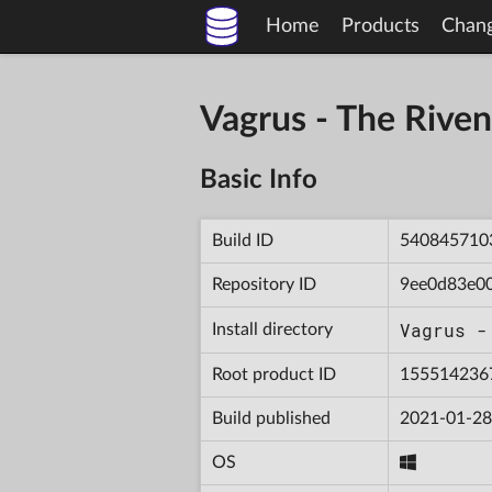
Home
Products
Chan
Vagrus - The Riv
Basic Info
Build ID
540845710
Repository ID
9ee0d83e0
Vagrus -
Install directory
Root product ID
155514236
Build published
2021-01-28
OS