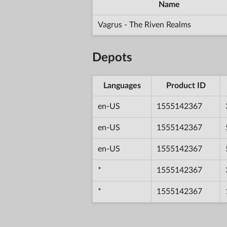
Name
Vagrus - The Riven Realms
Depots
Languages
Product ID
en-US
1555142367
en-US
1555142367
en-US
1555142367
*
1555142367
*
1555142367