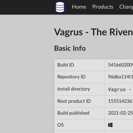
Home
Products
Chan
Vagrus - The Riv
Basic Info
Build ID
541660200
Repository ID
96dba114f
Vagrus -
Install directory
Root product ID
155514236
Build published
2021-02-25
OS