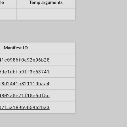
le
Temp arguments
Manifest ID
41c0986f0a92e96b28
5de1dbfb9ff3c53741
18d2441c821110baa4
4802a0e21f10e5df5c
d715a189b9b5962ba3