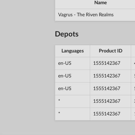
Name
Vagrus - The Riven Realms
Depots
Languages
Product ID
en-US
1555142367
en-US
1555142367
en-US
1555142367
*
1555142367
*
1555142367