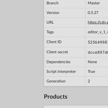
Branch
Master
Version
0.5.27
URL
https://cd
Tags
editor_v_1_
52564998
Client ID
dcce897d
Client secret
Dependencies
None
Script interpreter
True
Generation
2
Products