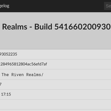
gelog
en Realms - Build 54166020093
93052235
1284965812804ac56efd7af
 The Riven Realms/
7
 17:15