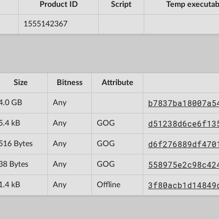
Product ID
Script
Temp executab
1555142367
Size
Bitness
Attribute
b7837ba18007a5
4.0 GB
Any
d51238d6ce6f13
5.4 kB
Any
GOG
d6f276889df470
516 Bytes
Any
GOG
558975e2c98c42
38 Bytes
Any
GOG
3f80acb1d14849
1.4 kB
Any
Offline