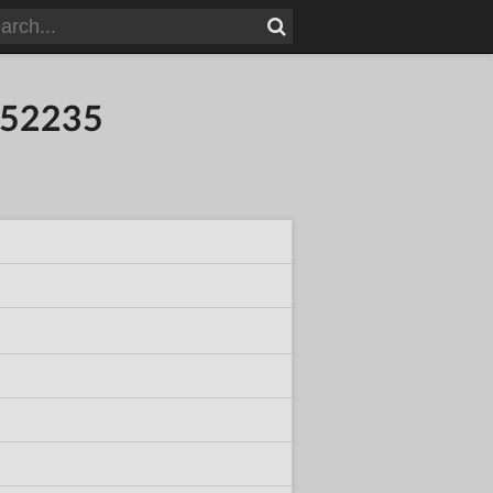
052235