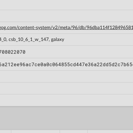
n.gog.com/content-system/v2/meta/96/db/96dba114f12849658
4_0, csb_10_6_1_w_147, galaxy
708022070
6a212ee96ac7ce0a0c064855cd447e36a22dd5d2c7b65