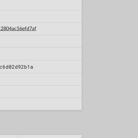
12804ac56efd7af
c6d02d92b1a