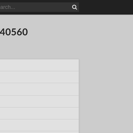
840560