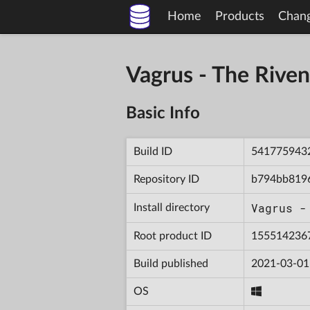
Home
Products
Chan
Vagrus - The Riv
Basic Info
Build ID
541775943
Repository ID
b794bb819
Vagrus -
Install directory
Root product ID
155514236
Build published
2021-03-01
OS