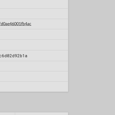
4fd0ae46001fb4ac
c6d02d92b1a