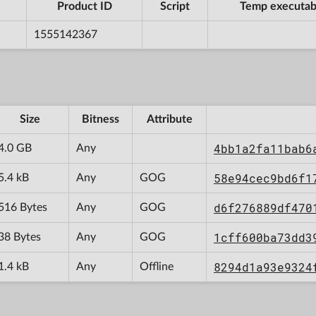
Product ID
Script
Temp executab
1555142367
Size
Bitness
Attribute
4bb1a2fa11bab6
4.0 GB
Any
58e94cec9bd6f1
5.4 kB
Any
GOG
d6f276889df470
516 Bytes
Any
GOG
1cff600ba73dd3
38 Bytes
Any
GOG
8294d1a93e9324
1.4 kB
Any
Offline