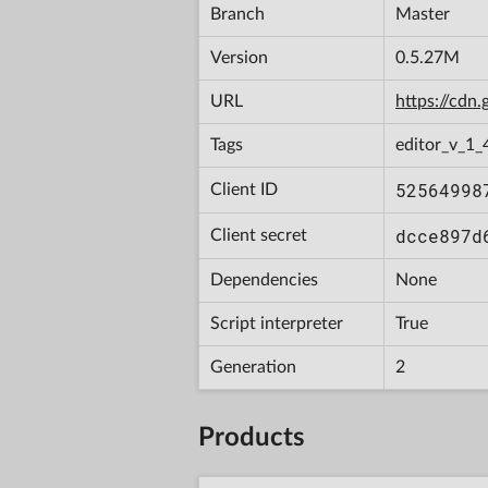
Branch
Master
Version
0.5.27M
URL
https://cd
Tags
editor_v_1_
52564998
Client ID
dcce897d
Client secret
Dependencies
None
Script interpreter
True
Generation
2
Products