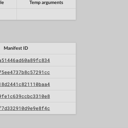
le
Temp arguments
Manifest ID
a51446ad60a89fc834
75ee4737b8c57291cc
18d2441c821110baa4
9fe1c639ccbc3310e8
f7d332910d9e9e8f4c