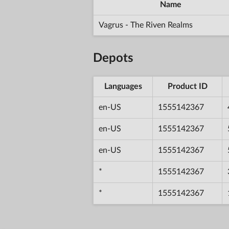
Name
Vagrus - The Riven Realms
Depots
Languages
Product ID
en-US
1555142367
en-US
1555142367
en-US
1555142367
*
1555142367
*
1555142367