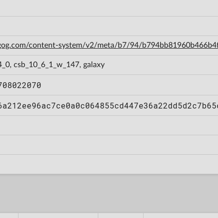
n.gog.com/content-system/v2/meta/b7/94/b794bb81960b466b
4_0, csb_10_6_1_w_147, galaxy
708022070
6a212ee96ac7ce0a0c064855cd447e36a22dd5d2c7b65