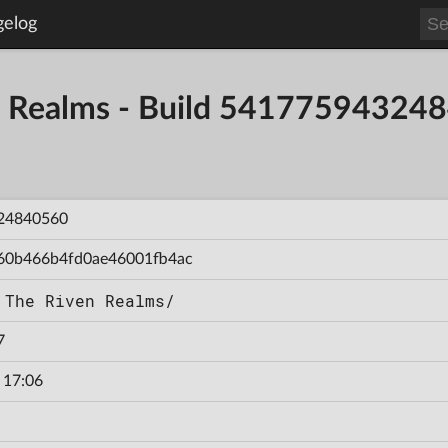
gelog
en Realms - Build 54177594324
24840560
60b466b4fd0ae46001fb4ac
 The Riven Realms/
7
 17:06