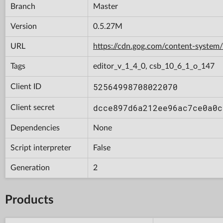
Branch
Master
Version
0.5.27M
URL
https://cdn.gog.com/content-syst
Tags
editor_v_1_4_0, csb_10_6_1_o_147
52564998708022070
Client ID
dcce897d6a212ee96ac7ce0a0c
Client secret
Dependencies
None
Script interpreter
False
Generation
2
Products