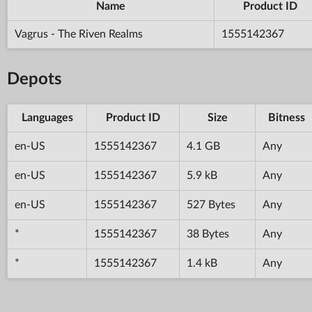
Name
Product ID
Vagrus - The Riven Realms
1555142367
Depots
Languages
Product ID
Size
Bitness
en-US
1555142367
4.1 GB
Any
en-US
1555142367
5.9 kB
Any
en-US
1555142367
527 Bytes
Any
*
1555142367
38 Bytes
Any
*
1555142367
1.4 kB
Any