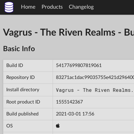
Home
Products
Changelog
Vagrus - The Riven Realms -
Basic Info
Build ID
54177699807819061
Repository ID
83271ac1dac99035755e421d29640
Vagrus - The Riven Realms.
Install directory
Root product ID
1555142367
Build published
2021-03-01 17:56
OS