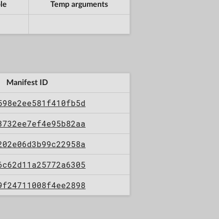
le
Temp arguments
Manifest ID
598e2ee581f410fb5d
3732ee7ef4e95b82aa
202e06d3b99c22958a
6c62d11a25772a6305
9f24711008f4ee2898