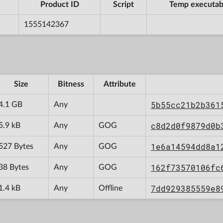
Product ID
Script
Temp executab
1555142367
Size
Bitness
Attribute
5b55cc21b2b361
4.1 GB
Any
c8d2d0f9879d0b
5.9 kB
Any
GOG
1e6a14594dd8a1
527 Bytes
Any
GOG
162f73570106fc
38 Bytes
Any
GOG
7dd929385559e8
1.4 kB
Any
Offline