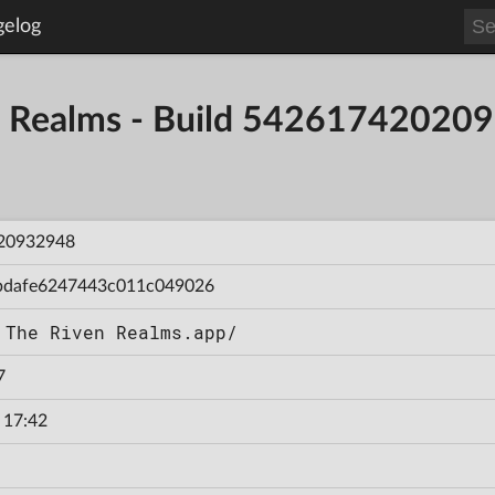
gelog
en Realms - Build 54261742020
20932948
bdafe6247443c011c049026
 The Riven Realms.app/
7
 17:42