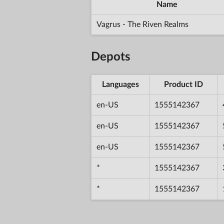
Name
Vagrus - The Riven Realms
Depots
Languages
Product ID
en-US
1555142367
en-US
1555142367
en-US
1555142367
*
1555142367
*
1555142367