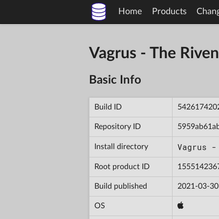
Home
Products
Chan
Vagrus - The Riv
Basic Info
Build ID
542617420
Repository ID
5959ab61a
Vagrus -
Install directory
Root product ID
155514236
Build published
2021-03-30
OS