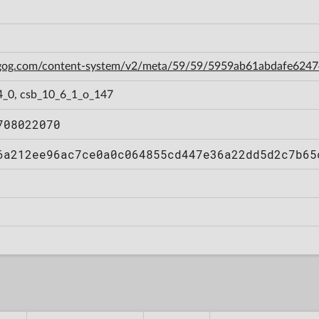
n.gog.com/content-system/v2/meta/59/59/5959ab61abdafe62
4_0, csb_10_6_1_o_147
708022070
6a212ee96ac7ce0a0c064855cd447e36a22dd5d2c7b65