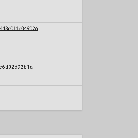
47443c011c049026
c6d02d92b1a