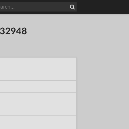
932948