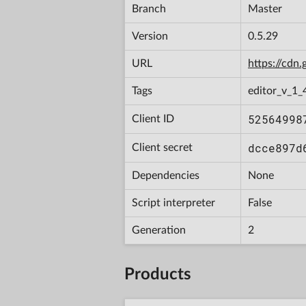
Branch
Master
Version
0.5.29
URL
https://cd
Tags
editor_v_1_
52564998
Client ID
dcce897d
Client secret
Dependencies
None
Script interpreter
False
Generation
2
Products