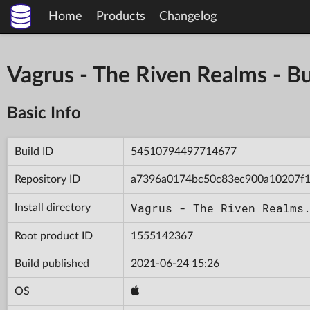
Home
Products
Changelog
Vagrus - The Riven Realms -
Basic Info
Build ID
54510794497714677
Repository ID
a7396a0174bc50c83ec900a10207f1
Vagrus - The Riven Realms
Install directory
Root product ID
1555142367
Build published
2021-06-24 15:26
OS