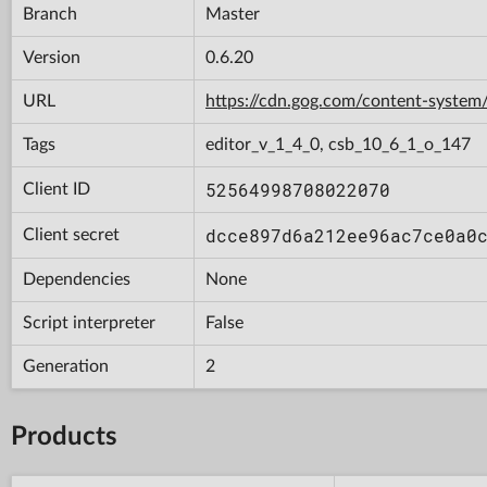
Branch
Master
Version
0.6.20
URL
https://cdn.gog.com/content-syst
Tags
editor_v_1_4_0, csb_10_6_1_o_147
52564998708022070
Client ID
dcce897d6a212ee96ac7ce0a0
Client secret
Dependencies
None
Script interpreter
False
Generation
2
Products