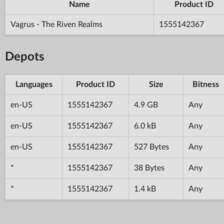
Name
Product ID
Vagrus - The Riven Realms
1555142367
Depots
Languages
Product ID
Size
Bitness
en-US
1555142367
4.9 GB
Any
en-US
1555142367
6.0 kB
Any
en-US
1555142367
527 Bytes
Any
*
1555142367
38 Bytes
Any
*
1555142367
1.4 kB
Any