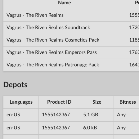
Name
P
Vagrus - The Riven Realms
155
Vagrus - The Riven Realms Soundtrack
172
Vagrus - The Riven Realms Cosmetics Pack
118
Vagrus - The Riven Realms Emperors Pass
176
Vagrus - The Riven Realms Patronage Pack
164
Depots
Languages
Product ID
Size
Bitness
en-US
1555142367
5.1 GB
Any
en-US
1555142367
6.0 kB
Any