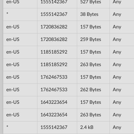
en-US
1555142367
527 Bytes
Any
*
1555142367
38 Bytes
Any
en-US
1720836282
157 Bytes
Any
en-US
1720836282
259 Bytes
Any
en-US
1185185292
157 Bytes
Any
en-US
1185185292
263 Bytes
Any
en-US
1762467533
157 Bytes
Any
en-US
1762467533
262 Bytes
Any
en-US
1643223654
157 Bytes
Any
en-US
1643223654
263 Bytes
Any
*
1555142367
2.4 kB
Any