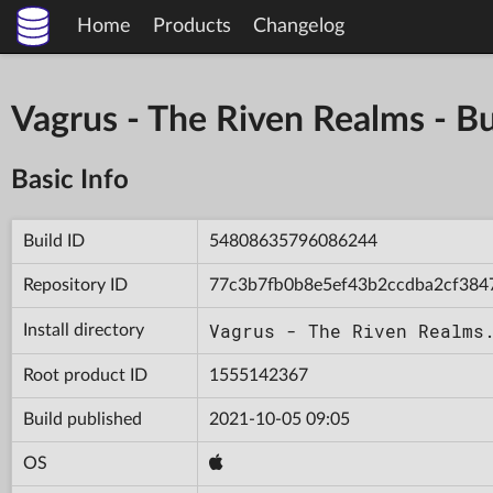
Home
Products
Changelog
Vagrus - The Riven Realms -
Basic Info
Build ID
54808635796086244
Repository ID
77c3b7fb0b8e5ef43b2ccdba2cf384
Vagrus - The Riven Realms
Install directory
Root product ID
1555142367
Build published
2021-10-05 09:05
OS