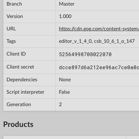
Branch
Master
Version
1.000
URL
https://cdn.gog.com/content-syst
Tags
editor_v_1_4_0, csb_10_6_1_o_147
52564998708022070
Client ID
dcce897d6a212ee96ac7ce0a0
Client secret
Dependencies
None
Script interpreter
False
Generation
2
Products