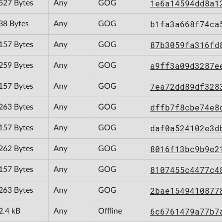
1e6a14594dd8a1
527 Bytes
Any
GOG
b1fa3a668f74ca
38 Bytes
Any
GOG
87b3059fa316fd
157 Bytes
Any
GOG
a9ff3a09d3287e
259 Bytes
Any
GOG
7ea72dd89df328
157 Bytes
Any
GOG
dffb7f8cbe74e8
263 Bytes
Any
GOG
daf0a524102e3d
157 Bytes
Any
GOG
8016f13bc9b9e2
262 Bytes
Any
GOG
8107455c4477c4
157 Bytes
Any
GOG
2bae1549410877
263 Bytes
Any
GOG
6c6761479a77b7
2.4 kB
Any
Offline