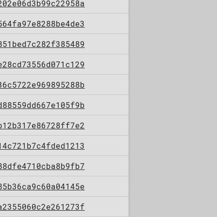
202e06d3b99c22958a
564fa97e8288be4de3
851bed7c282f385489
e28cd73556d071c129
36c5722e969895288b
d88559dd667e105f9b
b12b317e86728ff7e2
14c721b7c4fded1213
88dfe4710cba8b9fb7
85b36ca9c60a04145e
a2355060c2e261273f