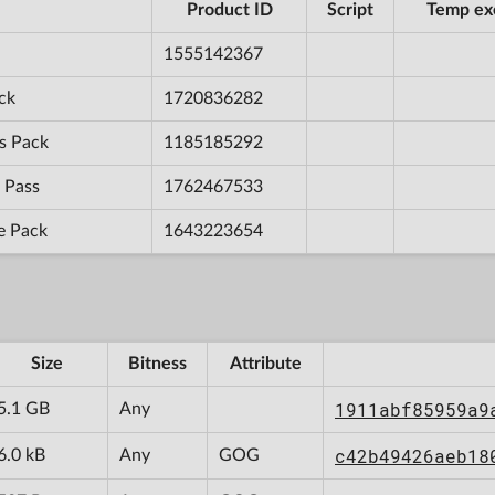
Product ID
Script
Temp ex
1555142367
ck
1720836282
s Pack
1185185292
 Pass
1762467533
e Pack
1643223654
Size
Bitness
Attribute
1911abf85959a9
5.1 GB
Any
c42b49426aeb18
6.0 kB
Any
GOG