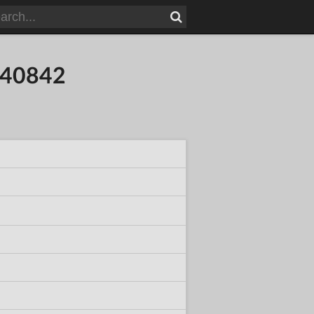
840842