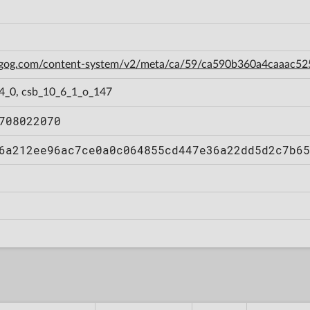
n.gog.com/content-system/v2/meta/ca/59/ca590b360a4caaac5
_4_0, csb_10_6_1_o_147
708022070
6a212ee96ac7ce0a0c064855cd447e36a22dd5d2c7b65