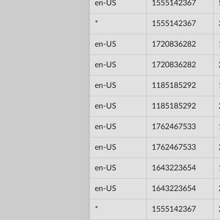
en-US
1555142367
*
1555142367
en-US
1720836282
en-US
1720836282
en-US
1185185292
en-US
1185185292
en-US
1762467533
en-US
1762467533
en-US
1643223654
en-US
1643223654
*
1555142367