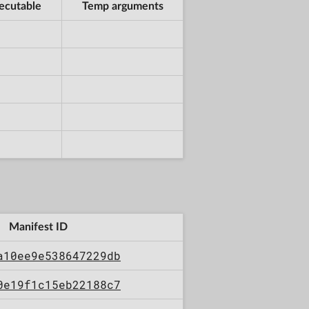
ecutable
Temp arguments
Manifest ID
a10ee9e538647229db
0e19f1c15eb22188c7