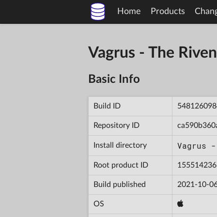
Home
Products
Chan
Vagrus - The Riv
Basic Info
Build ID
548126098
Repository ID
ca590b360
Vagrus -
Install directory
Root product ID
155514236
Build published
2021-10-06
OS