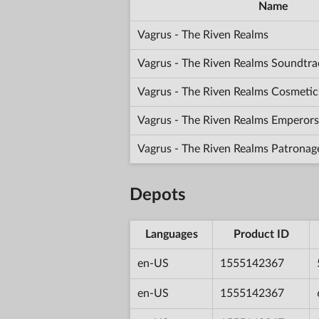
Name
Vagrus - The Riven Realms
Vagrus - The Riven Realms Soundtra
Vagrus - The Riven Realms Cosmetic
Vagrus - The Riven Realms Emperors
Vagrus - The Riven Realms Patronag
Depots
Languages
Product ID
en-US
1555142367
en-US
1555142367