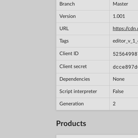
Branch
Master
Version
1.001
URL
https://cd
Tags
editor_v_1
52564998
Client ID
dcce897d
Client secret
Dependencies
None
Script interpreter
False
Generation
2
Products