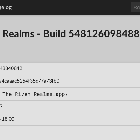
gelog
en Realms - Build 54812609848
48840842
a4caaac5254f35c77a73fb0
 The Riven Realms.app/
7
 18:00