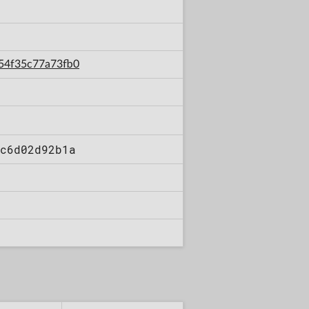
254f35c77a73fb0
c6d02d92b1a